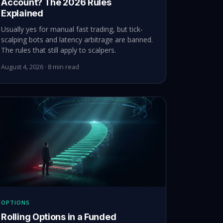
Account? The 2026 Rules
Explained
Usually yes for manual fast trading, but tick-
scalping bots and latency arbitrage are banned.
The rules that still apply to scalpers.
August 4, 2026 · 8 min read
OPTIONS
Rolling Options in a Funded