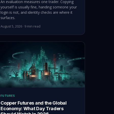
An evaluation measures one trader. Copying
yourself is usually fine, handing someone your
login is not, and identity checks are where it
surfaces.
August 5, 2026 · 9 min read
FUTURES
Copper Futures and the Global
Economy: What Day Traders