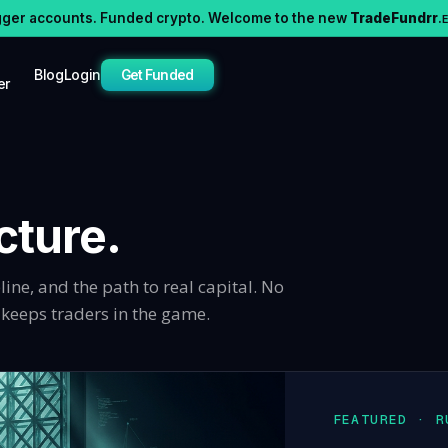
gger accounts. Funded crypto. Welcome to the new
TradeFundrr
.
Blog
Login
Get Funded
er
cture.
line, and the path to real capital. No
y keeps traders in the game.
FEATURED · R