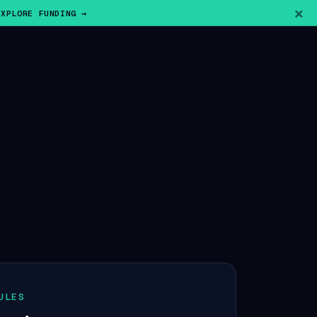
×
EXPLORE FUNDING →
ULES