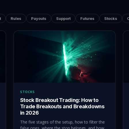
t
Rules
Payouts
Support
Futures
Stocks
STOCKS
Stock Breakout Trading: How to
Trade Breakouts and Breakdowns
in 2026
The five stages of the setup, how to filter the
false ones, where the stop belongs, and how