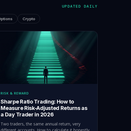
UPDATED DAILY
Options
Crypto
RISK & REWARD
Sharpe Ratio Trading: How to
Measure Risk-Adjusted Returns as
a Day Trader in 2026
Two traders, the same annual return, very
different accounts. How to calculate it honestly