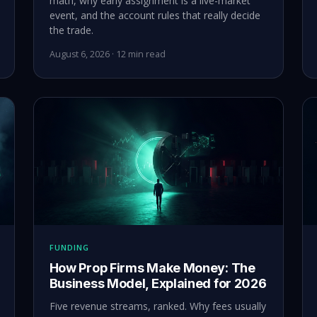
math, why early assignment is a live-market
event, and the account rules that really decide
the trade.
August 6, 2026 · 12 min read
FUNDING
How Prop Firms Make Money: The
Business Model, Explained for 2026
Five revenue streams, ranked. Why fees usually