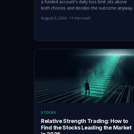
a funded account's daily loss limit sits above
both choices and decides the outcome anyway.
August 6, 2026 · 11 min read
STOCKS
Relative Strength Trading: How to
Find the Stocks Leading the Market