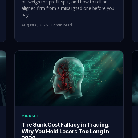
outweigh the profit split, and how to tell an
aligned firm from a misaligned one before you
pay.
August 6, 2026 · 12 min read
MINDSET
The Sunk Cost Fallacy in Trading:
Why You Hold Losers Too Long in