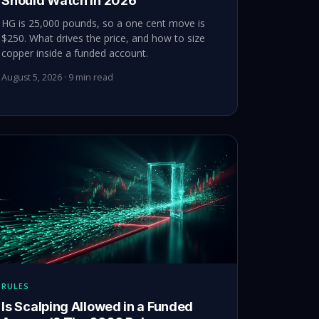
Should Watch in 2026
HG is 25,000 pounds, so a one cent move is
$250. What drives the price, and how to size
copper inside a funded account.
August 5, 2026 · 9 min read
RULES
Is Scalping Allowed in a Funded