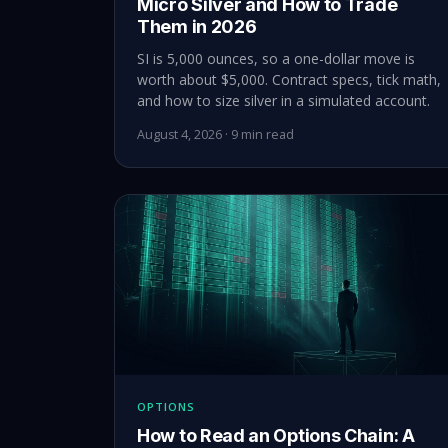
Micro Silver and How to Trade
Them in 2026
SI is 5,000 ounces, so a one-dollar move is
worth about $5,000. Contract specs, tick math,
and how to size silver in a simulated account.
August 4, 2026 · 9 min read
OPTIONS
How to Read an Options Chain: A