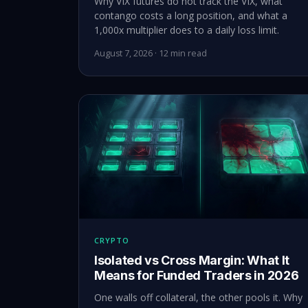
Why VIX futures do not track the VIX, what
contango costs a long position, and what a
1,000x multiplier does to a daily loss limit.
August 7, 2026 · 12 min read
CRYPTO
Isolated vs Cross Margin: What It
Means for Funded Traders in 2026
One walls off collateral, the other pools it. Why