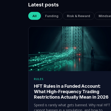
Latest posts
All
Funding
Risk & Reward
Mindse
RULES
HFT Rules in a Funded Account:
What High-Frequency Trading
Restrictions Actually Mean in 2026
Speed is rarely what gets banned. Why real HFT
cannot happen in a simulation, and how to