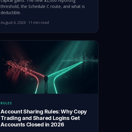
capital gains. The new $2,000 reporting
threshold, the Schedule C route, and what is
deductible.
August 6, 2026 · 11 min read
RULES
Account Sharing Rules: Why Copy
Trading and Shared Logins Get
Accounts Closed in 2026