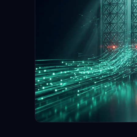
proven traders, no evaluations