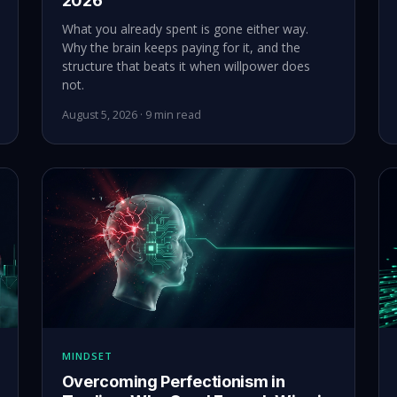
2026
What you already spent is gone either way.
Why the brain keeps paying for it, and the
structure that beats it when willpower does
not.
August 5, 2026 · 9 min read
MINDSET
Overcoming Perfectionism in