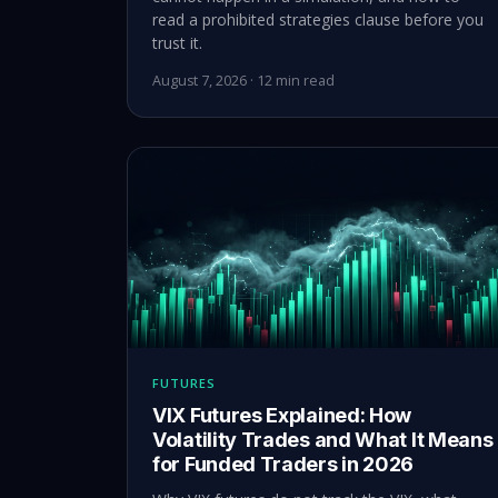
read a prohibited strategies clause before you
trust it.
August 7, 2026 · 12 min read
FUTURES
VIX Futures Explained: How
Volatility Trades and What It Means
for Funded Traders in 2026