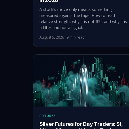
in 2026
A stock's move only means something
measured against the tape. How to read
relative strength, why it is not RSI, and why it is
a filter and not a signal.
August 5, 2026 · 9 min read
FUTURES
Silver Futures for Day Traders: SI,