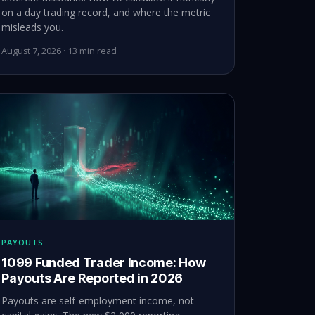
on a day trading record, and where the metric
misleads you.
August 7, 2026 · 13 min read
PAYOUTS
1099 Funded Trader Income: How
Payouts Are Reported in 2026
Payouts are self-employment income, not