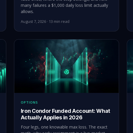
many failures a $1,000 daily loss limit actually
allows.
August 7, 2026 · 13 min read
OPTIONS
Iron Condor Funded Account: What
Actually Applies in 2026
Four legs, one knowable max loss. The exact