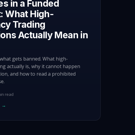
es in a Funded
: What High-
cy Trading
ions Actually Mean in
y what gets banned. What high-
ng actually is, why it cannot happen
tion, and how to read a prohibited
se.
in read
e →