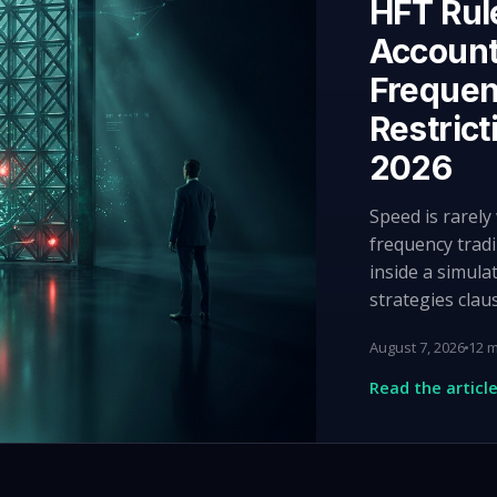
HFT Rul
Account
Frequen
Restrict
2026
Speed is rarel
frequency tradi
inside a simula
strategies clau
August 7, 2026
12 m
Read the articl