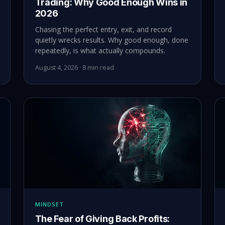
Trading: Why Good Enough Wins in
2026
Chasing the perfect entry, exit, and record
quietly wrecks results. Why good enough, done
repeatedly, is what actually compounds.
August 4, 2026 · 8 min read
MINDSET
The Fear of Giving Back Profits: