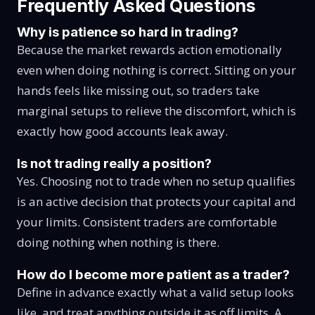
Frequently Asked Questions
Why is patience so hard in trading?
Because the market rewards action emotionally
even when doing nothing is correct. Sitting on your
hands feels like missing out, so traders take
marginal setups to relieve the discomfort, which is
exactly how good accounts leak away.
Is not trading really a position?
Yes. Choosing not to trade when no setup qualifies
is an active decision that protects your capital and
your limits. Consistent traders are comfortable
doing nothing when nothing is there.
How do I become more patient as a trader?
Define in advance exactly what a valid setup looks
like, and treat anything outside it as off limits. A