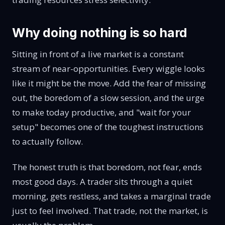
Why doing nothing is so hard
Sitting in front of a live market is a constant
stream of near-opportunities. Every wiggle looks
like it might be the move. Add the fear of missing
out, the boredom of a slow session, and the urge
to make today productive, and "wait for your
setup" becomes one of the toughest instructions
to actually follow.
The honest truth is that boredom, not fear, ends
most good days. A trader sits through a quiet
morning, gets restless, and takes a marginal trade
just to feel involved. That trade, not the market, is