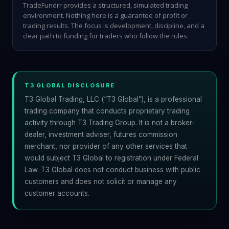
TradeFundrr provides a structured, simulated trading
environment. Nothing here is a guarantee of profit or
trading results. The focus is development, discipline, and a
clear path to funding for traders who follow the rules.
T3 GLOBAL DISCLOSURE
T3 Global Trading, LLC (“T3 Global”), is a professional
trading company that conducts proprietary trading
activity through T3 Trading Group. It is not a broker-
dealer, investment adviser, futures commission
merchant, nor provider of any other services that
would subject T3 Global to registration under Federal
Law. T3 Global does not conduct business with public
customers and does not solicit or manage any
customer accounts.