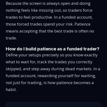
Because the screen is always open and doing
nothing feels like missing out, so traders force
trades to feel productive. In a funded account,
those forced trades spend your risk. Patience
means accepting that the best trade is often no
trade.
How do I build patience as a funded trader?
Define your setups precisely so you know exactly
what to wait for, track the trades you correctly
skipped, and step away during dead markets. In a
funded account, rewarding yourself for waiting,
not just for trading, is how patience becomes a
habit.