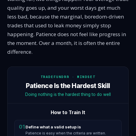
quality goes up, and your worst days get much
less bad, because the marginal, boredom-driven
trades that used to leak money simply stop
happening. Patience does not feel like progress in
the moment. Over a month, it is often the entire
difference.
TRADEFUNDRR · MINDSET
Patience Is the Hardest Skill
Doing nothing is the hardest thing to do well
How to Train It
01
Define what a valid setup is
Patience is easy when the criteria are written.