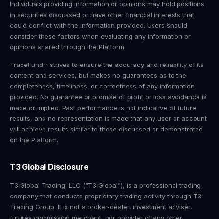
Individuals providing information or opinions may hold positions
in securities discussed or have other financial interests that
could conflict with the information provided. Users should
consider these factors when evaluating any information or
opinions shared through the Platform.
TradeFundrr strives to ensure the accuracy and reliability of its
content and services, but makes no guarantees as to the
completeness, timeliness, or correctness of any information
provided. No guarantee or promise of profit or loss avoidance is
made or implied. Past performance is not indicative of future
results, and no representation is made that any user or account
will achieve results similar to those discussed or demonstrated
on the Platform.
T3 Global Disclosure
T3 Global Trading, LLC (“T3 Global”), is a professional trading
company that conducts proprietary trading activity through T3
Trading Group. It is not a broker-dealer, investment adviser,
futures commission merchant, nor provider of any other