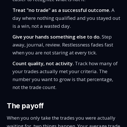
Treat "no trade" as a successful outcome.
A
day where nothing qualified and you stayed out
is a win, not a wasted day.
Give your hands something else to do.
Step
away, journal, review. Restlessness fades fast
when you are not staring at every tick.
Count quality, not activity.
Track how many of
your trades actually met your criteria. The
number you want to grow is that percentage,
not the trade count.
The payoff
When you only take the trades you were actually
waiting for, two things happen. Your average trade