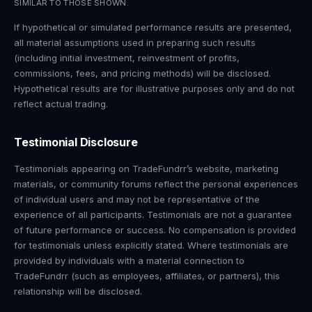
SIMILAR TO THOSE SHOWN.
If hypothetical or simulated performance results are presented,
all material assumptions used in preparing such results
(including initial investment, reinvestment of profits,
commissions, fees, and pricing methods) will be disclosed.
Hypothetical results are for illustrative purposes only and do not
reflect actual trading.
Testimonial Disclosure
Testimonials appearing on TradeFundrr’s website, marketing
materials, or community forums reflect the personal experiences
of individual users and may not be representative of the
experience of all participants. Testimonials are not a guarantee
of future performance or success. No compensation is provided
for testimonials unless explicitly stated. Where testimonials are
provided by individuals with a material connection to
TradeFundrr (such as employees, affiliates, or partners), this
relationship will be disclosed.