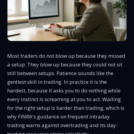
Most traders do not blow up because they missed
a setup. They blow up because they could not sit
still between setups. Patience sounds like the
gentlest skill in trading. In practice it is the
hardest, because it asks you to do nothing while
every instinct is screaming at you to act. Waiting
for the right setup is harder than trading, which is
why FINRA's
guidance on frequent intraday
trading
warns against overtrading and its
day-
trading resources
stress selectivity.