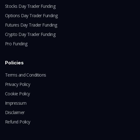
Stocks Day Trader Funding
Options Day Trader Funding
Futures Day Trader Funding
Crypto Day Trader Funding
Pro Funding
Policies
Terms and Conditions
Privacy Policy
Cookie Policy
Impressum
Disclaimer
Refund Policy