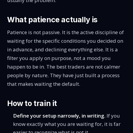
usually the problem.
What patience actually is
Patience is not passive. It is the active discipline of
waiting for the specific conditions you decided on
in advance, and declining everything else. It is a
filter you apply on purpose, not a mood you
happen to be in. The best traders are not calmer
people by nature. They have just built a process
that makes waiting the default.
How to train it
Define your setup narrowly, in writing.
If you
know exactly what you are waiting for, it is far
easier to recognize what is not it.