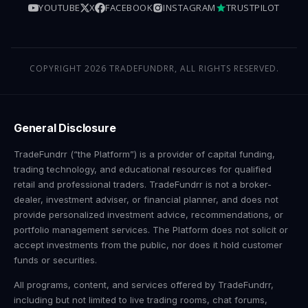
YOUTUBE
X
FACEBOOK
INSTAGRAM
TRUSTPILOT
COPYRIGHT 2026 TRADEFUNDRR, ALL RIGHTS RESERVED.
General Disclosure
TradeFundrr (“the Platform”) is a provider of capital funding,
trading technology, and educational resources for qualified
retail and professional traders. TradeFundrr is not a broker-
dealer, investment adviser, or financial planner, and does not
provide personalized investment advice, recommendations, or
portfolio management services. The Platform does not solicit or
accept investments from the public, nor does it hold customer
funds or securities.
All programs, content, and services offered by TradeFundrr,
including but not limited to live trading rooms, chat forums,