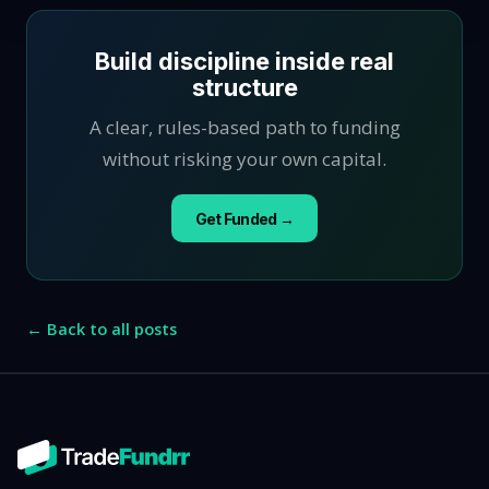
Build discipline inside real
structure
A clear, rules-based path to funding
without risking your own capital.
Get Funded →
← Back to all posts