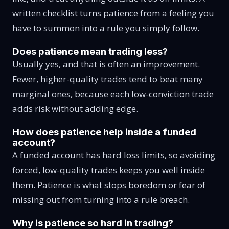
written checklist turns patience from a feeling you
have to summon into a rule you simply follow.
Does patience mean trading less?
Usually yes, and that is often an improvement.
Fewer, higher-quality trades tend to beat many
marginal ones, because each low-conviction trade
adds risk without adding edge.
How does patience help inside a funded
account?
A funded account has hard loss limits, so avoiding
forced, low-quality trades keeps you well inside
them. Patience is what stops boredom or fear of
missing out from turning into a rule breach.
Why is patience so hard in trading?