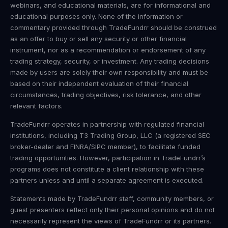
webinars, and educational materials, are for informational and
educational purposes only. None of the information or
commentary provided through TradeFundrr should be construed
as an offer to buy or sell any security or other financial
instrument, nor as a recommendation or endorsement of any
trading strategy, security, or investment. Any trading decisions
made by users are solely their own responsibility and must be
based on their independent evaluation of their financial
circumstances, trading objectives, risk tolerance, and other
relevant factors.
TradeFundrr operates in partnership with regulated financial
institutions, including T3 Trading Group, LLC (a registered SEC
broker-dealer and FINRA/SIPC member), to facilitate funded
trading opportunities. However, participation in TradeFundrr’s
programs does not constitute a client relationship with these
partners unless and until a separate agreement is executed.
Statements made by TradeFundrr staff, community members, or
guest presenters reflect only their personal opinions and do not
necessarily represent the views of TradeFundrr or its partners.