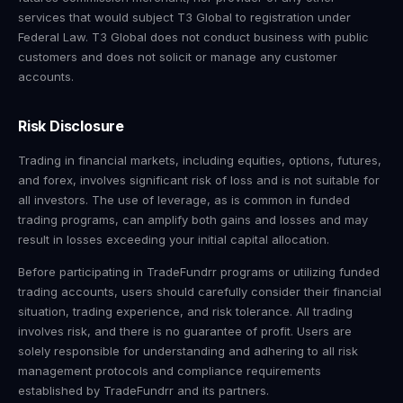
services that would subject T3 Global to registration under
Federal Law. T3 Global does not conduct business with public
customers and does not solicit or manage any customer
accounts.
Risk Disclosure
Trading in financial markets, including equities, options, futures,
and forex, involves significant risk of loss and is not suitable for
all investors. The use of leverage, as is common in funded
trading programs, can amplify both gains and losses and may
result in losses exceeding your initial capital allocation.
Before participating in TradeFundrr programs or utilizing funded
trading accounts, users should carefully consider their financial
situation, trading experience, and risk tolerance. All trading
involves risk, and there is no guarantee of profit. Users are
solely responsible for understanding and adhering to all risk
management protocols and compliance requirements
established by TradeFundrr and its partners.