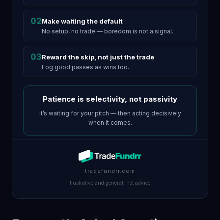
02
Make waiting the default
No setup, no trade — boredom is not a signal.
03
Reward the skip, not just the trade
Log good passes as wins too.
Patience is selectivity, not passivity
It’s waiting for your pitch — then acting decisively
when it comes.
tradefundrr.com
Illustrative and general, not advice.