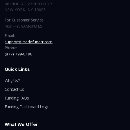
88 PINE ST, 23RD FLOOR
NEW YORK, NY 10005
For Customer Service
Mon - Fri, 9AM-5PM EST
Email:
support@tradefundrr.com
Phone:
(877) 799-8198
Quick Links
Why Us?
Contact Us
Funding FAQs
Funding Dashboard Login
What We Offer