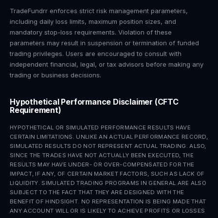
TradeFundrr enforces strict risk management parameters,
including daily loss limits, maximum position sizes, and
mandatory stop-loss requirements. Violation of these
parameters may result in suspension or termination of funded
trading privileges. Users are encouraged to consult with
independent financial, legal, or tax advisors before making any
trading or business decisions.
Hypothetical Performance Disclaimer (CFTC
Requirement)
HYPOTHETICAL OR SIMULATED PERFORMANCE RESULTS HAVE
CERTAIN LIMITATIONS. UNLIKE AN ACTUAL PERFORMANCE RECORD,
SIMULATED RESULTS DO NOT REPRESENT ACTUAL TRADING. ALSO,
SINCE THE TRADES HAVE NOT ACTUALLY BEEN EXECUTED, THE
RESULTS MAY HAVE UNDER- OR OVER-COMPENSATED FOR THE
IMPACT, IF ANY, OF CERTAIN MARKET FACTORS, SUCH AS LACK OF
LIQUIDITY. SIMULATED TRADING PROGRAMS IN GENERAL ARE ALSO
SUBJECT TO THE FACT THAT THEY ARE DESIGNED WITH THE
BENEFIT OF HINDSIGHT. NO REPRESENTATION IS BEING MADE THAT
ANY ACCOUNT WILL OR IS LIKELY TO ACHIEVE PROFITS OR LOSSES