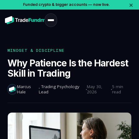
×
Funded crypto & bigger accounts — now live.
MINDSET & DISCIPLINE
Why Patience Is the Hardest
Skill in Trading
Marcus
, Trading Psychology
May 30,
5 min
Hale
Lead
2026
read