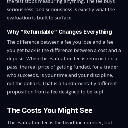
the test stops measuring anything. The fee buys
seriousness, and seriousness is exactly what the
evaluation is built to surface.
Why "Refundable" Changes Everything
The difference between a fee you lose and a fee
you get back is the difference between a cost and a
deposit. When the evaluation fee is returned on a
pass, the real price of getting funded, for a trader
who succeeds, is your time and your discipline,
not the dollars. That is a fundamentally different
proposition from a fee designed to be kept.
The Costs You Might See
The evaluation fee is the headline number, but