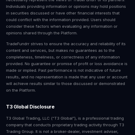
Individuals providing information or opinions may hold positions
in securities discussed or have other financial interests that
could conflict with the information provided. Users should
consider these factors when evaluating any information or
opinions shared through the Platform.
TradeFundrr strives to ensure the accuracy and reliability of its
content and services, but makes no guarantees as to the
completeness, timeliness, or correctness of any information
provided. No guarantee or promise of profit or loss avoidance is
made or implied. Past performance is not indicative of future
results, and no representation is made that any user or account
will achieve results similar to those discussed or demonstrated
on the Platform.
T3 Global Disclosure
T3 Global Trading, LLC (“T3 Global”), is a professional trading
company that conducts proprietary trading activity through T3
Trading Group. It is not a broker-dealer, investment adviser,