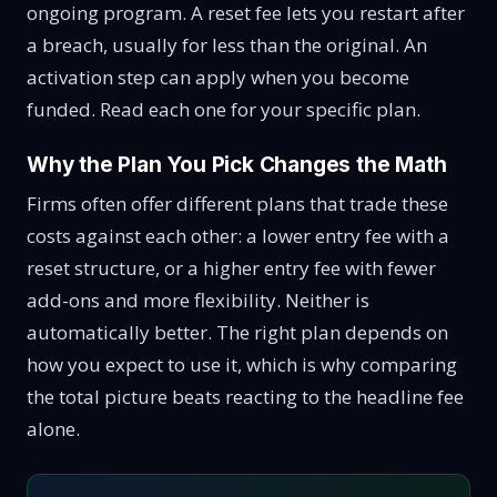
ongoing program. A reset fee lets you restart after
a breach, usually for less than the original. An
activation step can apply when you become
funded. Read each one for your specific plan.
Why the Plan You Pick Changes the Math
Firms often offer different plans that trade these
costs against each other: a lower entry fee with a
reset structure, or a higher entry fee with fewer
add-ons and more flexibility. Neither is
automatically better. The right plan depends on
how you expect to use it, which is why comparing
the total picture beats reacting to the headline fee
alone.