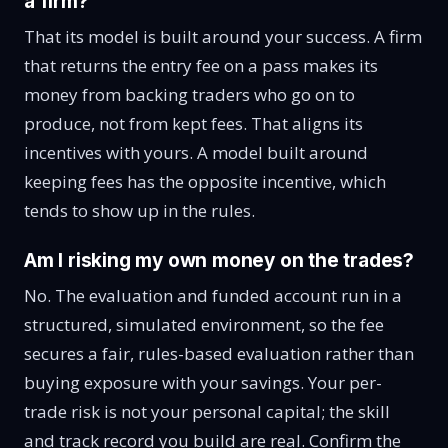
a firm?
That its model is built around your success. A firm
that returns the entry fee on a pass makes its
money from backing traders who go on to
produce, not from kept fees. That aligns its
incentives with yours. A model built around
keeping fees has the opposite incentive, which
tends to show up in the rules.
Am I risking my own money on the trades?
No. The evaluation and funded account run in a
structured, simulated environment, so the fee
secures a fair, rules-based evaluation rather than
buying exposure with your savings. Your per-
trade risk is not your personal capital; the skill
and track record you build are real. Confirm the