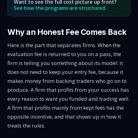
Want to see the full cost picture up front?
See how the programs are structured
.
Why an Honest Fee Comes Back
Here is the part that separates firms. When the
evaluation fee is returned to you on a pass, the
firm is telling you something about its model: it
does not need to keep your entry fee, because it
makes money from backing traders who go on to
produce. A firm that profits from your success has
every reason to want you funded and trading well.
A firm that profits mainly from kept fees has the
opposite incentive, and that shows up in how it
treats the rules.