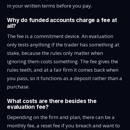
in your written terms before you pay.
Why do funded accounts charge a fee at
all?
The fee is a commitment device. An evaluation
only tests anything if the trader has something at
stake, because the rules only matter when
ignoring them costs something. The fee gives the
rules teeth, and at a fair firm it comes back when
you pass, so it functions as a deposit rather than a
purchase.
What costs are there besides the
evaluation fee?
Depending on the firm and plan, there can be a
monthly fee, a reset fee if you breach and want to