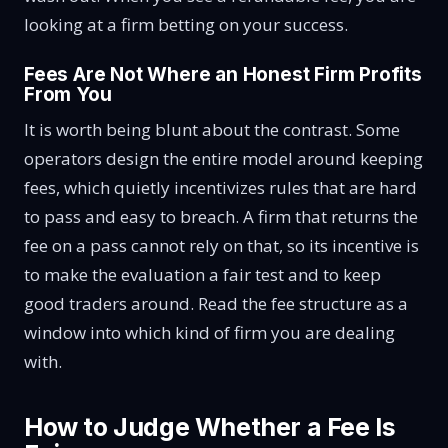
looking at a firm betting on your success.
Fees Are Not Where an Honest Firm Profits
From You
It is worth being blunt about the contrast. Some
operators design the entire model around keeping
fees, which quietly incentivizes rules that are hard
to pass and easy to breach. A firm that returns the
fee on a pass cannot rely on that, so its incentive is
to make the evaluation a fair test and to keep
good traders around. Read the fee structure as a
window into which kind of firm you are dealing
with.
How to Judge Whether a Fee Is