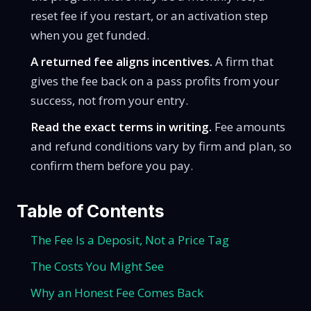
reset fee if you restart, or an activation step
when you get funded.
A returned fee aligns incentives.
A firm that
gives the fee back on a pass profits from your
success, not from your entry.
Read the exact terms in writing.
Fee amounts
and refund conditions vary by firm and plan, so
confirm them before you pay.
Table of Contents
The Fee Is a Deposit, Not a Price Tag
The Costs You Might See
Why an Honest Fee Comes Back