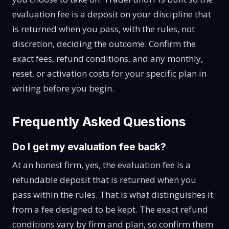
evaluation fee is a deposit on your discipline that
is returned when you pass, with the rules, not
discretion, deciding the outcome. Confirm the
exact fees, refund conditions, and any monthly,
reset, or activation costs for your specific plan in
writing before you begin.
Frequently Asked Questions
Do I get my evaluation fee back?
At an honest firm, yes, the evaluation fee is a
refundable deposit that is returned when you
pass within the rules. That is what distinguishes it
from a fee designed to be kept. The exact refund
conditions vary by firm and plan, so confirm them