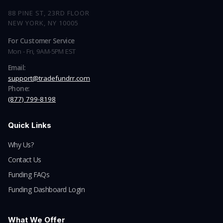
88 PINE ST, 23RD FLOOR
NEW YORK, NY 10005
For Customer Service
Mon - Fri, 9AM-5PM EST
Email:
support@tradefundrr.com
Phone:
(877) 799-8198
Quick Links
Why Us?
Contact Us
Funding FAQs
Funding Dashboard Login
What We Offer