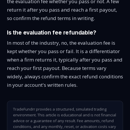
the evaluation fee whether you pass or not. A few
return it after you pass and reach a first payout,
so confirm the refund terms in writing.
Is the evaluation fee refundable?
In most of the industry, no, the evaluation fee is
kept whether you pass or fail. It is a differentiator
when a firm returns it, typically after you pass and
reach your first payout. Because terms vary
widely, always confirm the exact refund conditions
in your account's written rules.
TradeFundrr provides a structured, simulated trading
environment. This article is educational and is not financial
advice or a guarantee of any result. Fee amounts, refund
conditions, and any monthly, reset, or activation costs vary