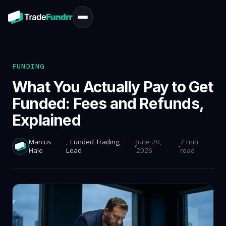
FUNDING
What You Actually Pay to Get
Funded: Fees and Refunds,
Explained
Marcus
, Funded Trading
June 20,
7 min
Hale
Lead
2026
read