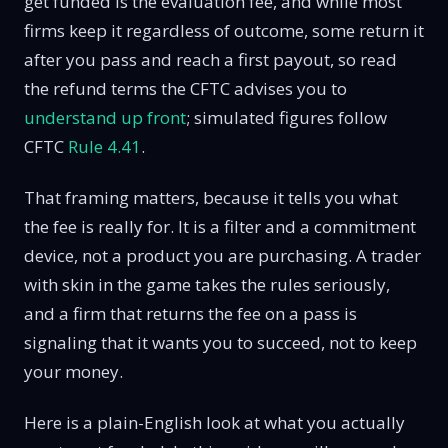
get funded is the evaluation fee, and while most
firms keep it regardless of outcome, some return it
after you pass and reach a first payout, so read
the refund terms the CFTC advises you to
understand up front
; simulated figures follow
CFTC
Rule 4.41
.
That framing matters, because it tells you what
the fee is really for. It is a filter and a commitment
device, not a product you are purchasing. A trader
with skin in the game takes the rules seriously,
and a firm that returns the fee on a pass is
signaling that it wants you to succeed, not to keep
your money.
Here is a plain-English look at what you actually