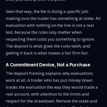
Seen that way, the fee is doing a specific job:
making sure the trader has something at stake. An
evaluation with nothing on the line is not a real
test, because the rules only matter when
respecting them costs you something to ignore.
The deposit is what gives the rules teeth, and
getting it back is what makes a fair firm fair.
A Commitment Device, Not a Purchase
The deposit framing explains why evaluations
work at all. A trader who has put money down
trades the evaluation the way they would trade a
real account, with attention to the limits and
respect for the drawdown. Remove the stake and