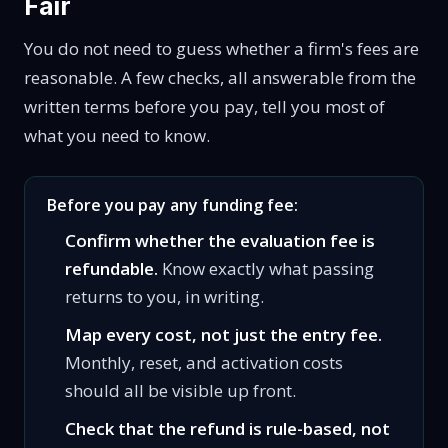
Fair
You do not need to guess whether a firm's fees are
reasonable. A few checks, all answerable from the
written terms before you pay, tell you most of
what you need to know.
Before you pay any funding fee:
Confirm whether the evaluation fee is
refundable.
Know exactly what passing
returns to you, in writing.
Map every cost, not just the entry fee.
Monthly, reset, and activation costs
should all be visible up front.
Check that the refund is rule-based, not