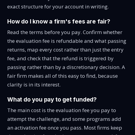
exact structure for your account in writing.
How do I know a firm's fees are fair?
Read the terms before you pay. Confirm whether
the evaluation fee is refundable and what passing
returns, map every cost rather than just the entry
fee, and check that the refund is triggered by
passing rather than by a discretionary decision. A
fair firm makes all of this easy to find, because
clarity is in its interest.
What do you pay to get funded?
The main cost is the evaluation fee you pay to
attempt the challenge, and some programs add
an activation fee once you pass. Most firms keep