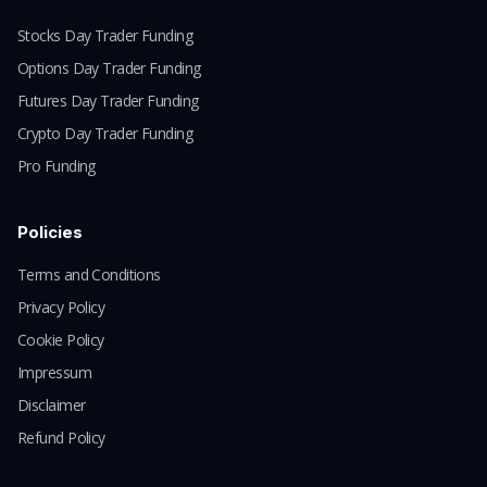
Stocks Day Trader Funding
Options Day Trader Funding
Futures Day Trader Funding
Crypto Day Trader Funding
Pro Funding
Policies
Terms and Conditions
Privacy Policy
Cookie Policy
Impressum
Disclaimer
Refund Policy