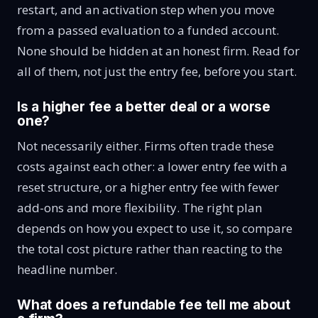
restart, and an activation step when you move
from a passed evaluation to a funded account.
None should be hidden at an honest firm. Read for
all of them, not just the entry fee, before you start.
Is a higher fee a better deal or a worse
one?
Not necessarily either. Firms often trade these
costs against each other: a lower entry fee with a
reset structure, or a higher entry fee with fewer
add-ons and more flexibility. The right plan
depends on how you expect to use it, so compare
the total cost picture rather than reacting to the
headline number.
What does a refundable fee tell me about