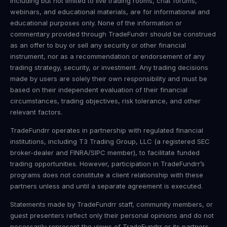
including but not limited to live trading rooms, chat forums,
webinars, and educational materials, are for informational and
educational purposes only. None of the information or
commentary provided through TradeFundrr should be construed
as an offer to buy or sell any security or other financial
instrument, nor as a recommendation or endorsement of any
trading strategy, security, or investment. Any trading decisions
made by users are solely their own responsibility and must be
based on their independent evaluation of their financial
circumstances, trading objectives, risk tolerance, and other
relevant factors.
TradeFundrr operates in partnership with regulated financial
institutions, including T3 Trading Group, LLC (a registered SEC
broker-dealer and FINRA/SIPC member), to facilitate funded
trading opportunities. However, participation in TradeFundrr’s
programs does not constitute a client relationship with these
partners unless and until a separate agreement is executed.
Statements made by TradeFundrr staff, community members, or
guest presenters reflect only their personal opinions and do not
necessarily represent the views of TradeFundrr or its partners.