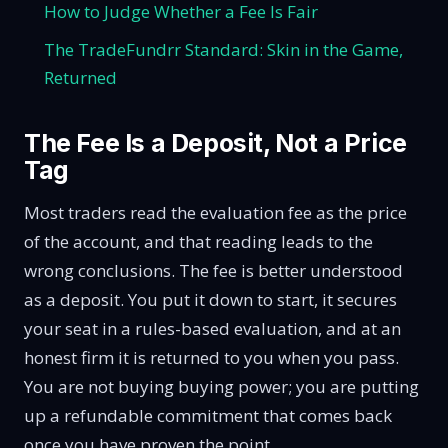
How to Judge Whether a Fee Is Fair
The TradeFundrr Standard: Skin in the Game,
Returned
The Fee Is a Deposit, Not a Price
Tag
Most traders read the evaluation fee as the price
of the account, and that reading leads to the
wrong conclusions. The fee is better understood
as a deposit. You put it down to start, it secures
your seat in a rules-based evaluation, and at an
honest firm it is returned to you when you pass.
You are not buying buying power; you are putting
up a refundable commitment that comes back
once you have proven the point.