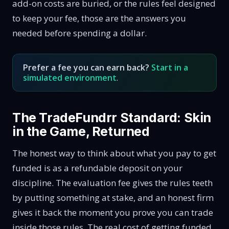
add-on costs are buried, or the rules feel designed
to keep your fee, those are the answers you
needed before spending a dollar.
Prefer a fee you can earn back?
Start in a
simulated environment
.
The TradeFundrr Standard: Skin
in the Game, Returned
The honest way to think about what you pay to get
funded is as a refundable deposit on your
discipline. The evaluation fee gives the rules teeth
by putting something at stake, and an honest firm
gives it back the moment you prove you can trade
inside those rules. The real cost of getting funded,