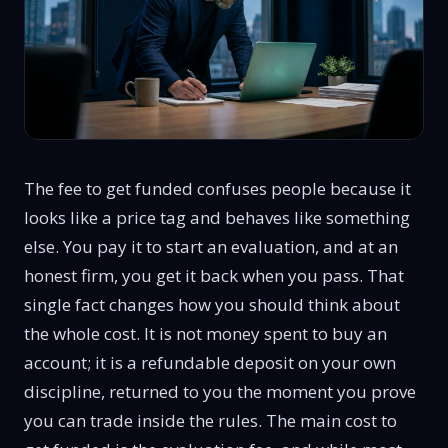
The fee to get funded confuses people because it
looks like a price tag and behaves like something
else. You pay it to start an evaluation, and at an
honest firm, you get it back when you pass. That
single fact changes how you should think about
the whole cost. It is not money spent to buy an
account; it is a refundable deposit on your own
discipline, returned to you the moment you prove
you can trade inside the rules. The main cost to