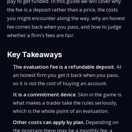
pay to get funded. In this guide we will cover why
the fee is a deposit rather than a price, the costs
you might encounter along the way, why an honest
fee comes back when you pass, and how to judge
whether a firm's fees are fair.
Key Takeaways
The evaluation fee is a refundable deposit.
At
an honest firm you get it back when you pass,
so it is not the cost of buying an account.
It is a commitment device.
Skin in the game is
what makes a trader take the rules seriously,
which is the whole point of an evaluation.
Other costs can apply by plan.
Depending on
the program there may be a monthly fee, a