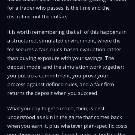
for a trader who passes, is the time and the
discipline, not the dollars.
It is worth remembering that all of this happens in
a structured, simulated environment, where the
fee secures a fair, rules-based evaluation rather
than buying exposure with your savings. The
deposit model and the simulation work together:
you put up a commitment, you prove your
process against defined rules, and a fair firm
returns the deposit when you succeed.
What you pay to get funded, then, is best
understood as skin in the game that comes back
when you earn it, plus whatever plan-specific costs
you choose to take on. TradeFundrr is built so the