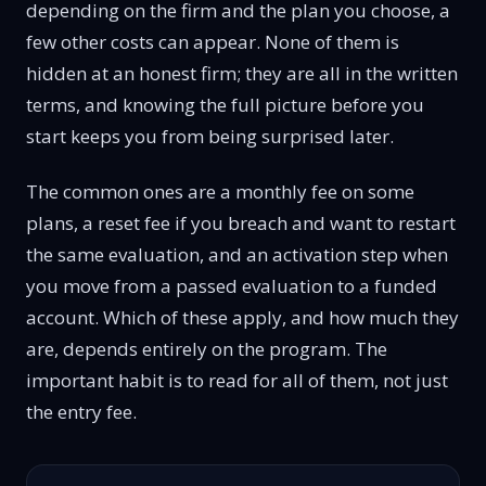
depending on the firm and the plan you choose, a
few other costs can appear. None of them is
hidden at an honest firm; they are all in the written
terms, and knowing the full picture before you
start keeps you from being surprised later.
The common ones are a monthly fee on some
plans, a reset fee if you breach and want to restart
the same evaluation, and an activation step when
you move from a passed evaluation to a funded
account. Which of these apply, and how much they
are, depends entirely on the program. The
important habit is to read for all of them, not just
the entry fee.