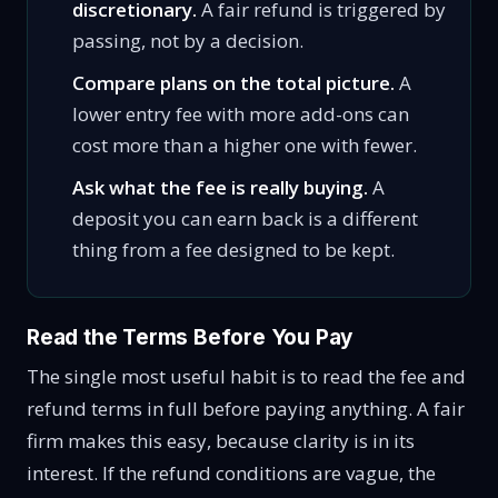
discretionary.
A fair refund is triggered by
passing, not by a decision.
Compare plans on the total picture.
A
lower entry fee with more add-ons can
cost more than a higher one with fewer.
Ask what the fee is really buying.
A
deposit you can earn back is a different
thing from a fee designed to be kept.
Read the Terms Before You Pay
The single most useful habit is to read the fee and
refund terms in full before paying anything. A fair
firm makes this easy, because clarity is in its
interest. If the refund conditions are vague, the