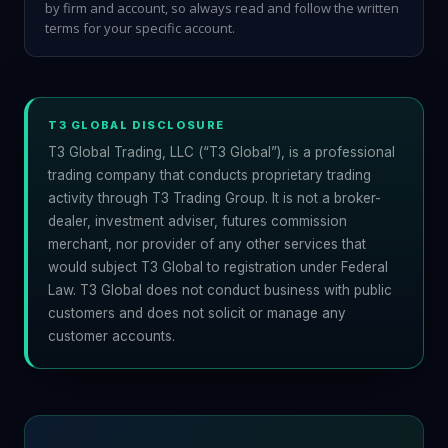
by firm and account, so always read and follow the written
terms for your specific account.
T3 GLOBAL DISCLOSURE
T3 Global Trading, LLC (“T3 Global”), is a professional
trading company that conducts proprietary trading
activity through T3 Trading Group. It is not a broker-
dealer, investment adviser, futures commission
merchant, nor provider of any other services that
would subject T3 Global to registration under Federal
Law. T3 Global does not conduct business with public
customers and does not solicit or manage any
customer accounts.