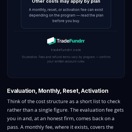
Other costs may apply by plan
A monthly, reset, or activation fee can exist
depending on the program — read the plan
before you buy.
tradefundrr.com
Illustrative. Fees and refund terms vary by program — confirm
your written account rules.
Evaluation, Monthly, Reset, Activation
Think of the cost structure as a short list to check
rather than a single figure. The evaluation fee gets
you in and, at an honest firm, comes back on a
pass. A monthly fee, where it exists, covers the