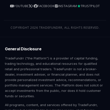
YOUTUBE
X
FACEBOOK
INSTAGRAM
TRUSTPILOT
COPYRIGHT 2026 TRADEFUNDRR, ALL RIGHTS RESERVED.
General Disclosure
TradeFundrr (“the Platform”) is a provider of capital funding,
trading technology, and educational resources for qualified
retail and professional traders. TradeFundrr is not a broker-
dealer, investment adviser, or financial planner, and does not
provide personalized investment advice, recommendations, or
portfolio management services. The Platform does not solicit or
accept investments from the public, nor does it hold customer
funds or securities.
All programs, content, and services offered by TradeFundrr,