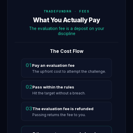
TRADEFUNDRR · FEES
What You Actually Pay
The evaluation fee is a deposit on your
discipline
The Cost Flow
01
Pay an evaluation fee
The upfront cost to attempt the challenge.
02
Pass within the rules
Hit the target without a breach.
03
The evaluation fee is refunded
Passing returns the fee to you.