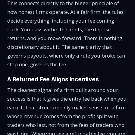
This connects directly to the bigger principle of
how honest firms operate. At a fair firm, the rules
decide everything, including your fee coming
back. You pass within the limits, the deposit
returns, and you move forward. There is nothing
discretionary about it. The same clarity that
governs payouts, where only a rule you broke can
stop one, governs the fee.
A Returned Fee Aligns Incentives
The cleanest signal of a firm built around your
success is that it gives the entry fee back when you
earn it. That structure only makes sense for a firm
whose revenue comes from the profit split with
traders who last, not from the fees of traders who
wash out. When you see a refundable fee, you are