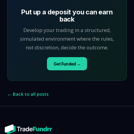
Put up a deposit you can earn
back
Develop your trading in a structured,
simulated environment where the rules,
not discretion, decide the outcome.
Get Funded →
← Back to all posts