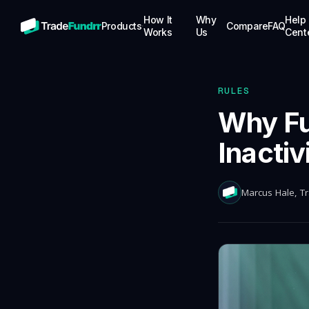
How It
Why
Help
Products
Compare
FAQ
Works
Us
Cent
STOCKS
Trade stocks with up to $25K in simulated
funding capital
RULES
OPTIONS
Why Fu
Trade options with up to $25K in
simulated funding capital
Inactiv
FUTURES
Trade futures with up to $100K in
simulated funding capital
Marcus Hale
, T
CRYPTO
Trade crypto with up to $100K in
simulated funding capital, competitive
splits
PRO FUNDING
Up to $5M in real-money buying power for
proven traders, no evaluations