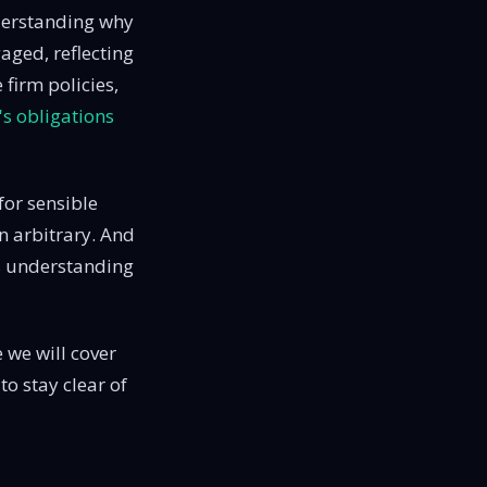
nderstanding why
gaged, reflecting
e firm policies,
s obligations
 for sensible
n arbitrary. And
res understanding
e we will cover
to stay clear of