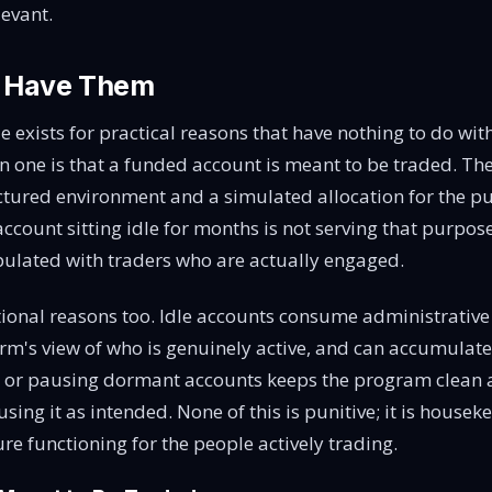
evant.
 Have Them
le exists for practical reasons that have nothing to do wi
n one is that a funded account is meant to be traded. The
ctured environment and a simulated allocation for the pu
account sitting idle for months is not serving that purpos
ulated with traders who are actually engaged.
ional reasons too. Idle accounts consume administrative
irm's view of who is genuinely active, and can accumulate
ng or pausing dormant accounts keeps the program clean
sing it as intended. None of this is punitive; it is house
re functioning for the people actively trading.