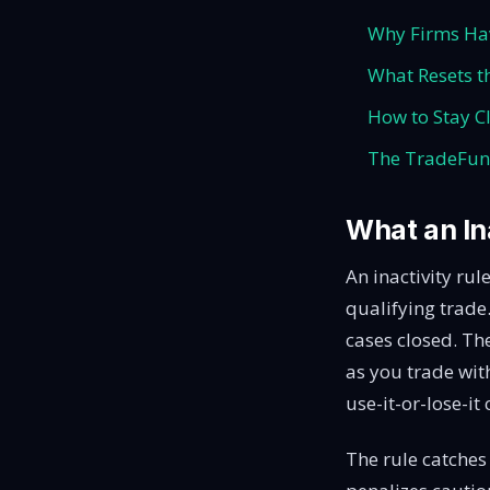
Why Firms H
What Resets t
How to Stay Cl
The TradeFun
What an Ina
An inactivity ru
qualifying trade
cases closed. The
as you trade with
use-it-or-lose-it
The rule catches