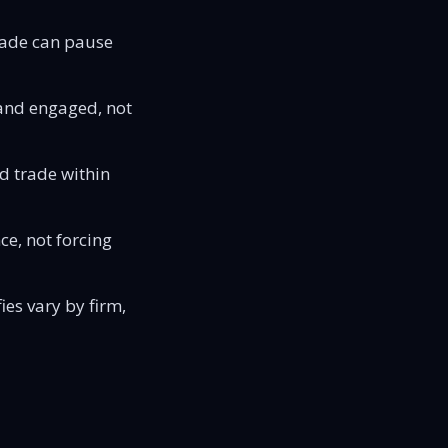
rade can pause
 and engaged, not
d trade within
ce, not forcing
ies vary by firm,