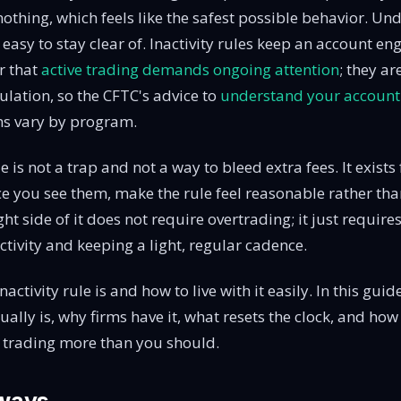
othing, which feels like the safest possible behavior. U
t easy to stay clear of. Inactivity rules keep an account en
r that
active trading demands ongoing attention
; they ar
ulation, so the CFTC's advice to
understand your account'
ms vary by program.
le is not a trap and not a way to bleed extra fees. It exists
ce you see them, make the rule feel reasonable rather tha
ght side of it does not require overtrading; it just requi
ctivity and keeping a light, regular cadence.
activity rule is and how to live with it easily. In this guid
ually is, why firms have it, what resets the clock, and how 
t trading more than you should.