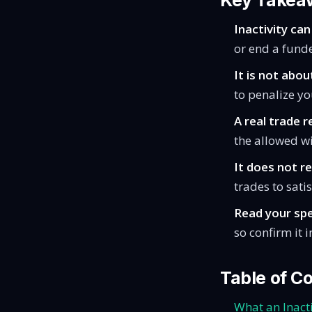
Key Takea
Inactivity can
or end a fund
It is not abou
to penalize yo
A real trade r
the allowed w
It does not r
trades to sati
Read your spe
so confirm it i
Table of C
What an Inacti