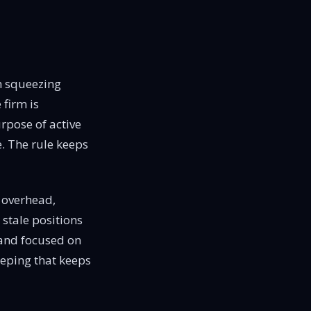
th squeezing
 firm is
rpose of active
e. The rule keeps
 overhead,
 stale positions
 and focused on
keeping that keeps