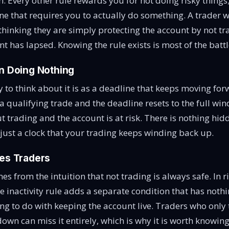
. Every other rule rewards you for not doing risky things; 
 one that requires you to actually do something. A trader
 thinking they are simply protecting the account by not tr
nt has lapsed. Knowing the rule exists is most of the battl
on Doing Nothing
 to think about it is as a deadline that keeps moving fo
a qualifying trade and the deadline resets to the full win
 trading and the account is at risk. There is nothing hidd
 just a clock that your trading keeps winding back up.
ses Traders
s from the intuition that not trading is always safe. In ri
he inactivity rule adds a separate condition that has noth
ing to do with keeping the account live. Traders who only 
own can miss it entirely, which is why it is worth knowing