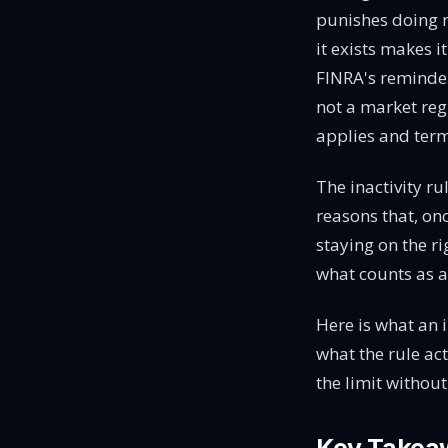
punishes doing n
it exists makes i
FINRA's reminde
not a market reg
applies and ter
The inactivity ru
reasons that, on
staying on the ri
what counts as a
Here is what an in
what the rule act
the limit withou