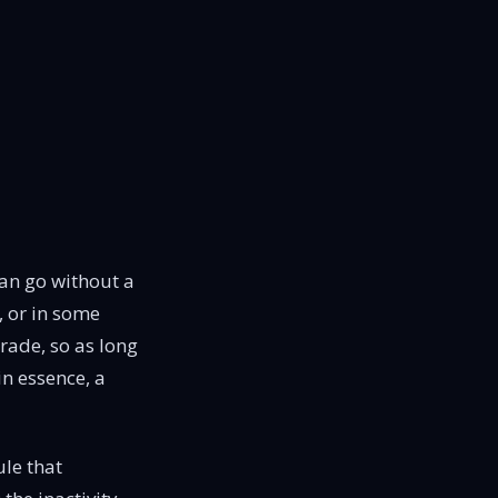
an go without a
, or in some
trade, so as long
in essence, a
ule that