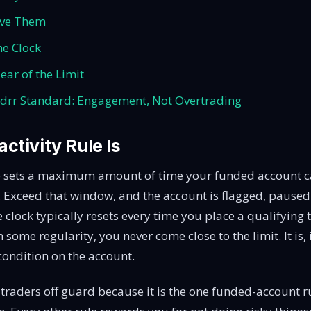
ave Them
he Clock
ear of the Limit
drr Standard: Engagement, Not Overtrading
ctivity Rule Is
le sets a maximum amount of time your funded account c
. Exceed that window, and the account is flagged, paused
 clock typically resets every time you place a qualifying 
 some regularity, you never come close to the limit. It is, 
 condition on the account.
 traders off guard because it is the one funded-account r