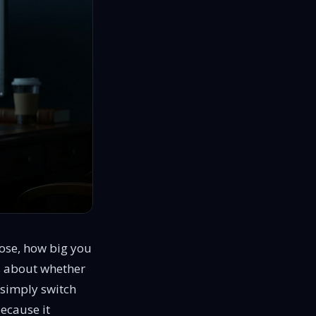
ose, how big you
 is about whether
 simply switch
because it