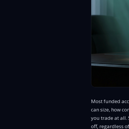
Most funded acc
can size, how con
you trade at all
off, regardless o