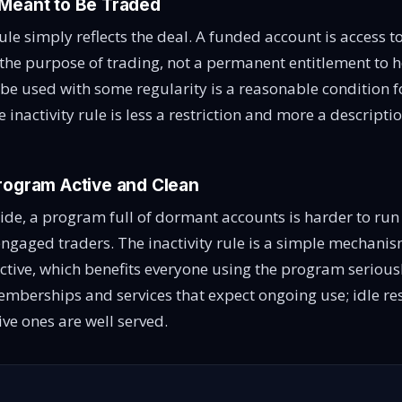
Meant to Be Traded
 rule simply reflects the deal. A funded account is access t
the purpose of trading, not a permanent entitlement to h
 be used with some regularity is a reasonable condition fo
e inactivity rule is less a restriction and more a descripti
rogram Active and Clean
side, a program full of dormant accounts is harder to run
 engaged traders. The inactivity rule is a simple mechani
ctive, which benefits everyone using the program seriously
mberships and services that expect ongoing use; idle re
ive ones are well served.