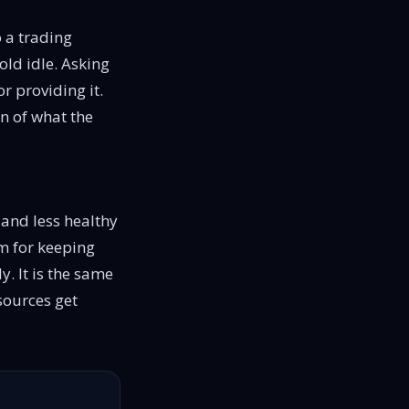
o a trading
old idle. Asking
r providing it.
on of what the
 and less healthy
sm for keeping
. It is the same
sources get