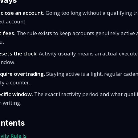
ways
 close an account.
Going too long without a qualifying t
ed account.
t fees.
The rule exists to keep accounts genuinely active
u.
esets the clock.
Activity usually means an actual execute
indow.
equire overtrading.
Staying active is a light, regular caden
sfy a counter.
cific window.
The exact inactivity period and what qualif
n writing.
ontents
vity Rule Is