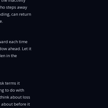
the inactivity
 who steps away
ading, can return
e.
rward each time
dow ahead. Let it
en in the
sk terms it
ing to do with
think about loss
 about before it