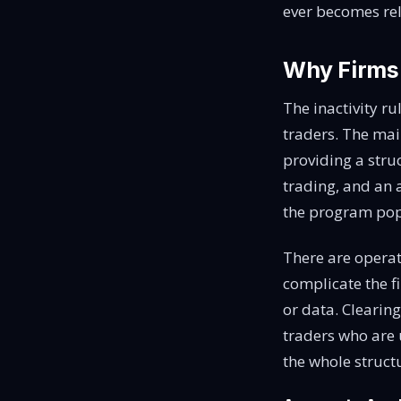
ever becomes rel
Why Firms
The inactivity ru
traders. The mai
providing a stru
trading, and an 
the program pop
There are operat
complicate the f
or data. Cleari
traders who are u
the whole structu