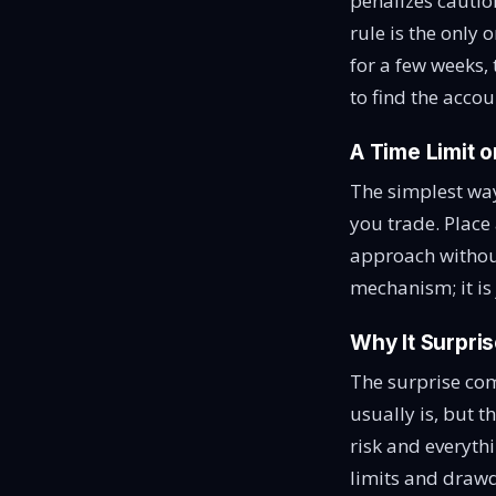
penalizes caution
rule is the only
for a few weeks,
to find the accou
A Time Limit 
The simplest way
you trade. Place 
approach without
mechanism; it is
Why It Surpri
The surprise come
usually is, but t
risk and everyth
limits and drawd