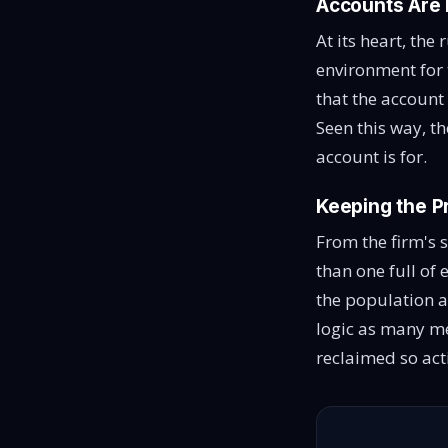
Accounts Are 
At its heart, the
environment for 
that the account
Seen this way, th
account is for.
Keeping the P
From the firm's 
than one full of
the population a
logic as many me
reclaimed so act