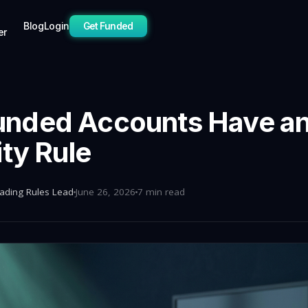
Blog
Login
Get Funded
er
nded Accounts Have a
ity Rule
rading Rules Lead
June 26, 2026
7 min read