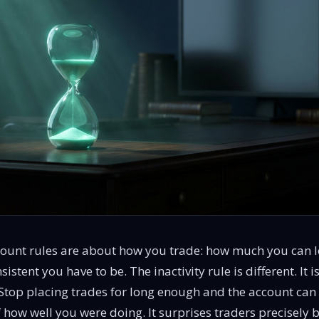
ount rules are about how you trade: how much you can l
sistent you have to be. The inactivity rule is different. It
. Stop placing trades for long enough and the account can
f how well you were doing. It surprises traders precisely 