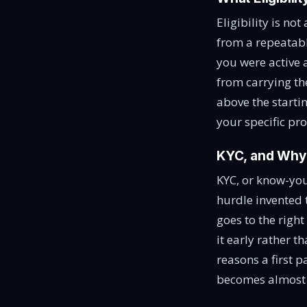
Eligibility is no
from a repeatab
you were active 
from carrying th
above the starti
your specific pr
KYC, and Why t
KYC, or know-your
hurdle invented 
goes to the righ
it early rather t
reasons a first p
becomes almost i