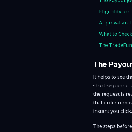
The Payout Jo
Eligibility an
Approval and 
What to Check
The TradeFund
The Payout
It helps to see t
short sequence, a
the request is r
that order remov
instant you click.
The steps before 