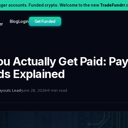
gger accounts. Funded crypto. Welcome to the new
TradeFundrr
.
Blog
Login
Get Funded
er
u Actually Get Paid: Pa
s Explained
ayouts Lead
June 28, 2026
9 min read