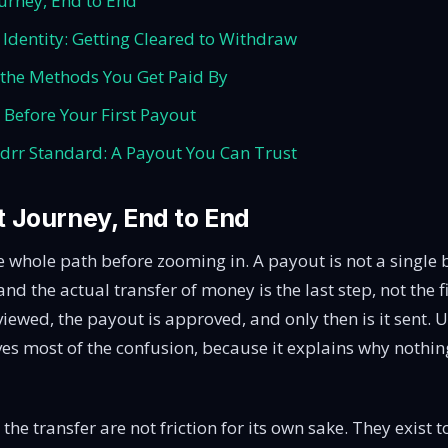
urney, End to End
d Identity: Getting Cleared to Withdraw
the Methods You Get Paid By
 Before Your First Payout
rr Standard: A Payout You Can Trust
 Journey, End to End
he whole path before zooming in. A payout is not a single bu
nd the actual transfer of money is the last step, not the f
eviewed, the payout is approved, and only then is it sent.
es most of the confusion, because it explains why nothi
the transfer are not friction for its own sake. They exist 