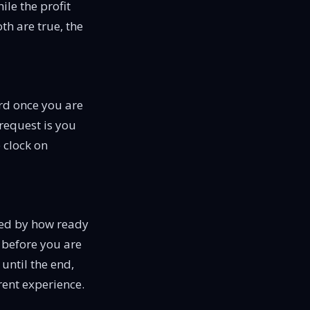
ile the profit
th are true, the
rd once you are
request is you
e clock on
ided by how ready
le before you are
 until the end,
rent experience.