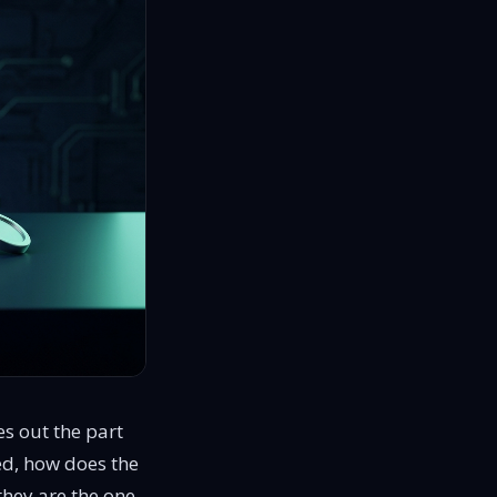
s out the part
ed, how does the
they are the one