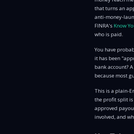
that turns an ap
anti-money-laund
FINRA's
Know Yo
who is paid.
You have probabl
it has been "app
bank account? A 
because most gui
This is a plain-E
the profit split 
approved payou
involved, and wha