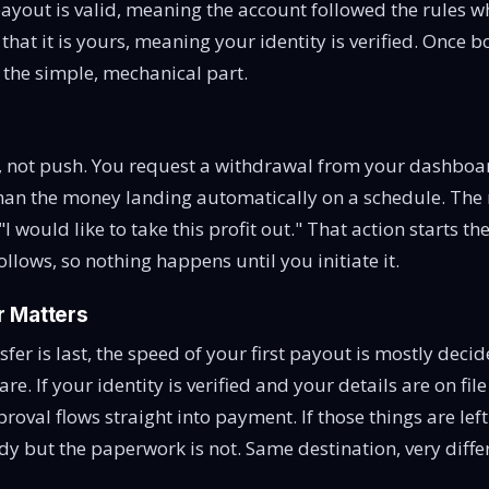
payout is valid, meaning the account followed the rules wh
hat it is yours, meaning your identity is verified. Once bo
s the simple, mechanical part.
, not push. You request a withdrawal from your dashboa
 than the money landing automatically on a schedule. The 
 "I would like to take this profit out." That action starts th
ollows, so nothing happens until you initiate it.
 Matters
sfer is last, the speed of your first payout is mostly dec
 are. If your identity is verified and your details are on fi
proval flows straight into payment. If those things are left
dy but the paperwork is not. Same destination, very diffe