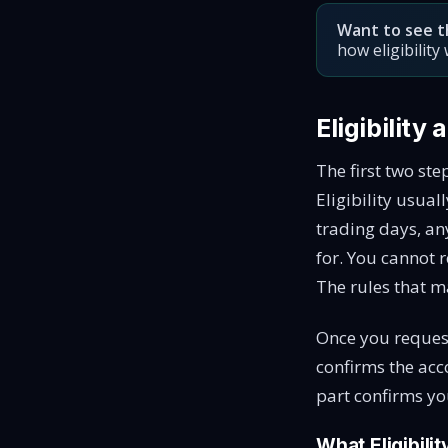
Want to see t
how eligibilit
Eligibility
The first two ste
Eligibility usua
trading days, an
for. You cannot r
The rules that m
Once you request
confirms the acc
part confirms yo
What Eligibili