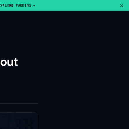
×
EXPLORE FUNDING →
yout