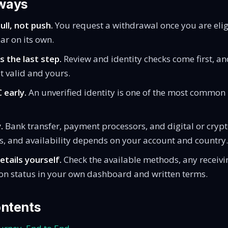
ways
ll, not push.
You request a withdrawal once you are elig
ar on its own.
s the last step.
Review and identity checks come first, an
 valid and yours.
 early.
An unverified identity is one of the most common r
.
Bank transfer, payment processors, and digital or crypto
s, and availability depends on your account and country.
etails yourself.
Check the available methods, any receivi
ion status in your own dashboard and written terms.
ontents