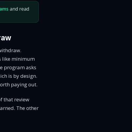
rams
and read
draw
 withdraw.
gs like minimum
the program asks
ich is by design.
orth paying out.
f that review
earned. The other