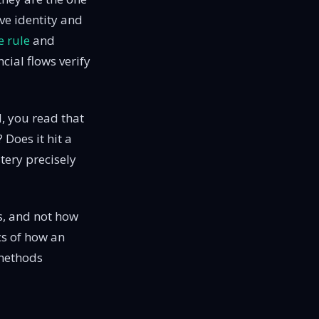
ve identity and
e rule
and
ial flows verify
, you read that
Does it hit a
tery precisely
es, and not how
cs of how an
methods