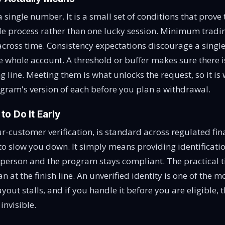
t a single number. It is a small set of conditions that prove
le process rather than one lucky session. Minimum trad
across time. Consistency expectations discourage a singl
e whole account. A threshold or buffer makes sure there i
ng line. Meeting them is what unlocks the request, so it i
ogram's version of each before you plan a withdrawal.
o Do It Early
-customer verification, is standard across regulated finan
to slow you down. It simply means providing identificati
t person and the program stays compliant. The practical t
han at the finish line. An unverified identity is one of th
ayout stalls, and if you handle it before you are eligible, t
nvisible.