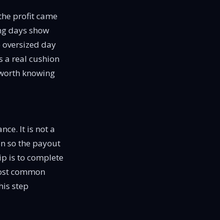
 the profit came
ing days show
e oversized day
s a real cushion
s worth knowing
ce. It is not a
on so the payout
ip is to complete
e most common
his step