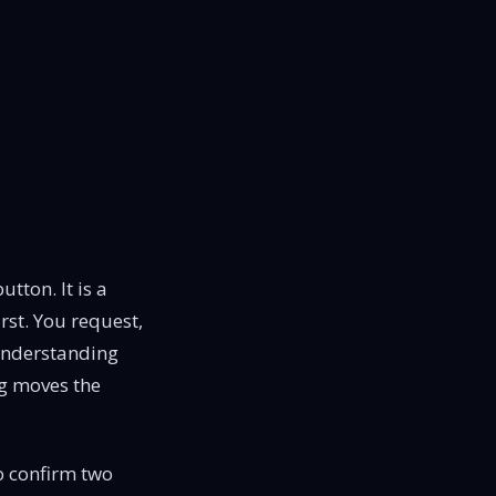
tton. It is a
irst. You request,
 Understanding
ng moves the
to confirm two