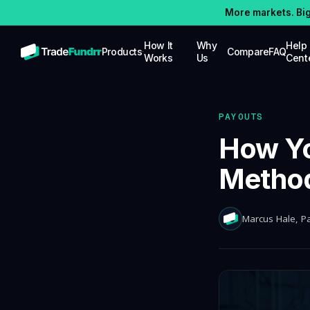
More markets. Bi
How It
Why
Help
Products
Compare
FAQ
Works
Us
Cent
STOCKS
Trade stocks with up to $25K in simulated
funding capital
PAYOUTS
OPTIONS
How Yo
Trade options with up to $25K in
simulated funding capital
Method
FUTURES
Trade futures with up to $100K in
simulated funding capital
Marcus Hale
, P
CRYPTO
Trade crypto with up to $100K in
simulated funding capital, competitive
splits
PRO FUNDING
Up to $5M in real-money buying power for