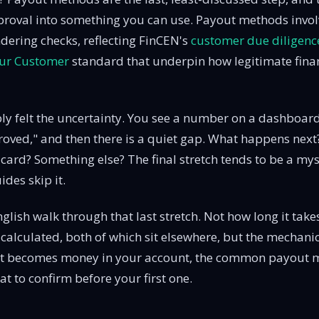
proval into something you can use. Payout methods invol
ering checks, reflecting FinCEN's
customer due diligenc
ur Customer
standard that underpin how legitimate financ
y felt the uncertainty. You see a number on a dashboard
roved," and then there is a quiet gap. What happens next? 
card? Something else? The final stretch tends to be a mys
des skip it.
nglish walk through that last stretch. Not how long it tak
is calculated, both of which sit elsewhere, but the mechani
t becomes money in your account, the common payout 
t to confirm before your first one.