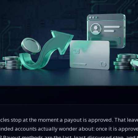
cles stop at the moment a payout is approved. That leave
unded accounts actually wonder about: once it is approv
Payout methods are the last, least-discussed step, and 