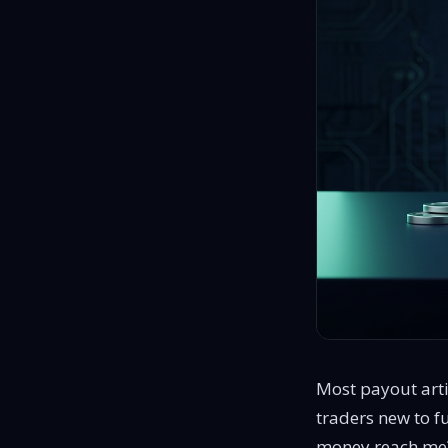
proven traders, no evaluations
Most payout arti
traders new to f
money reach me? 