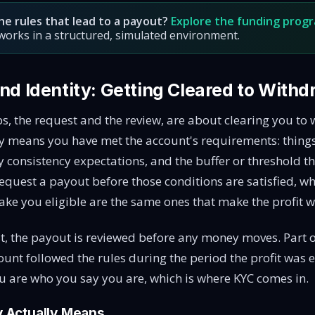
he rules that lead to a payout?
Explore the funding prog
y works in a structured, simulated environment.
 and Identity: Getting Cleared to With
ps, the request and the review, are about clearing you to
lly means you have met the account's requirements: thin
y consistency expectations, and the buffer or threshold 
equest a payout before those conditions are satisfied, wh
ake you eligible are the same ones that make the profit w
, the payout is reviewed before any money moves. Part o
ount followed the rules during the period the profit was 
u are who you say you are, which is where KYC comes in.
ty Actually Means