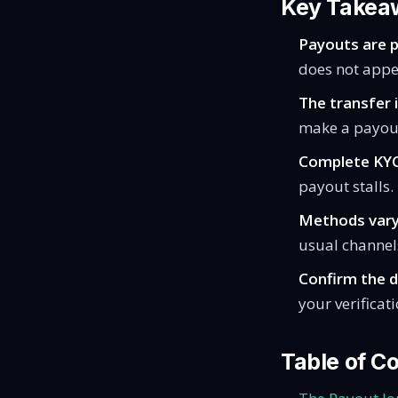
Key Takea
Payouts are pu
does not appe
The transfer i
make a payout
Complete KYC
payout stalls.
Methods vary
usual channel
Confirm the d
your verificat
Table of C