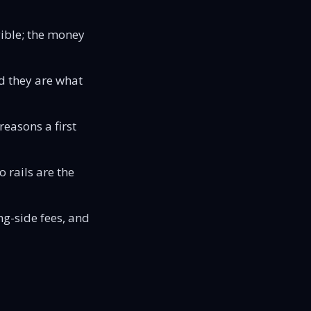
ible; the money
d they are what
easons a first
 rails are the
ng-side fees, and