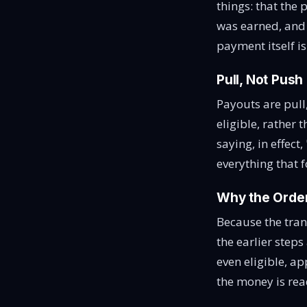
things: that the 
was earned, and t
payment itself i
Pull, Not Push
Payouts are pull
eligible, rather
saying, in effect,
everything that f
Why the Order
Because the tran
the earlier steps
even eligible, ap
the money is rea