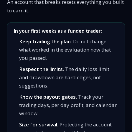
An account that breaks resets everything you built
to earn it.
In your first weeks as a funded trader:
Keep trading the plan.
Do not change
what worked in the evaluation now that
you passed.
Respect the limits.
The daily loss limit
and drawdown are hard edges, not
suggestions.
Know the payout gates.
Track your
trading days, per day profit, and calendar
window.
Size for survival.
Protecting the account