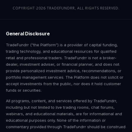
COPYRIGHT 2026 TRADEFUNDRR, ALL RIGHTS RESERVED.
General Disclosure
TradeFundrr (“the Platform”) is a provider of capital funding,
trading technology, and educational resources for qualified
retail and professional traders. TradeFundrr is not a broker-
dealer, investment adviser, or financial planner, and does not
provide personalized investment advice, recommendations, or
portfolio management services. The Platform does not solicit or
accept investments from the public, nor does it hold customer
funds or securities.
All programs, content, and services offered by TradeFundrr,
including but not limited to live trading rooms, chat forums,
webinars, and educational materials, are for informational and
educational purposes only. None of the information or
commentary provided through TradeFundrr should be construed