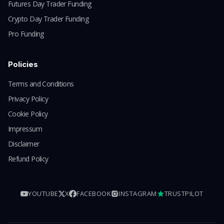
Futures Day Trader Funding
Crypto Day Trader Funding
Pro Funding
Policies
Terms and Conditions
Privacy Policy
Cookie Policy
Impressum
Disclaimer
Refund Policy
YOUTUBE
X
FACEBOOK
INSTAGRAM
TRUSTPILOT