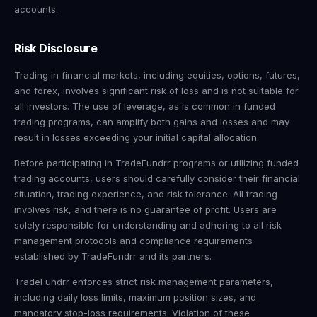
accounts.
Risk Disclosure
Trading in financial markets, including equities, options, futures,
and forex, involves significant risk of loss and is not suitable for
all investors. The use of leverage, as is common in funded
trading programs, can amplify both gains and losses and may
result in losses exceeding your initial capital allocation.
Before participating in TradeFundrr programs or utilizing funded
trading accounts, users should carefully consider their financial
situation, trading experience, and risk tolerance. All trading
involves risk, and there is no guarantee of profit. Users are
solely responsible for understanding and adhering to all risk
management protocols and compliance requirements
established by TradeFundrr and its partners.
TradeFundrr enforces strict risk management parameters,
including daily loss limits, maximum position sizes, and
mandatory stop-loss requirements. Violation of these