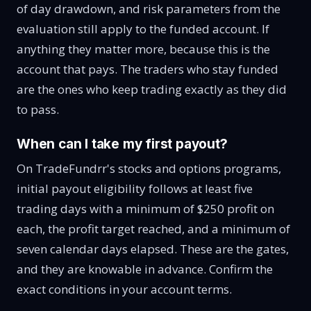
of day drawdown, and risk parameters from the
evaluation still apply to the funded account. If
anything they matter more, because this is the
account that pays. The traders who stay funded
are the ones who keep trading exactly as they did
to pass.
When can I take my first payout?
On TradeFundrr's stocks and options programs,
initial payout eligibility follows at least five
trading days with a minimum of $250 profit on
each, the profit target reached, and a minimum of
seven calendar days elapsed. These are the gates,
and they are knowable in advance. Confirm the
exact conditions in your account terms.