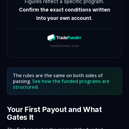
Figures reflect a specific program.
Confirm the exact conditions written
into your own account.
tradefundrr.com
The rules are the same on both sides of
passing.
See how the funded programs are
structured
.
Your First Payout and What
Gates It