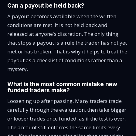
Can a payout be held back?
A payout becomes available when the written
conditions are met. It is not held back and
released at anyone's discretion. The only thing
that stops a payout is a rule the trader has not yet
met or has broken. That is why it helps to treat the
payout as a checklist of conditions rather than a
mystery.
What is the most common mistake new
funded traders make?
Loosening up after passing. Many traders trade
carefully through the evaluation, then take bigger
or looser trades once funded, as if the test is over.
The account still enforces the same limits every