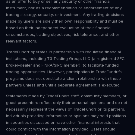
as an offer to buy or sell any security or other financial
instrument, nor as a recommendation or endorsement of any
trading strategy, security, or investment. Any trading decisions
made by users are solely their own responsibility and must be
based on their independent evaluation of their financial
circumstances, trading objectives, risk tolerance, and other
relevant factors.
TradeFundrr operates in partnership with regulated financial
institutions, including T3 Trading Group, LLC (a registered SEC
broker-dealer and FINRA/SIPC member), to facilitate funded
trading opportunities. However, participation in TradeFundrr’s
programs does not constitute a client relationship with these
partners unless and until a separate agreement is executed.
Statements made by TradeFundrr staff, community members, or
guest presenters reflect only their personal opinions and do not
necessarily represent the views of TradeFundrr or its partners.
Individuals providing information or opinions may hold positions
in securities discussed or have other financial interests that
could conflict with the information provided. Users should