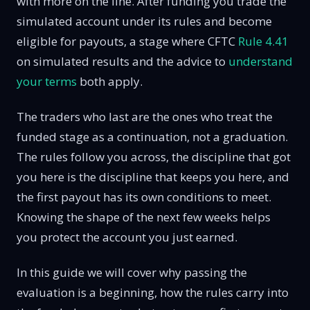
with more on the line. After funding you trade the
simulated account under its rules and become
eligible for payouts, a stage where CFTC
Rule 4.41
on simulated results and the advice to
understand
your terms
both apply.
The traders who last are the ones who treat the
funded stage as a continuation, not a graduation.
The rules follow you across, the discipline that got
you here is the discipline that keeps you here, and
the first payout has its own conditions to meet.
Knowing the shape of the next few weeks helps
you protect the account you just earned.
In this guide we will cover why passing the
evaluation is a beginning, how the rules carry into