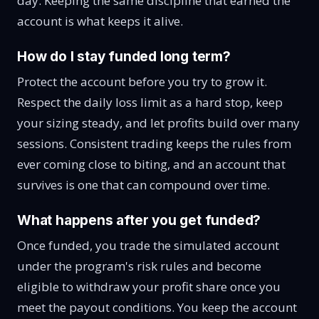
day. Keeping the same discipline that earned the
account is what keeps it alive.
How do I stay funded long term?
Protect the account before you try to grow it.
Respect the daily loss limit as a hard stop, keep
your sizing steady, and let profits build over many
sessions. Consistent trading keeps the rules from
ever coming close to biting, and an account that
survives is one that can compound over time.
What happens after you get funded?
Once funded, you trade the simulated account
under the program's risk rules and become
eligible to withdraw your profit share once you
meet the payout conditions. You keep the account