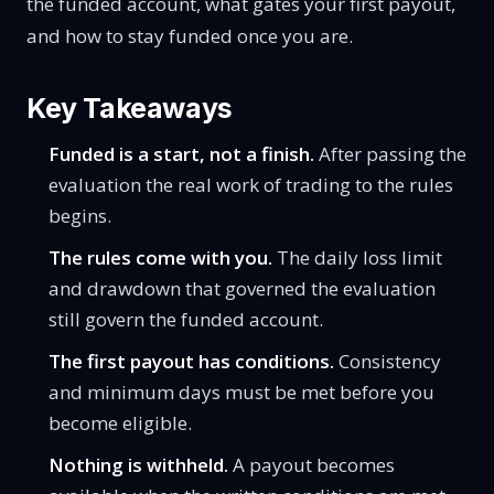
the funded account, what gates your first payout,
and how to stay funded once you are.
Key Takeaways
Funded is a start, not a finish.
After passing the
evaluation the real work of trading to the rules
begins.
The rules come with you.
The daily loss limit
and drawdown that governed the evaluation
still govern the funded account.
The first payout has conditions.
Consistency
and minimum days must be met before you
become eligible.
Nothing is withheld.
A payout becomes