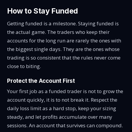
How to Stay Funded
Getting funded is a milestone. Staying funded is
the actual game. The traders who keep their
accounts for the long run are rarely the ones with
the biggest single days. They are the ones whose
trading is so consistent that the rules never come
close to biting.
Protect the Account First
Your first job as a funded trader is not to grow the
account quickly, it is to not break it. Respect the
daily loss limit as a hard stop, keep your sizing
steady, and let profits accumulate over many
sessions. An account that survives can compound.