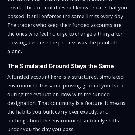
break. The account does not know or care that you
passed. It still enforces the same limits every day.
The traders who keep their funded accounts are
the ones who feel no urge to change a thing after
passing, because the process was the point all
along.
The Simulated Ground Stays the Same
A funded account here is a structured, simulated
environment, the same proving ground you traded
during the evaluation, now with the funded
designation. That continuity is a feature. It means
the habits you built carry over exactly, and
nothing about the environment suddenly shifts
under you the day you pass.