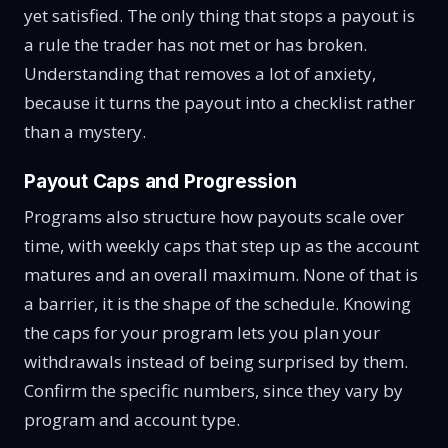
yet satisfied. The only thing that stops a payout is
a rule the trader has not met or has broken.
Understanding that removes a lot of anxiety,
because it turns the payout into a checklist rather
than a mystery.
Payout Caps and Progression
Programs also structure how payouts scale over
time, with weekly caps that step up as the account
matures and an overall maximum. None of that is
a barrier, it is the shape of the schedule. Knowing
the caps for your program lets you plan your
withdrawals instead of being surprised by them.
Confirm the specific numbers, since they vary by
program and account type.