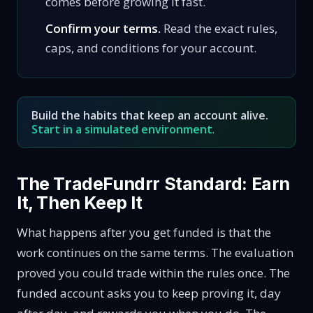
comes before growing it fast.
Confirm your terms.
Read the exact rules,
caps, and conditions for your account.
Build the habits that keep an account alive.
Start in a simulated environment
.
The TradeFundrr Standard: Earn
It, Then Keep It
What happens after you get funded is that the
work continues on the same terms. The evaluation
proved you could trade within the rules once. The
funded account asks you to keep proving it, day