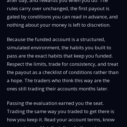
after day, and rewards you when you do. The
rules carry over unchanged, the first payout is
gated by conditions you can read in advance, and
nothing about your money is left to discretion.
Because the funded account is a structured,
simulated environment, the habits you built to
pass are the exact habits that keep you funded.
Respect the limits, trade for consistency, and treat
the payout as a checklist of conditions rather than
a hope. The traders who think this way are the
ones still trading their accounts months later.
Passing the evaluation earned you the seat.
Trading the same way you traded to get there is
how you keep it. Read your account terms, know