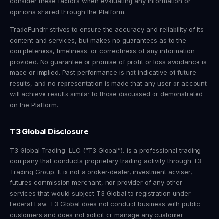
consider these factors when evaluating any information or
opinions shared through the Platform.
TradeFundrr strives to ensure the accuracy and reliability of its
content and services, but makes no guarantees as to the
completeness, timeliness, or correctness of any information
provided. No guarantee or promise of profit or loss avoidance is
made or implied. Past performance is not indicative of future
results, and no representation is made that any user or account
will achieve results similar to those discussed or demonstrated
on the Platform.
T3 Global Disclosure
T3 Global Trading, LLC (“T3 Global”), is a professional trading
company that conducts proprietary trading activity through T3
Trading Group. It is not a broker-dealer, investment adviser,
futures commission merchant, nor provider of any other
services that would subject T3 Global to registration under
Federal Law. T3 Global does not conduct business with public
customers and does not solicit or manage any customer