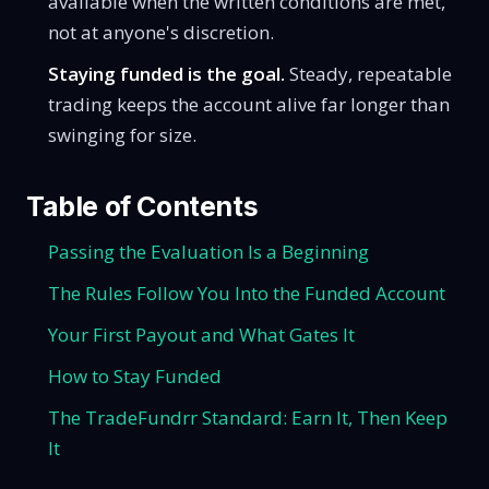
available when the written conditions are met,
not at anyone's discretion.
Staying funded is the goal.
Steady, repeatable
trading keeps the account alive far longer than
swinging for size.
Table of Contents
Passing the Evaluation Is a Beginning
The Rules Follow You Into the Funded Account
Your First Payout and What Gates It
How to Stay Funded
The TradeFundrr Standard: Earn It, Then Keep
It