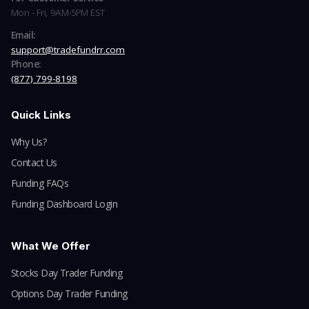
Mon - Fri, 9AM-5PM EST
Email:
support@tradefundrr.com
Phone:
(877) 799-8198
Quick Links
Why Us?
Contact Us
Funding FAQs
Funding Dashboard Login
What We Offer
Stocks Day Trader Funding
Options Day Trader Funding