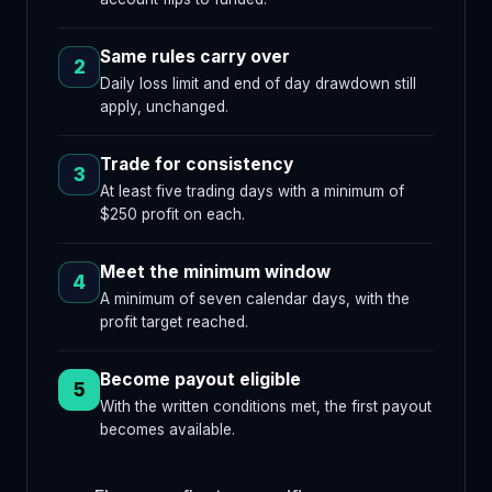
Same rules carry over
2
Daily loss limit and end of day drawdown still
apply, unchanged.
Trade for consistency
3
At least five trading days with a minimum of
$250 profit on each.
Meet the minimum window
4
A minimum of seven calendar days, with the
profit target reached.
Become payout eligible
5
With the written conditions met, the first payout
becomes available.