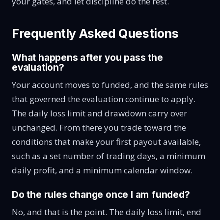
your gates, and let discipline do the rest.
Frequently Asked Questions
What happens after you pass the
evaluation?
Your account moves to funded, and the same rules
that governed the evaluation continue to apply.
The daily loss limit and drawdown carry over
unchanged. From there you trade toward the
conditions that make your first payout available,
such as a set number of trading days, a minimum
daily profit, and a minimum calendar window.
Do the rules change once I am funded?
No, and that is the point. The daily loss limit, end