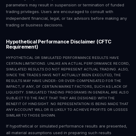
parameters may result in suspension or termination of funded
trading privileges. Users are encouraged to consult with
independent financial, legal, or tax advisors before making any
trading or business decisions.
Hypothetical Performance Disclaimer (CFTC
Requirement)
HYPOTHETICAL OR SIMULATED PERFORMANCE RESULTS HAVE
CERTAIN LIMITATIONS. UNLIKE AN ACTUAL PERFORMANCE RECORD,
SIMULATED RESULTS DO NOT REPRESENT ACTUAL TRADING. ALSO,
SINCE THE TRADES HAVE NOT ACTUALLY BEEN EXECUTED, THE
RESULTS MAY HAVE UNDER- OR OVER-COMPENSATED FOR THE
IMPACT, IF ANY, OF CERTAIN MARKET FACTORS, SUCH AS LACK OF
LIQUIDITY. SIMULATED TRADING PROGRAMS IN GENERAL ARE ALSO
SUBJECT TO THE FACT THAT THEY ARE DESIGNED WITH THE
BENEFIT OF HINDSIGHT. NO REPRESENTATION IS BEING MADE THAT
ANY ACCOUNT WILL OR IS LIKELY TO ACHIEVE PROFITS OR LOSSES
SIMILAR TO THOSE SHOWN.
If hypothetical or simulated performance results are presented,
all material assumptions used in preparing such results