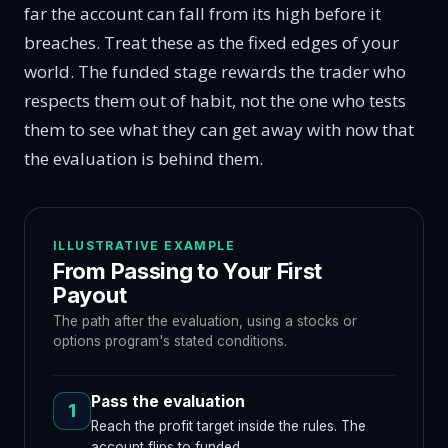
far the account can fall from its high before it
breaches. Treat these as the fixed edges of your
world. The funded stage rewards the trader who
respects them out of habit, not the one who tests
them to see what they can get away with now that
the evaluation is behind them.
ILLUSTRATIVE EXAMPLE
From Passing to Your First
Payout
The path after the evaluation, using a stocks or
options program's stated conditions.
Pass the evaluation
1
Reach the profit target inside the rules. The
account flips to funded.