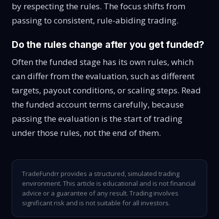
by respecting the rules. The focus shifts from
passing to consistent, rule-abiding trading.
Do the rules change after you get funded?
Often the funded stage has its own rules, which
can differ from the evaluation, such as different
targets, payout conditions, or scaling steps. Read
the funded account terms carefully, because
passing the evaluation is the start of trading
under those rules, not the end of them.
TradeFundrr provides a structured, simulated trading
environment. This article is educational and is not financial
advice or a guarantee of any result. Trading involves
significant risk and is not suitable for all investors.