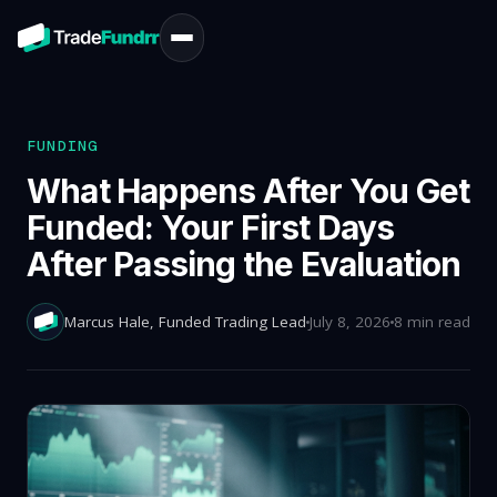
FUNDING
What Happens After You Get
Funded: Your First Days
After Passing the Evaluation
Marcus Hale
, Funded Trading Lead
July 8, 2026
8 min read