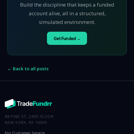
Build the discipline that keeps a funded
account alive, all in a structured,
simulated environment.
Get Funded →
← Back to all posts
88 PINE ST, 23RD FLOOR
NEW YORK, NY 10005
For Customer Service