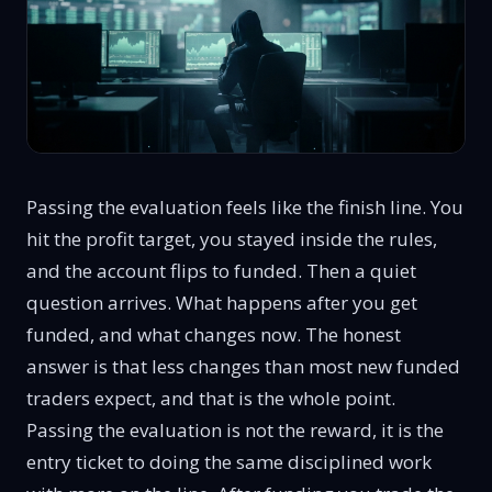
Passing the evaluation feels like the finish line. You
hit the profit target, you stayed inside the rules,
and the account flips to funded. Then a quiet
question arrives. What happens after you get
funded, and what changes now. The honest
answer is that less changes than most new funded
traders expect, and that is the whole point.
Passing the evaluation is not the reward, it is the
entry ticket to doing the same disciplined work