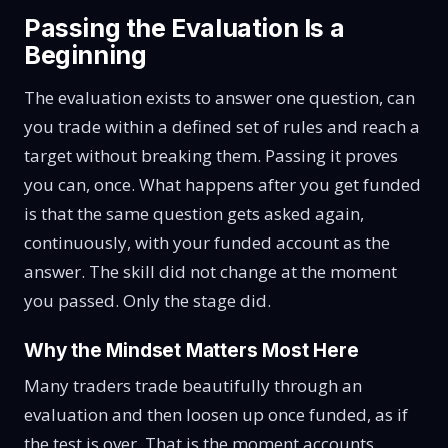
Passing the Evaluation Is a
Beginning
The evaluation exists to answer one question, can
you trade within a defined set of rules and reach a
target without breaking them. Passing it proves
you can, once. What happens after you get funded
is that the same question gets asked again,
continuously, with your funded account as the
answer. The skill did not change at the moment
you passed. Only the stage did.
Why the Mindset Matters Most Here
Many traders trade beautifully through an
evaluation and then loosen up once funded, as if
the test is over. That is the moment accounts