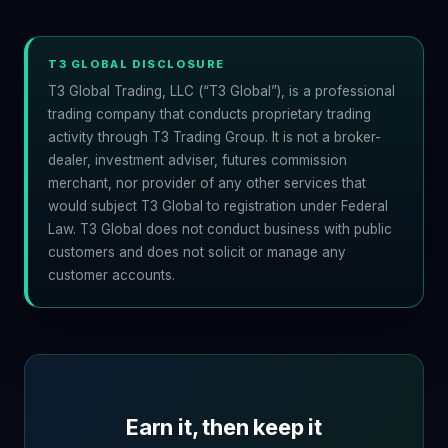
T3 GLOBAL DISCLOSURE
T3 Global Trading, LLC (“T3 Global”), is a professional
trading company that conducts proprietary trading
activity through T3 Trading Group. It is not a broker-
dealer, investment adviser, futures commission
merchant, nor provider of any other services that
would subject T3 Global to registration under Federal
Law. T3 Global does not conduct business with public
customers and does not solicit or manage any
customer accounts.
Earn it, then keep it