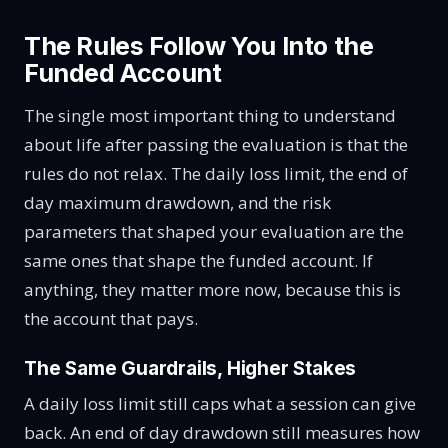
The Rules Follow You Into the
Funded Account
The single most important thing to understand
about life after passing the evaluation is that the
rules do not relax. The daily loss limit, the end of
day maximum drawdown, and the risk
parameters that shaped your evaluation are the
same ones that shape the funded account. If
anything, they matter more now, because this is
the account that pays.
The Same Guardrails, Higher Stakes
A daily loss limit still caps what a session can give
back. An end of day drawdown still measures how