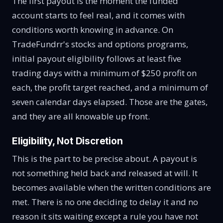
The first payout is the moment the funded
account starts to feel real, and it comes with
conditions worth knowing in advance. On
TradeFundrr's stocks and options programs,
initial payout eligibility follows at least five
trading days with a minimum of $250 profit on
each, the profit target reached, and a minimum of
seven calendar days elapsed. Those are the gates,
and they are all knowable up front.
Eligibility, Not Discretion
This is the part to be precise about. A payout is
not something held back and released at will. It
becomes available when the written conditions are
met. There is no one deciding to delay it and no
reason it sits waiting except a rule you have not