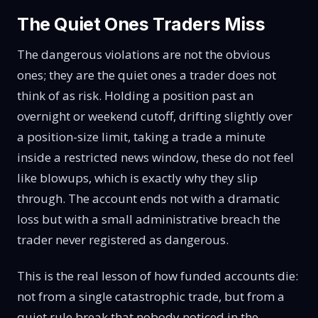
The Quiet Ones Traders Miss
The dangerous violations are not the obvious
ones; they are the quiet ones a trader does not
think of as risk. Holding a position past an
overnight or weekend cutoff, drifting slightly over
a position-size limit, taking a trade a minute
inside a restricted news window, these do not feel
like blowups, which is exactly why they slip
through. The account ends not with a dramatic
loss but with a small administrative breach the
trader never registered as dangerous.
This is the real lesson of how funded accounts die:
not from a single catastrophic trade, but from a
quiet rule break that nobody noticed in the