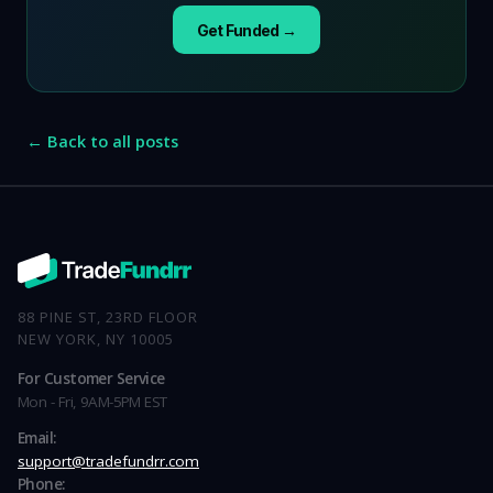
Get Funded →
← Back to all posts
88 PINE ST, 23RD FLOOR
NEW YORK, NY 10005
For Customer Service
Mon - Fri, 9AM-5PM EST
Email:
support@tradefundrr.com
Phone: