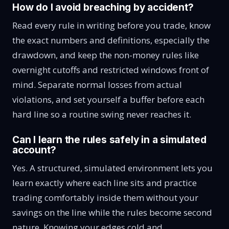
How do I avoid breaching by accident?
Read every rule in writing before you trade, know
the exact numbers and definitions, especially the
drawdown, and keep the non-money rules like
overnight cutoffs and restricted windows front of
mind. Separate normal losses from actual
violations, and set yourself a buffer before each
hard line so a routine swing never reaches it.
Can I learn the rules safely in a simulated
account?
Yes. A structured, simulated environment lets you
learn exactly where each line sits and practice
trading comfortably inside them without your
savings on the line while the rules become second
nature. Knowing your edges cold and