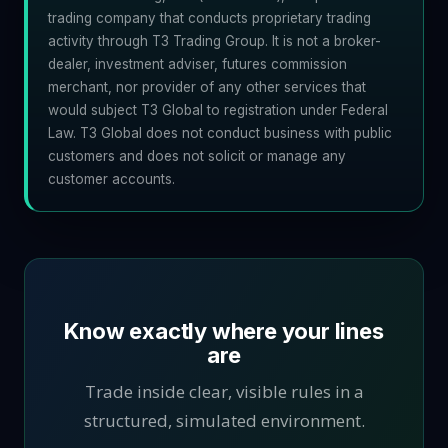
trading company that conducts proprietary trading
activity through T3 Trading Group. It is not a broker-
dealer, investment adviser, futures commission
merchant, nor provider of any other services that
would subject T3 Global to registration under Federal
Law. T3 Global does not conduct business with public
customers and does not solicit or manage any
customer accounts.
Know exactly where your lines
are
Trade inside clear, visible rules in a
structured, simulated environment.