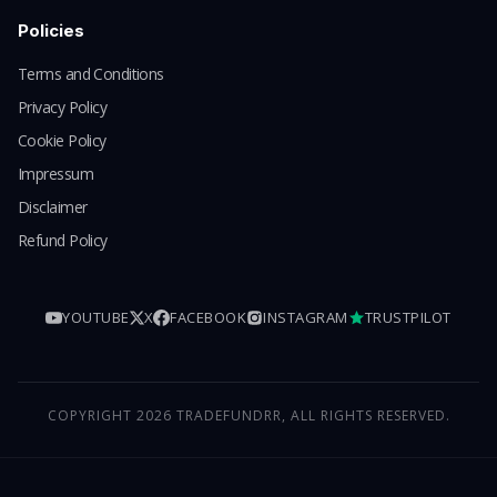
Policies
Terms and Conditions
Privacy Policy
Cookie Policy
Impressum
Disclaimer
Refund Policy
YOUTUBE
X
FACEBOOK
INSTAGRAM
TRUSTPILOT
COPYRIGHT 2026 TRADEFUNDRR, ALL RIGHTS RESERVED.