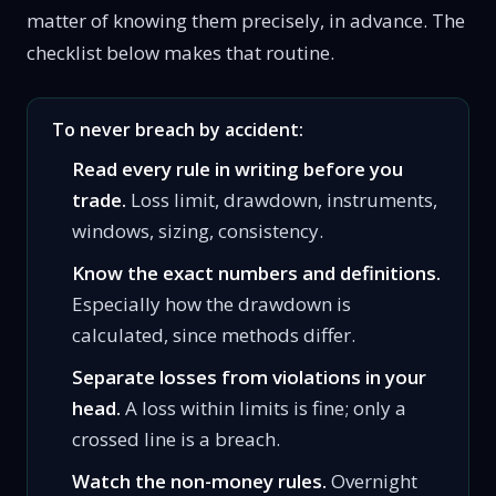
matter of knowing them precisely, in advance. The
checklist below makes that routine.
To never breach by accident:
Read every rule in writing before you
trade.
Loss limit, drawdown, instruments,
windows, sizing, consistency.
Know the exact numbers and definitions.
Especially how the drawdown is
calculated, since methods differ.
Separate losses from violations in your
head.
A loss within limits is fine; only a
crossed line is a breach.
Watch the non-money rules.
Overnight