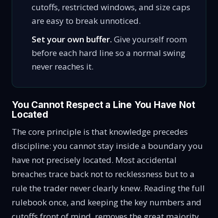
cutoffs, restricted windows, and size caps
are easy to break unnoticed.
Set your own buffer.
Give yourself room
before each hard line so a normal swing
never reaches it.
You Cannot Respect a Line You Have Not
Located
The core principle is that knowledge precedes
discipline: you cannot stay inside a boundary you
have not precisely located. Most accidental
breaches trace back not to recklessness but to a
rule the trader never clearly knew. Reading the full
rulebook once, and keeping the key numbers and
cutoffs front of mind, removes the great majority