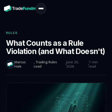
RULES
What Counts as a Rule
Violation (and What Doesn't)
Marcus
, Trading Rules
June 20,
7 min
Hale
Lead
2026
read