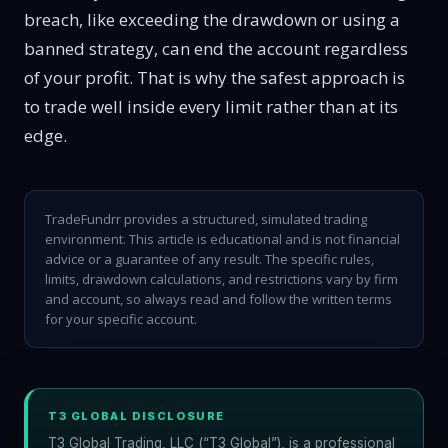
breach, like exceeding the drawdown or using a
banned strategy, can end the account regardless
of your profit. That is why the safest approach is
to trade well inside every limit rather than at its
edge.
TradeFundrr provides a structured, simulated trading
environment. This article is educational and is not financial
advice or a guarantee of any result. The specific rules,
limits, drawdown calculations, and restrictions vary by firm
and account, so always read and follow the written terms
for your specific account.
T3 GLOBAL DISCLOSURE
T3 Global Trading, LLC (“T3 Global”), is a professional