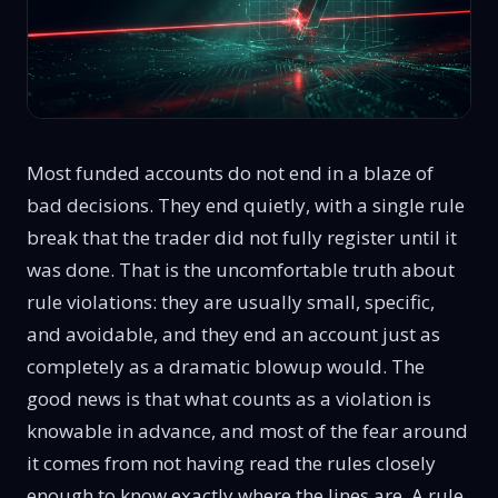
Most funded accounts do not end in a blaze of
bad decisions. They end quietly, with a single rule
break that the trader did not fully register until it
was done. That is the uncomfortable truth about
rule violations: they are usually small, specific,
and avoidable, and they end an account just as
completely as a dramatic blowup would. The
good news is that what counts as a violation is
knowable in advance, and most of the fear around
it comes from not having read the rules closely
enough to know exactly where the lines are. A rule