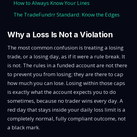
How to Always Know Your Lines
The TradeFundrr Standard: Know the Edges
Why a Loss Is Not a Violation
The most common confusion is treating a losing
trade, or a losing day, as if it were a rule break. It
is not. The rules in a funded account are not there
to prevent you from losing; they are there to cap
how much you can lose. Losing within those caps
is exactly what the account expects you to do
sometimes, because no trader wins every day. A
red day that stays inside your daily loss limit is a
completely normal, fully compliant outcome, not
a black mark.