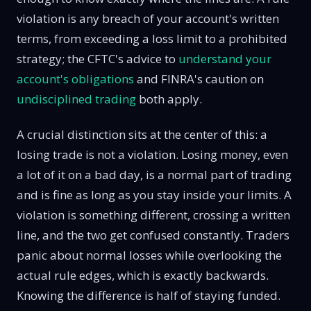
violation is any breach of your account's written
terms, from exceeding a loss limit to a prohibited
strategy; the CFTC's advice to
understand your
account's obligations
and FINRA's caution on
undisciplined trading
both apply.
A crucial distinction sits at the center of this: a
losing trade is not a violation. Losing money, even
a lot of it on a bad day, is a normal part of trading
and is fine as long as you stay inside your limits. A
violation is something different, crossing a written
line, and the two get confused constantly. Traders
panic about normal losses while overlooking the
actual rule edges, which is exactly backwards.
Knowing the difference is half of staying funded.