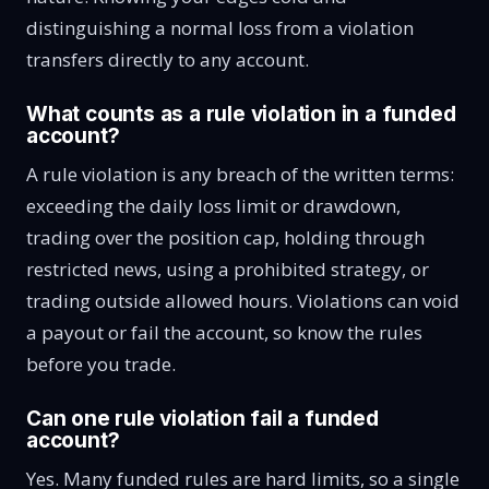
distinguishing a normal loss from a violation
transfers directly to any account.
What counts as a rule violation in a funded
account?
A rule violation is any breach of the written terms:
exceeding the daily loss limit or drawdown,
trading over the position cap, holding through
restricted news, using a prohibited strategy, or
trading outside allowed hours. Violations can void
a payout or fail the account, so know the rules
before you trade.
Can one rule violation fail a funded
account?
Yes. Many funded rules are hard limits, so a single