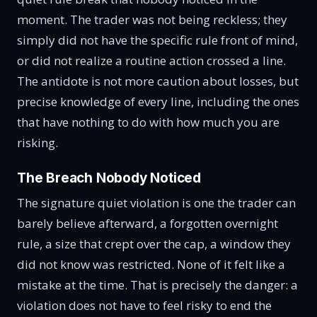
moment. The trader was not being reckless; they
simply did not have the specific rule front of mind,
or did not realize a routine action crossed a line.
The antidote is not more caution about losses, but
precise knowledge of every line, including the ones
that have nothing to do with how much you are
risking.
The Breach Nobody Noticed
The signature quiet violation is one the trader can
barely believe afterward, a forgotten overnight
rule, a size that crept over the cap, a window they
did not know was restricted. None of it felt like a
mistake at the time. That is precisely the danger: a
violation does not have to feel risky to end the