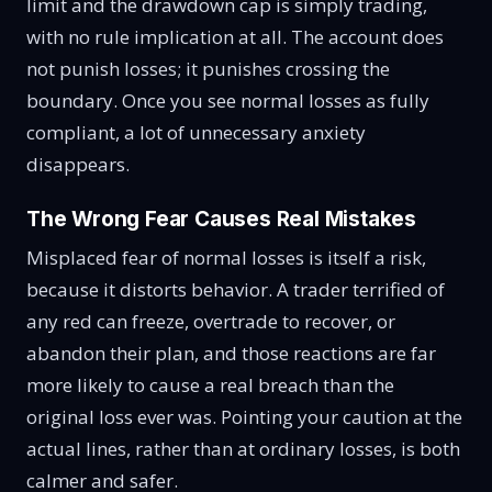
limit and the drawdown cap is simply trading,
with no rule implication at all. The account does
not punish losses; it punishes crossing the
boundary. Once you see normal losses as fully
compliant, a lot of unnecessary anxiety
disappears.
The Wrong Fear Causes Real Mistakes
Misplaced fear of normal losses is itself a risk,
because it distorts behavior. A trader terrified of
any red can freeze, overtrade to recover, or
abandon their plan, and those reactions are far
more likely to cause a real breach than the
original loss ever was. Pointing your caution at the
actual lines, rather than at ordinary losses, is both
calmer and safer.