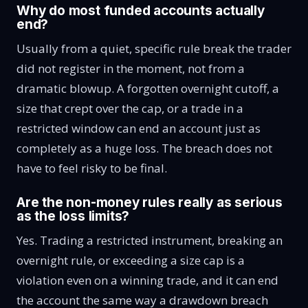
Why do most funded accounts actually
end?
Usually from a quiet, specific rule break the trader
did not register in the moment, not from a
dramatic blowup. A forgotten overnight cutoff, a
size that crept over the cap, or a trade in a
restricted window can end an account just as
completely as a huge loss. The breach does not
have to feel risky to be final.
Are the non-money rules really as serious
as the loss limits?
Yes. Trading a restricted instrument, breaking an
overnight rule, or exceeding a size cap is a
violation even on a winning trade, and it can end
the account the same way a drawdown breach