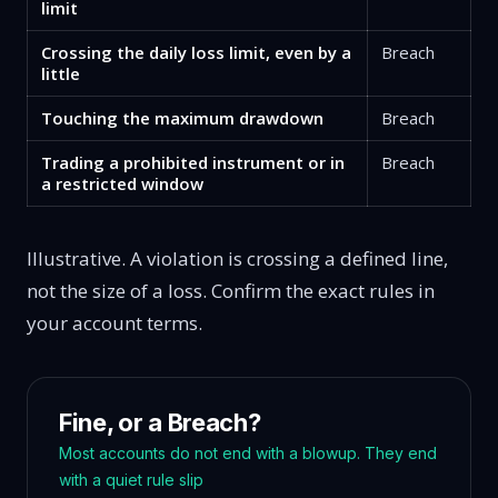
limit
Crossing the daily loss limit, even by a
Breach
little
Touching the maximum drawdown
Breach
Trading a prohibited instrument or in
Breach
a restricted window
Illustrative. A violation is crossing a defined line,
not the size of a loss. Confirm the exact rules in
your account terms.
Fine, or a Breach?
Most accounts do not end with a blowup. They end
with a quiet rule slip