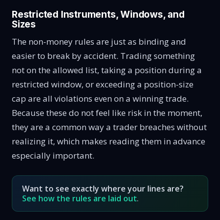
Restricted Instruments, Windows, and
Sizes
The non-money rules are just as binding and
easier to break by accident. Trading something
not on the allowed list, taking a position during a
restricted window, or exceeding a position-size
cap are all violations even on a winning trade.
Because these do not feel like risk in the moment,
they are a common way a trader breaches without
realizing it, which makes reading them in advance
especially important.
Want to see exactly where your lines are?
See how the rules are laid out
.