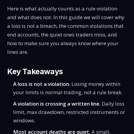
Here is what actually counts as a rule violation
and what does not. In this guide we will cover why
a loss is not a breach, the common violations that
end accounts, the quiet ones traders miss, and
how to make sure you always know where your
lines are.
Key Takeaways
A loss is not a violation.
Losing money within
your limits is normal trading, not a rule break.
A violation is crossing a written line.
Daily loss
limit, max drawdown, restricted instruments or
windows.
Most account deaths are quiet.
A small,