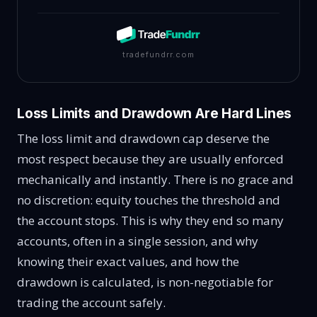
tradefundrr.com
Loss Limits and Drawdown Are Hard Lines
The loss limit and drawdown cap deserve the
most respect because they are usually enforced
mechanically and instantly. There is no grace and
no discretion: equity touches the threshold and
the account stops. This is why they end so many
accounts, often in a single session, and why
knowing their exact values, and how the
drawdown is calculated, is non-negotiable for
trading the account safely.