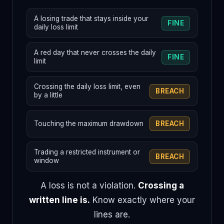
A losing trade that stays inside your
FINE
daily loss limit
A red day that never crosses the daily
FINE
limit
Crossing the daily loss limit, even
BREACH
by a little
Touching the maximum drawdown
BREACH
Trading a restricted instrument or
BREACH
window
A loss is not a violation.
Crossing a
written line is.
Know exactly where your
lines are.