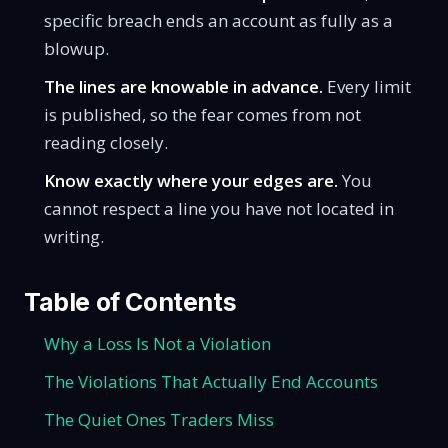
specific breach ends an account as fully as a
blowup.
The lines are knowable in advance.
Every limit
is published, so the fear comes from not
reading closely.
Know exactly where your edges are.
You
cannot respect a line you have not located in
writing.
Table of Contents
Why a Loss Is Not a Violation
The Violations That Actually End Accounts
The Quiet Ones Traders Miss