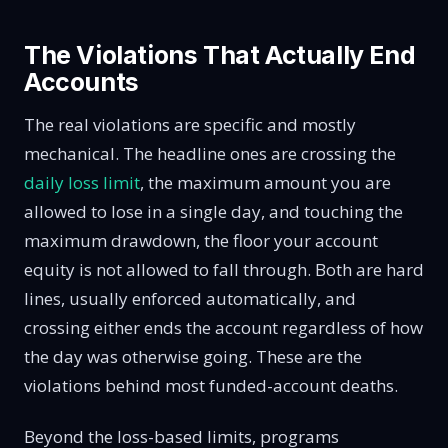
The Violations That Actually End
Accounts
The real violations are specific and mostly
mechanical. The headline ones are crossing the
daily loss limit
, the maximum amount you are
allowed to lose in a single day, and touching the
maximum drawdown, the floor your account
equity is not allowed to fall through. Both are hard
lines, usually enforced automatically, and
crossing either ends the account regardless of how
the day was otherwise going. These are the
violations behind most funded-account deaths.
Beyond the loss-based limits, programs