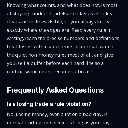
Knowing what counts, and what does not, is most
of staying funded. TradeFundrr keeps its rules
clear and its lines visible, so you always know
exactly where the edges are. Read every rule in
writing, learn the precise numbers and definitions,
treat losses within your limits as normal, watch
the quiet non-money rules most of all, and give
yourself a buffer before each hard line so a
routine swing never becomes a breach.
Frequently Asked Questions
Is a losing trade a rule violation?
No. Losing money, even a lot on a bad day, is
normal trading and is fine as long as you stay