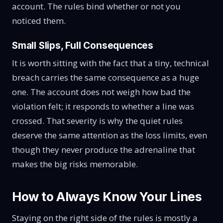
account. The rules bind whether or not you
noticed them.
Small Slips, Full Consequences
It is worth sitting with the fact that a tiny, technical
breach carries the same consequence as a huge
one. The account does not weigh how bad the
violation felt; it responds to whether a line was
crossed. That severity is why the quiet rules
deserve the same attention as the loss limits, even
though they never produce the adrenaline that
makes the big risks memorable.
How to Always Know Your Lines
Staying on the right side of the rules is mostly a