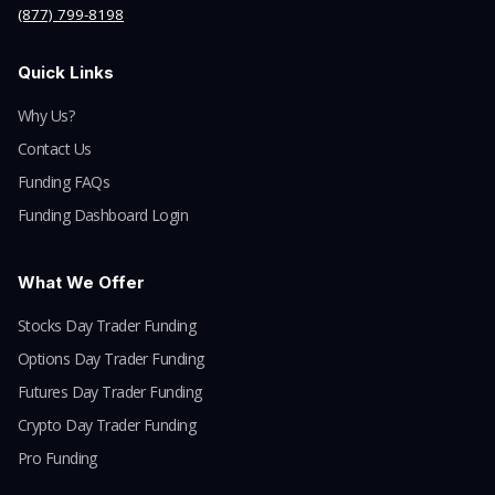
(877) 799-8198
Quick Links
Why Us?
Contact Us
Funding FAQs
Funding Dashboard Login
What We Offer
Stocks Day Trader Funding
Options Day Trader Funding
Futures Day Trader Funding
Crypto Day Trader Funding
Pro Funding