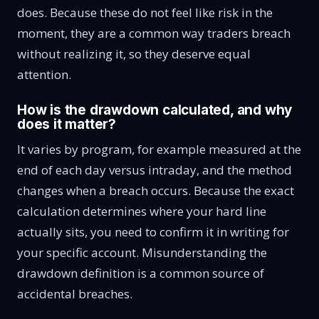
does. Because these do not feel like risk in the
moment, they are a common way traders breach
without realizing it, so they deserve equal
attention.
How is the drawdown calculated, and why
does it matter?
It varies by program, for example measured at the
end of each day versus intraday, and the method
changes when a breach occurs. Because the exact
calculation determines where your hard line
actually sits, you need to confirm it in writing for
your specific account. Misunderstanding the
drawdown definition is a common source of
accidental breaches.