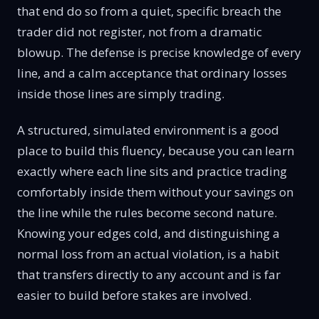
that end do so from a quiet, specific breach the
trader did not register, not from a dramatic
blowup. The defense is precise knowledge of every
line, and a calm acceptance that ordinary losses
inside those lines are simply trading.
A structured, simulated environment is a good
place to build this fluency, because you can learn
exactly where each line sits and practice trading
comfortably inside them without your savings on
the line while the rules become second nature.
Knowing your edges cold, and distinguishing a
normal loss from an actual violation, is a habit
that transfers directly to any account and is far
easier to build before stakes are involved.