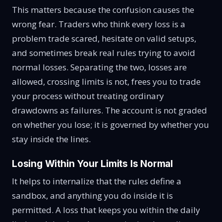
This matters because the confusion causes the
wrong fear. Traders who think every loss is a
problem trade scared, hesitate on valid setups,
and sometimes break real rules trying to avoid
normal losses. Separating the two, losses are
allowed, crossing limits is not, frees you to trade
your process without treating ordinary
drawdowns as failures. The account is not graded
on whether you lose; it is governed by whether you
stay inside the lines.
Losing Within Your Limits Is Normal
It helps to internalize that the rules define a
sandbox, and anything you do inside it is
permitted. A loss that keeps you within the daily