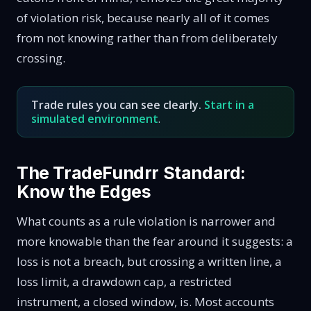
of violation risk, because nearly all of it comes
from not knowing rather than from deliberately
crossing.
Trade rules you can see clearly.
Start in a
simulated environment
.
The TradeFundrr Standard:
Know the Edges
What counts as a rule violation is narrower and
more knowable than the fear around it suggests: a
loss is not a breach, but crossing a written line, a
loss limit, a drawdown cap, a restricted
instrument, a closed window, is. Most accounts