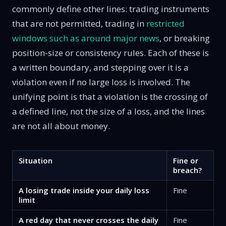
commonly define other lines: trading instruments
that are not permitted, trading in
restricted
windows such as around major news
, or breaking
position-size or consistency rules. Each of these is
a written boundary, and stepping over it is a
violation even if no large loss is involved. The
unifying point is that a violation is the crossing of
a defined line, not the size of a loss, and the lines
are not all about money.
Situation
Fine or
breach?
A losing trade inside your daily loss
Fine
limit
A red day that never crosses the daily
Fine