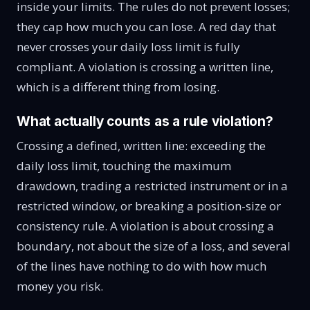
inside your limits. The rules do not prevent losses;
they cap how much you can lose. A red day that
never crosses your daily loss limit is fully
compliant. A violation is crossing a written line,
which is a different thing from losing.
What actually counts as a rule violation?
Crossing a defined, written line: exceeding the
daily loss limit, touching the maximum
drawdown, trading a restricted instrument or in a
restricted window, or breaking a position-size or
consistency rule. A violation is about crossing a
boundary, not about the size of a loss, and several
of the lines have nothing to do with how much
money you risk.