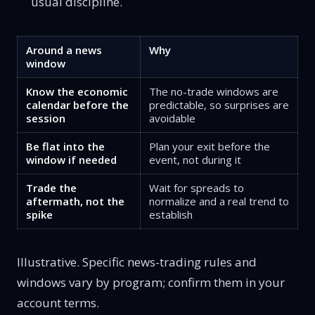
usual discipline.
Around a news
Why
window
Know the economic
The no-trade windows are
calendar before the
predictable, so surprises are
session
avoidable
Be flat into the
Plan your exit before the
window if needed
event, not during it
Trade the
Wait for spreads to
aftermath, not the
normalize and a real trend to
spike
establish
Illustrative. Specific news-trading rules and
windows vary by program; confirm them in your
account terms.