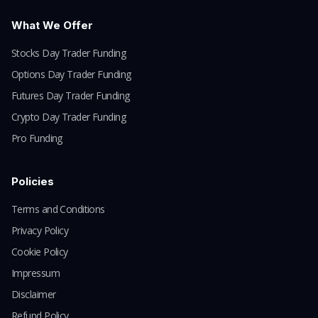
What We Offer
Stocks Day Trader Funding
Options Day Trader Funding
Futures Day Trader Funding
Crypto Day Trader Funding
Pro Funding
Policies
Terms and Conditions
Privacy Policy
Cookie Policy
Impressum
Disclaimer
Refund Policy