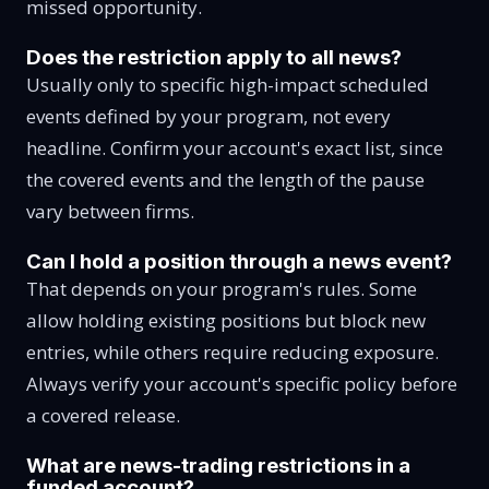
missed opportunity.
Does the restriction apply to all news?
Usually only to specific high-impact scheduled
events defined by your program, not every
headline. Confirm your account's exact list, since
the covered events and the length of the pause
vary between firms.
Can I hold a position through a news event?
That depends on your program's rules. Some
allow holding existing positions but block new
entries, while others require reducing exposure.
Always verify your account's specific policy before
a covered release.
What are news-trading restrictions in a
funded account?