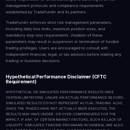
management protocols and compliance requirements
established by TradeFundrr and its partners.
TradeFundrr enforces strict risk management parameters,
including daily loss limits, maximum position sizes, and
mandatory stop-loss requirements. Violation of these
parameters may result in suspension or termination of funded
trading privileges. Users are encouraged to consult with
independent financial, legal, or tax advisors before making any
trading or business decisions.
Hypothetical Performance Disclaimer (CFTC
Requirement)
HYPOTHETICAL OR SIMULATED PERFORMANCE RESULTS HAVE
CERTAIN LIMITATIONS. UNLIKE AN ACTUAL PERFORMANCE RECORD,
SIMULATED RESULTS DO NOT REPRESENT ACTUAL TRADING. ALSO,
SINCE THE TRADES HAVE NOT ACTUALLY BEEN EXECUTED, THE
RESULTS MAY HAVE UNDER- OR OVER-COMPENSATED FOR THE
IMPACT, IF ANY, OF CERTAIN MARKET FACTORS, SUCH AS LACK OF
LIQUIDITY. SIMULATED TRADING PROGRAMS IN GENERAL ARE ALSO