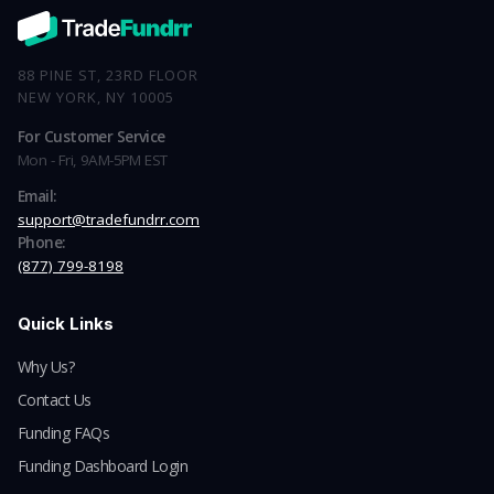
88 PINE ST, 23RD FLOOR
NEW YORK, NY 10005
For Customer Service
Mon - Fri, 9AM-5PM EST
Email:
support@tradefundrr.com
Phone:
(877) 799-8198
Quick Links
Why Us?
Contact Us
Funding FAQs
Funding Dashboard Login