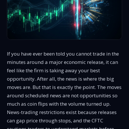
If you have ever been told you cannot trade in the
minutes around a major economic release, it can
feel like the firm is taking away your best
opportunity. After all, the news is where the big
moves are. But that is exactly the point. The moves
around scheduled news are not opportunities so
much as coin flips with the volume turned up.
News-trading restrictions exist because releases
can gap price through stops, and the CFTC
cautions traders to
understand markets before