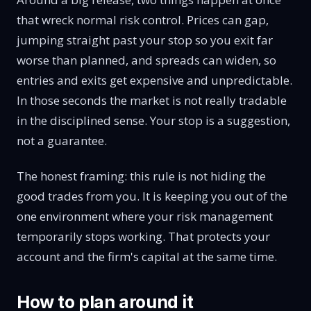
that wreck normal risk control. Prices can gap,
jumping straight past your stop so you exit far
worse than planned, and spreads can widen, so
entries and exits get expensive and unpredictable.
In those seconds the market is not really tradable
in the disciplined sense. Your stop is a suggestion,
not a guarantee.
The honest framing: this rule is not hiding the
good trades from you. It is keeping you out of the
one environment where your risk management
temporarily stops working. That protects your
account and the firm's capital at the same time.
How to plan around it