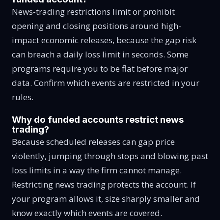
News-trading restrictions limit or prohibit
opening and closing positions around high-
impact economic releases, because the gap risk
can breach a daily loss limit in seconds. Some
programs require you to be flat before major
data. Confirm which events are restricted in your
rules.
Why do funded accounts restrict news
trading?
Because scheduled releases can gap price
violently, jumping through stops and blowing past
loss limits in a way the firm cannot manage.
Restricting news trading protects the account. If
your program allows it, size sharply smaller and
know exactly which events are covered.