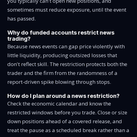
you typically can't open new positions, and
sometimes must reduce exposure, until the event
has passed.
Why do funded accounts restrict news
trading?
Because news events can gap price violently with
little liquidity, producing outsized losses that
don't reflect skill. The restriction protects both the
trader and the firm from the randomness of a
report-driven spike blowing through stops.
How do I plan around a news restriction?
Check the economic calendar and know the
restricted windows before you trade. Close or size
down positions ahead of a covered release, and
treat the pause as a scheduled break rather than a