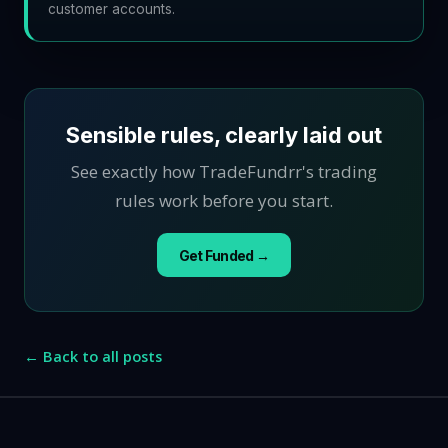
customer accounts.
Sensible rules, clearly laid out
See exactly how TradeFundrr's trading
rules work before you start.
Get Funded →
← Back to all posts