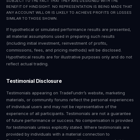
SUBJECT TO THE FACT THAT THEY ARE DESIGNED WITH THE
BENEFIT OF HINDSIGHT. NO REPRESENTATION IS BEING MADE THAT
ANY ACCOUNT WILL OR IS LIKELY TO ACHIEVE PROFITS OR LOSSES
SIMILAR TO THOSE SHOWN.
If hypothetical or simulated performance results are presented,
all material assumptions used in preparing such results
(including initial investment, reinvestment of profits,
commissions, fees, and pricing methods) will be disclosed.
Hypothetical results are for illustrative purposes only and do not
reflect actual trading.
Testimonial Disclosure
Testimonials appearing on TradeFundrr’s website, marketing
materials, or community forums reflect the personal experiences
of individual users and may not be representative of the
experience of all participants. Testimonials are not a guarantee
of future performance or success. No compensation is provided
for testimonials unless explicitly stated. Where testimonials are
provided by individuals with a material connection to