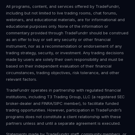
All programs, content, and services offered by TradeFundrr,
including but not limited to live trading rooms, chat forums,
webinars, and educational materials, are for informational and
educational purposes only. None of the information or
commentary provided through TradeFundrr should be construed
as an offer to buy or sell any security or other financial
instrument, nor as a recommendation or endorsement of any
trading strategy, security, or investment. Any trading decisions
made by users are solely their own responsibility and must be
based on their independent evaluation of their financial
circumstances, trading objectives, risk tolerance, and other
relevant factors.
TradeFundrr operates in partnership with regulated financial
institutions, including T3 Trading Group, LLC (a registered SEC
broker-dealer and FINRA/SIPC member), to facilitate funded
trading opportunities. However, participation in TradeFundrr’s
programs does not constitute a client relationship with these
partners unless and until a separate agreement is executed.
Statements made by TradeFundrr staff, community members, or