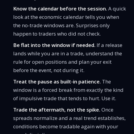
Know the calendar before the session.
A quick
look at the
economic calendar
tells you when
the no-trade windows are. Surprises only
happen to traders who did not check.
Be flat into the window if needed.
If a release
lands while you are in a trade, understand
the
rule for open positions
and plan your exit
before the event, not during it.
Treat the pause as built-in patience.
The
window is a forced break from exactly the kind
of impulsive trade that tends to hurt. Use it.
Trade the aftermath, not the spike.
Once
spreads normalize and a real trend establishes,
conditions become tradable again with your