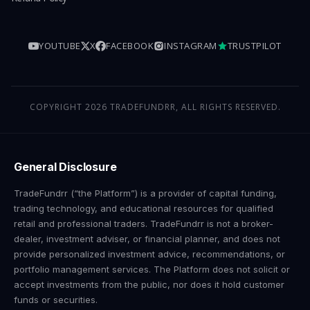
YOUTUBE
X
FACEBOOK
INSTAGRAM
TRUSTPILOT
COPYRIGHT 2026 TRADEFUNDRR, ALL RIGHTS RESERVED.
General Disclosure
TradeFundrr (“the Platform”) is a provider of capital funding,
trading technology, and educational resources for qualified
retail and professional traders. TradeFundrr is not a broker-
dealer, investment adviser, or financial planner, and does not
provide personalized investment advice, recommendations, or
portfolio management services. The Platform does not solicit or
accept investments from the public, nor does it hold customer
funds or securities.