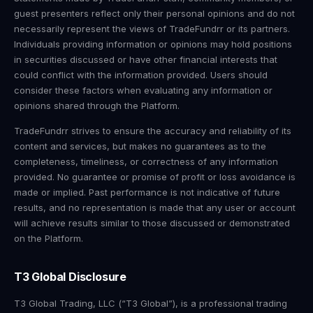
guest presenters reflect only their personal opinions and do not
necessarily represent the views of TradeFundrr or its partners.
Individuals providing information or opinions may hold positions
in securities discussed or have other financial interests that
could conflict with the information provided. Users should
consider these factors when evaluating any information or
opinions shared through the Platform.
TradeFundrr strives to ensure the accuracy and reliability of its
content and services, but makes no guarantees as to the
completeness, timeliness, or correctness of any information
provided. No guarantee or promise of profit or loss avoidance is
made or implied. Past performance is not indicative of future
results, and no representation is made that any user or account
will achieve results similar to those discussed or demonstrated
on the Platform.
T3 Global Disclosure
T3 Global Trading, LLC (“T3 Global”), is a professional trading