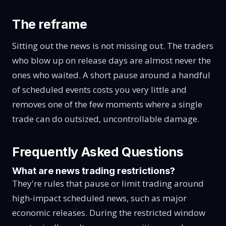
The reframe
Sitting out the news is not missing out. The traders
who blow up on release days are almost never the
ones who waited. A short pause around a handful
of scheduled events costs you very little and
removes one of the few moments where a single
trade can do outsized, uncontrollable damage.
Frequently Asked Questions
What are news trading restrictions?
They're rules that pause or limit trading around
high-impact scheduled news, such as major
economic releases. During the restricted window