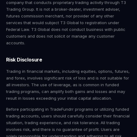
company that conducts proprietary trading activity through T3
Trading Group. It is not a broker-dealer, investment adviser,
futures commission merchant, nor provider of any other
services that would subject T3 Global to registration under
Federal Law. T3 Global does not conduct business with public
customers and does not solicit or manage any customer
accounts.
Risk Disclosure
Trading in financial markets, including equities, options, futures,
and forex, involves significant risk of loss and is not suitable for
all investors. The use of leverage, as is common in funded
trading programs, can amplify both gains and losses and may
result in losses exceeding your initial capital allocation.
Before participating in TradeFundrr programs or utilizing funded
trading accounts, users should carefully consider their financial
situation, trading experience, and risk tolerance. All trading
involves risk, and there is no guarantee of profit. Users are
solely responsible for understanding and adhering to all risk