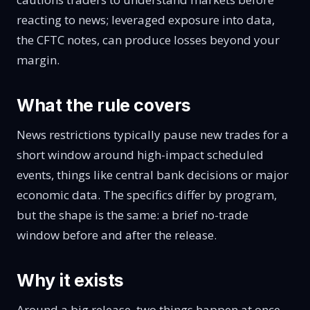
reacting to news
; leveraged exposure into data,
the CFTC notes,
can produce losses beyond your
margin
.
What the rule covers
News restrictions typically pause new trades for a
short window around high-impact scheduled
events, things like central bank decisions or major
economic data. The specifics differ by program,
but the shape is the same: a brief no-trade
window before and after the release.
Why it exists
Around a big release, two things happen at once