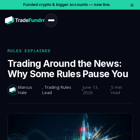
×
Funded crypto & bigger accounts — now live.
RULES EXPLAINED
Trading Around the News:
Why Some Rules Pause You
Marcus
, Trading Rules
June 13,
5 min
Hale
Lead
2026
read