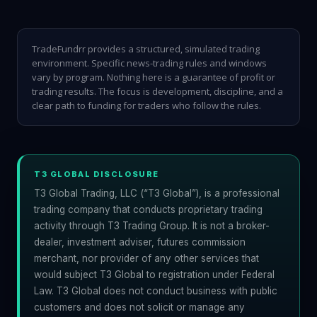
TradeFundrr provides a structured, simulated trading
environment. Specific news-trading rules and windows
vary by program. Nothing here is a guarantee of profit or
trading results. The focus is development, discipline, and a
clear path to funding for traders who follow the rules.
T3 GLOBAL DISCLOSURE
T3 Global Trading, LLC (“T3 Global”), is a professional
trading company that conducts proprietary trading
activity through T3 Trading Group. It is not a broker-
dealer, investment adviser, futures commission
merchant, nor provider of any other services that
would subject T3 Global to registration under Federal
Law. T3 Global does not conduct business with public
customers and does not solicit or manage any