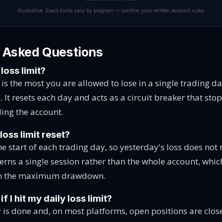
Illustrative. Exact limits vary by program — confirm your written account rules.
 Asked Questions
 loss limit?
t is the most you are allowed to lose in a single trading d
k. It resets each day and acts as a circuit breaker that st
ing the account.
loss limit reset?
 the start of each trading day, so yesterday's loss does not
verns a single session rather than the whole account, whic
rom the maximum drawdown.
 I hit my daily loss limit?
 is done and, on most platforms, open positions are clos