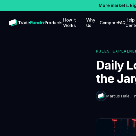
More markets. Bi
How It
Why
Help
Products
Compare
FAQ
Works
Us
Cent
STOCKS
Trade stocks with up to $25K in simulated
funding capital
RULES EXPLAINE
OPTIONS
Daily L
Trade options with up to $25K in
simulated funding capital
the Ja
FUTURES
Trade futures with up to $100K in
simulated funding capital
Marcus Hale
, T
CRYPTO
Trade crypto with up to $100K in
simulated funding capital, competitive
splits
PRO FUNDING
Up to $5M in real-money buying power for