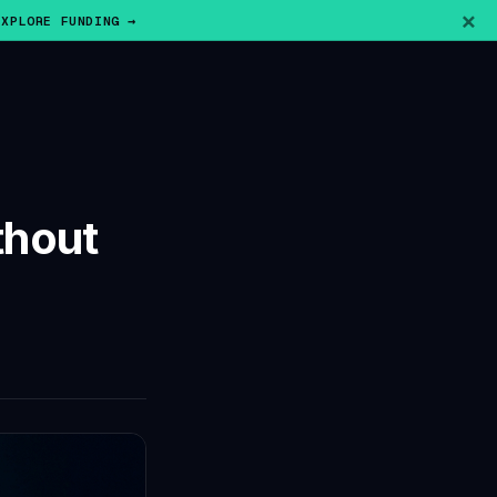
×
EXPLORE FUNDING →
thout