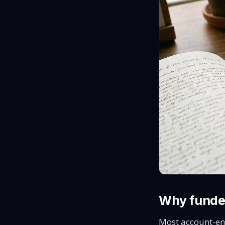
Why funde
Most account-en