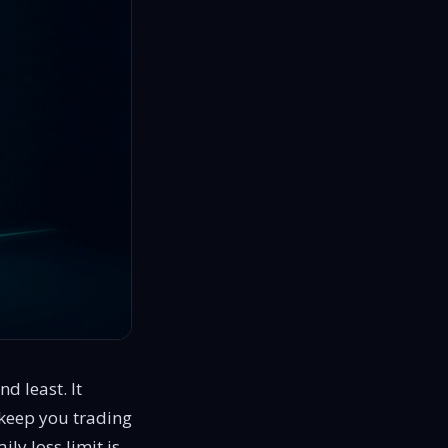
d least. It
o keep you trading
ily loss limit is