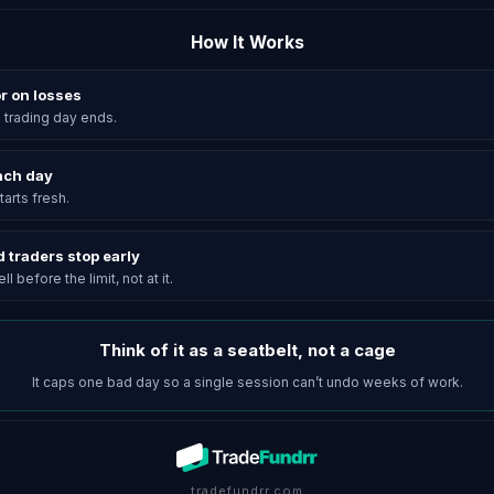
How It Works
or on losses
he trading day ends.
each day
arts fresh.
d traders stop early
l before the limit, not at it.
Think of it as a seatbelt, not a cage
It caps one bad day so a single session can’t undo weeks of work.
tradefundrr.com