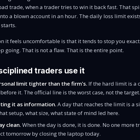
bad trade, when a trader tries to win it back fast. That spi
nto a blown account in an hour. The daily loss limit exist
 starts.
n it feels uncomfortable is that it tends to stop you exac
 going. That is not a flaw. That is the entire point.
ciplined traders use it
sonal limit tighter than the firm's.
If the hard limit is a
before it. The official line is the worst case, not the target
ting it as information.
A day that reaches the limit is a s
hat setup, what size, what state of mind led here.
y clean.
When the day is done, it is done. No one more t
ect tomorrow by closing the laptop today.