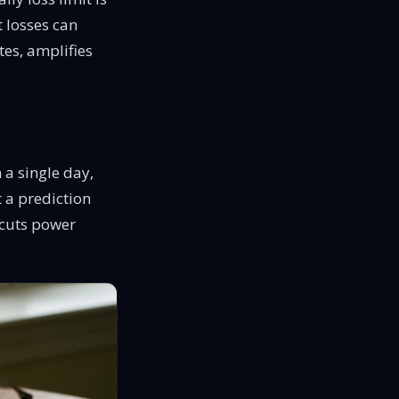
t
losses can
tes,
amplifies
 a single day,
t a prediction
t cuts power