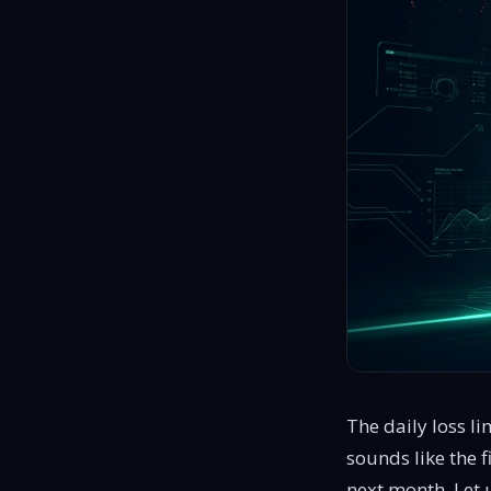
proven traders, no evaluations
The daily loss l
sounds like the f
next month. Let u