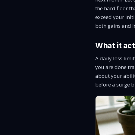
the hard floor t
exceed your init
both gains and l
What it act
A daily loss limi
you are done tradi
about your abilit
before a surge b