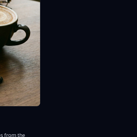
s from the