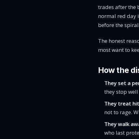
trades after the 
normal red day i
before the spiral
The honest reaso
most want to keep
How the dis
They set a per
they stop well 
They treat hit
not to rage. W
They walk awa
who last prot