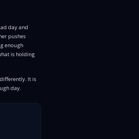
 bad day and
ther pushes
ong enough
 what is holding
ifferently. It is
rough day.