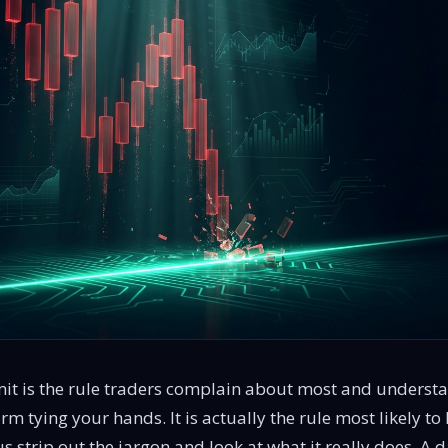
imit is the rule traders complain about most and understan
irm tying your hands. It is actually the rule most likely t
s strip out the jargon and look at what it really does. A da