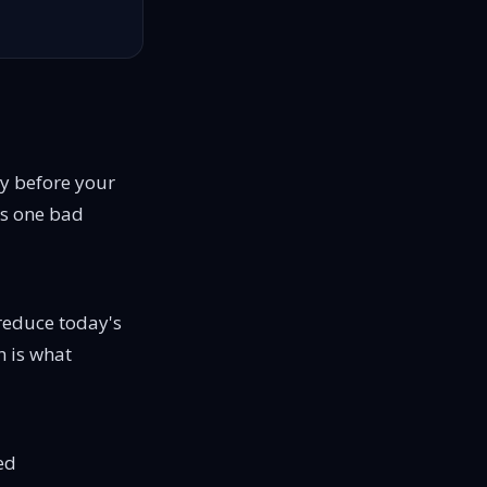
ay before your
ops one bad
 reduce today's
h is what
ed