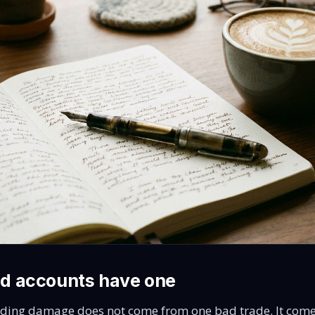
d accounts have one
ding damage does not come from one bad trade. It come