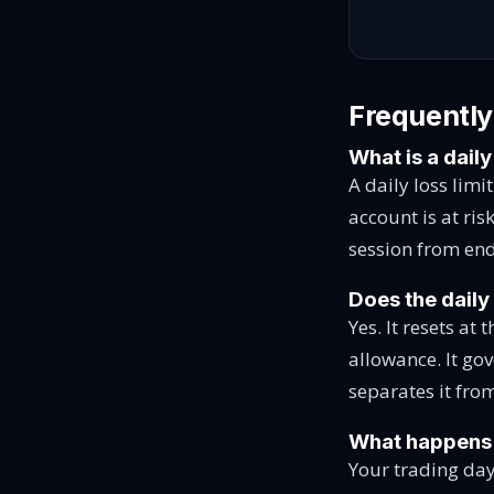
Frequently
What is a daily
A daily loss limi
account is at ris
session from end
Does the daily 
Yes. It resets at
allowance. It go
separates it f
What happens if
Your trading day