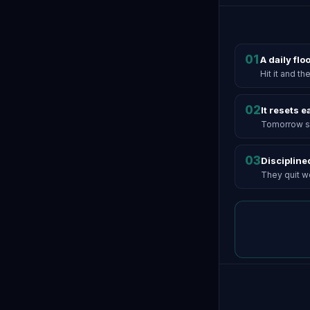
01
A daily flo
Hit it and t
02
It resets 
Tomorrow st
03
Discipline
They quit wel