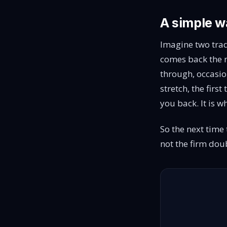
A simple wa
Imagine two trad
comes back the n
through, occasio
stretch, the firs
you back. It is 
So the next time t
not the firm doub