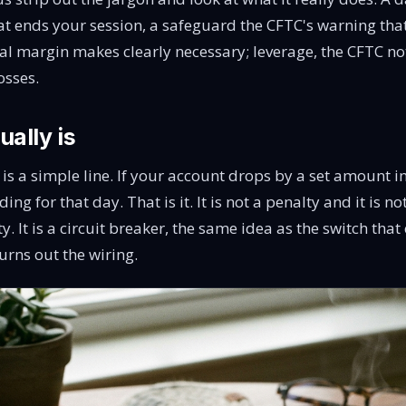
hat ends your session, a safeguard the CFTC's warning tha
ial margin
makes clearly necessary; leverage, the CFTC no
osses
.
ually is
t is a simple line. If your account drops by a set amount in
ng for that day. That is it. It is not a penalty and it is no
y. It is a circuit breaker, the same idea as the switch tha
urns out the wiring.