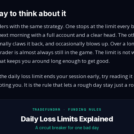
y to think about it
ers with the same strategy. One stops at the limit every
ext morning with a full account and a clear head. The o
nally claws it back, and occasionally blows up. Over a l
t trader is almost always still in the game. The limit is not
what keeps you around long enough to get good.
he daily loss limit ends your session early, try reading it d
ting you. It is the rule that lets a rough day stay just a 
TRADEFUNDRR · FUNDING RULES
Daily Loss Limits Explained
A circuit breaker for one bad day