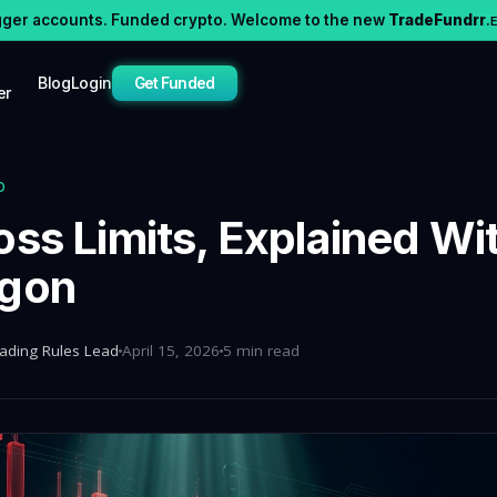
gger accounts. Funded crypto. Welcome to the new
TradeFundrr
.
Blog
Login
Get Funded
er
D
oss Limits, Explained Wi
rgon
rading Rules Lead
April 15, 2026
5 min read