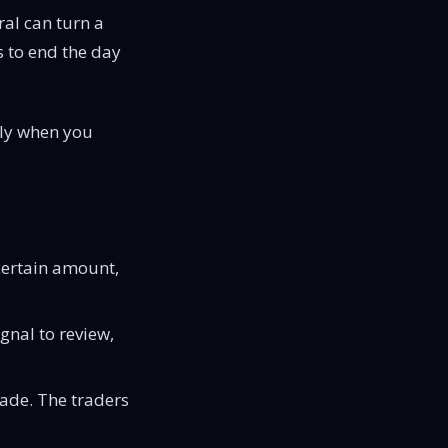
ral can turn a
s to end the day
tly when you
 certain amount,
.
ignal to review,
rade. The traders