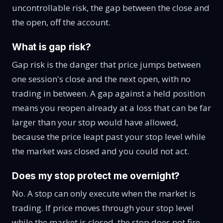
uncontrollable risk, the gap between the close and
the open, off the account.
What is gap risk?
Gap risk is the danger that price jumps between
one session's close and the next open, with no
trading in between. A gap against a held position
means you reopen already at a loss that can be far
larger than your stop would have allowed,
because the price leapt past your stop level while
the market was closed and you could not act.
Does my stop protect me overnight?
No. A stop can only execute when the market is
trading. If price moves through your stop level
while the market is closed, the stop does not fire