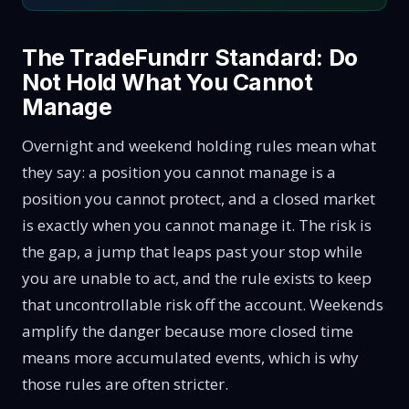
The TradeFundrr Standard: Do
Not Hold What You Cannot
Manage
Overnight and weekend holding rules mean what
they say: a position you cannot manage is a
position you cannot protect, and a closed market
is exactly when you cannot manage it. The risk is
the gap, a jump that leaps past your stop while
you are unable to act, and the rule exists to keep
that uncontrollable risk off the account. Weekends
amplify the danger because more closed time
means more accumulated events, which is why
those rules are often stricter.