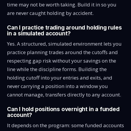
time may not be worth taking. Build it in so you
are never caught holding by accident.
Can I practice trading around holding rules
in a simulated account?
Yes. A structured, simulated environment lets you
practice planning trades around the cutoffs and
respecting gap risk without your savings on the
line while the discipline forms. Building the
holding cutoff into your entries and exits, and
never carrying a position into a window you
cannot manage, transfers directly to any account.
Can I hold positions overnight in a funded
account?
It depends on the program: some funded accounts