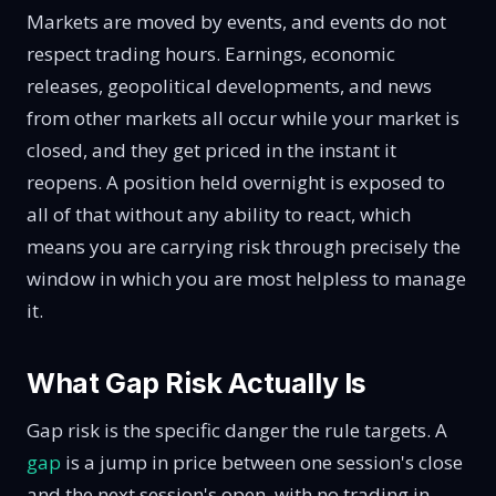
Markets are moved by events, and events do not
respect trading hours. Earnings, economic
releases, geopolitical developments, and news
from other markets all occur while your market is
closed, and they get priced in the instant it
reopens. A position held overnight is exposed to
all of that without any ability to react, which
means you are carrying risk through precisely the
window in which you are most helpless to manage
it.
What Gap Risk Actually Is
Gap risk is the specific danger the rule targets. A
gap
is a jump in price between one session's close
and the next session's open, with no trading in