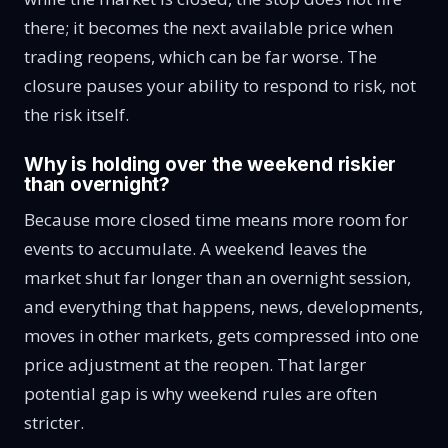
there; it becomes the next available price when
trading reopens, which can be far worse. The
closure pauses your ability to respond to risk, not
the risk itself.
Why is holding over the weekend riskier
than overnight?
Because more closed time means more room for
events to accumulate. A weekend leaves the
market shut far longer than an overnight session,
and everything that happens, news, developments,
moves in other markets, gets compressed into one
price adjustment at the reopen. That larger
potential gap is why weekend rules are often
stricter.