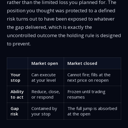
rather than the limited loss you planned for. The
position you thought was protected to a defined
risk turns out to have been exposed to whatever
the gap delivered, which is exactly the
uncontrolled outcome the holding rule is designed
to prevent.
Market open
Market closed
Your
Can execute
Cannot fire; fills at the
stop
at your level
next price on reopen
Ability
Reduce, close,
Frozen until trading
to act
or respond
resumes
Gap
Contained by
The full jump is absorbed
risk
your stop
at the open