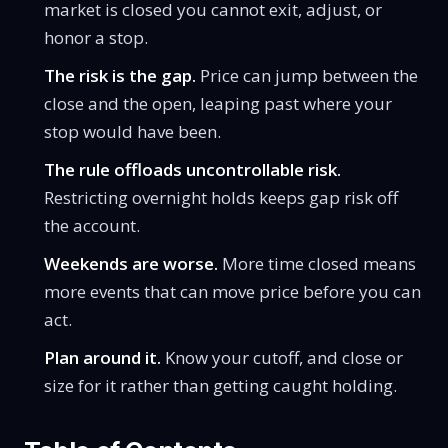
market is closed you cannot exit, adjust, or
honor a stop.
The risk is the gap.
Price can jump between the
close and the open, leaping past where your
stop would have been.
The rule offloads uncontrollable risk.
Restricting overnight holds keeps gap risk off
the account.
Weekends are worse.
More time closed means
more events that can move price before you can
act.
Plan around it.
Know your cutoff, and close or
size for it rather than getting caught holding.