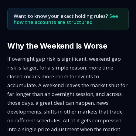
Want to know your exact holding rules?
See
how the accounts are structured
.
Why the Weekend Is Worse
If overnight gap risk is significant, weekend gap
risk is larger, for a simple reason: more time
closed means more room for events to
accumulate. A weekend leaves the market shut for
far longer than an overnight session, and across
those days, a great deal can happen, news,
developments, shifts in other markets that trade
on different schedules. All of it gets compressed
into a single price adjustment when the market