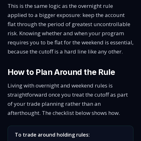
This is the same logic as the overnight rule
applied to a bigger exposure: keep the account
flat through the period of greatest uncontrollable
risk. Knowing whether and when your program
requires you to be flat for the weekend is essential,
because the cutoff is a hard line like any other.
How to Plan Around the Rule
Living with overnight and weekend rules is
straightforward once you treat the cutoff as part
of your trade planning rather than an
afterthought. The checklist below shows how.
To trade around holding rules: