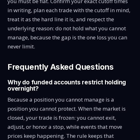
you must be flat. Confirm your exact cutoff times
in writing, plan each trade with the cutoff in mind,
treat it as the hard line it is, and respect the
underlying reason: do not hold what you cannot
manage, because the gap is the one loss you can
never limit.
Frequently Asked Questions
Why do funded accounts restrict holding
overnight?
Because a position you cannot manage is a
position you cannot protect. When the market is
closed, your trade is frozen: you cannot exit,
adjust, or honor a stop, while events that move
prices keep happening. The rule keeps that