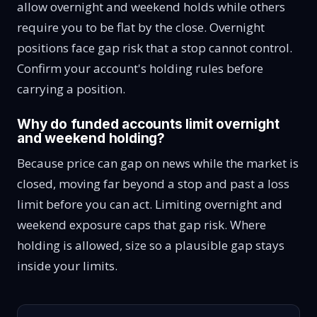
allow overnight and weekend holds while others
require you to be flat by the close. Overnight
positions face gap risk that a stop cannot control.
Confirm your account's holding rules before
carrying a position.
Why do funded accounts limit overnight
and weekend holding?
Because price can gap on news while the market is
closed, moving far beyond a stop and past a loss
limit before you can act. Limiting overnight and
weekend exposure caps that gap risk. Where
holding is allowed, size so a plausible gap stays
inside your limits.