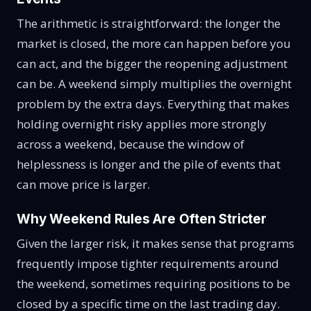
The arithmetic is straightforward: the longer the
market is closed, the more can happen before you
can act, and the bigger the reopening adjustment
can be. A weekend simply multiplies the overnight
problem by the extra days. Everything that makes
holding overnight risky applies more strongly
across a weekend, because the window of
helplessness is longer and the pile of events that
can move price is larger.
Why Weekend Rules Are Often Stricter
Given the larger risk, it makes sense that programs
frequently impose tighter requirements around
the weekend, sometimes requiring positions to be
closed by a specific time on the last trading day.