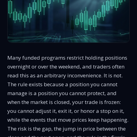
Many funded programs restrict holding positions
overnight or over the weekend, and traders often
read this as an arbitrary inconvenience. It is not.
The rule exists because a position you cannot
manage is a position you cannot protect, and
when the market is closed, your trade is frozen:
you cannot adjust it, exit it, or honor a stop on it,
while the events that move prices keep happening.
The risk is the gap, the jump in price between the