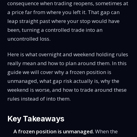
consequence when trading reopens, sometimes at
a price far from where you left it. That gap can
leap straight past where your stop would have
been, turning a controlled trade into an
uncontrolled loss.
Here is what overnight and weekend holding rules
really mean and how to plan around them. In this
guide we will cover why a frozen position is
unmanaged, what gap risk actually is, why the
weekend is worse, and how to trade around these
rules instead of into them.
Key Takeaways
A frozen position is unmanaged.
When the