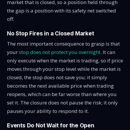
market that is closed, so a position held through
the gap is a position with its safety net switched
off.
No Stop Fires in a Closed Market
The most important consequence to grasp is that
your
stop does not protect you overnight
. It can
only execute when the market is trading, so if price
moves through your stop level while the market is
closed, the stop does not save you; it simply
becomes the next available price when trading
reopens, which can be far worse than where you
set it. The closure does not pause the risk; it only
pauses your ability to respond to it.
Events Do Not Wait for the Open