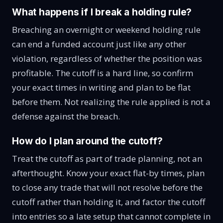
What happens if I break a holding rule?
Breaching an overnight or weekend holding rule
can end a funded account just like any other
violation, regardless of whether the position was
profitable. The cutoff is a hard line, so confirm
your exact times in writing and plan to be flat
before them. Not realizing the rule applied is not a
defense against the breach.
How do I plan around the cutoff?
Treat the cutoff as part of trade planning, not an
afterthought. Know your exact flat-by times, plan
to close any trade that will not resolve before the
cutoff rather than holding it, and factor the cutoff
into entries so a late setup that cannot complete in