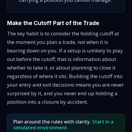
Make the Cutoff Part of the Trade
The key habit is to consider the holding cutoff at
the moment you plan a trade, not when it is
bearing down on you. If a setup is unlikely to play
out before the cutoff, that is information about
whether to take it, or about planning to close it
regardless of where it sits. Building the cutoff into
your entry and exit decisions means you are never
surprised by it, and you never end up holding a
position into a closure by accident.
Plan around the rules with clarity.
Start in a
simulated environment
.