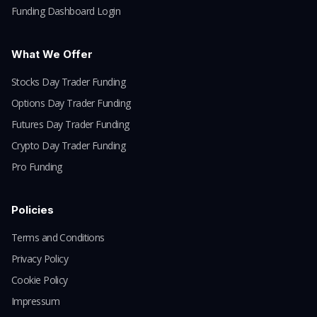
Funding Dashboard Login
What We Offer
Stocks Day Trader Funding
Options Day Trader Funding
Futures Day Trader Funding
Crypto Day Trader Funding
Pro Funding
Policies
Terms and Conditions
Privacy Policy
Cookie Policy
Impressum