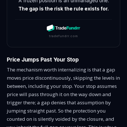
A frozen position is an unmanaged one.
The gap is the risk the rule exists for.
tradefundrr.com
Price Jumps Past Your Stop
The mechanism worth internalizing is that a gap
moves price discontinuously, skipping the levels in
between, including your stop. Your stop assumes
price will pass through it on the way down and
trigger there; a gap denies that assumption by
jumping straight past. So the protection you
counted on is silently voided by the closure, and