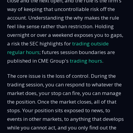
close and the next open, and the rule is the firm's
way of keeping that uncontrollable risk off the
account. Understanding the why makes the rule
feel like sense rather than restriction. Holding
overnight or over a weekend exposes you to gaps,
a risk the SEC highlights for
trading outside
regular hours
; futures session boundaries are
published in CME Group's
trading hours
.
The core issue is the loss of control. During the
trading session, you can respond to whatever the
market does, your stop can fire, you can manage
the position. Once the market closes, all of that
stops. Your position sits exposed to news, to
events in other markets, to anything that develops
while you cannot act, and you only find out the