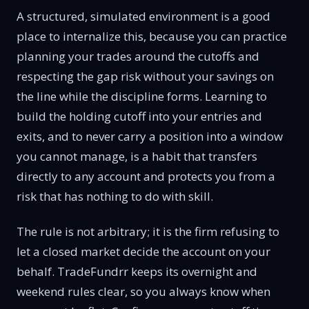
A structured, simulated environment is a good
place to internalize this, because you can practice
planning your trades around the cutoffs and
respecting the gap risk without your savings on
the line while the discipline forms. Learning to
build the holding cutoff into your entries and
exits, and to never carry a position into a window
you cannot manage, is a habit that transfers
directly to any account and protects you from a
risk that has nothing to do with skill.
The rule is not arbitrary; it is the firm refusing to
let a closed market decide the account on your
behalf. TradeFundrr keeps its overnight and
weekend rules clear, so you always know when