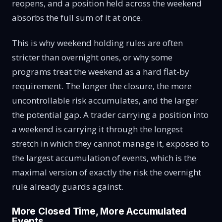
reopens, and a position held across the weekend
absorbs the full sum of it at once.
This is why weekend holding rules are often
stricter than overnight ones, or why some
programs treat the weekend as a hard flat-by
requirement. The longer the closure, the more
uncontrollable risk accumulates, and the larger
the potential gap. A trader carrying a position into
a weekend is carrying it through the longest
stretch in which they cannot manage it, exposed to
the largest accumulation of events, which is the
maximal version of exactly the risk the overnight
rule already guards against.
More Closed Time, More Accumulated
Events