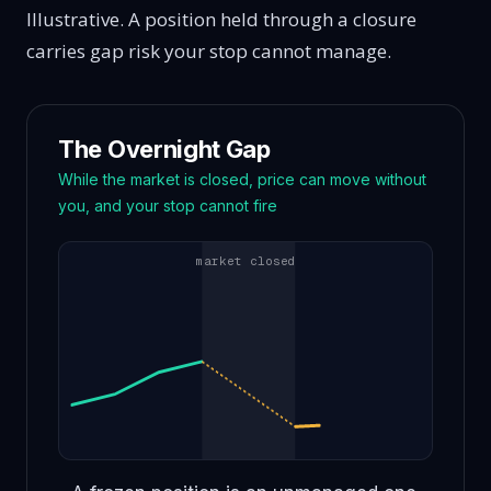
Illustrative. A position held through a closure
carries gap risk your stop cannot manage.
The Overnight Gap
While the market is closed, price can move without
you, and your stop cannot fire
market closed