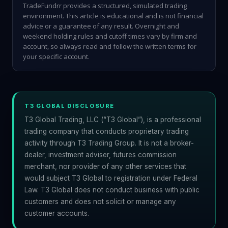
TradeFundrr provides a structured, simulated trading
environment. This article is educational and is not financial
advice or a guarantee of any result. Overnight and
weekend holding rules and cutoff times vary by firm and
account, so always read and follow the written terms for
your specific account.
T3 GLOBAL DISCLOSURE
T3 Global Trading, LLC (“T3 Global”), is a professional
trading company that conducts proprietary trading
activity through T3 Trading Group. It is not a broker-
dealer, investment adviser, futures commission
merchant, nor provider of any other services that
would subject T3 Global to registration under Federal
Law. T3 Global does not conduct business with public
customers and does not solicit or manage any
customer accounts.