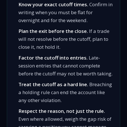
Know your exact cutoff times.
Confirm in
writing when you must be flat for
overnight and for the weekend.
Plan the exit before the close.
If a trade
will not resolve before the cutoff, plan to
close it, not hold it.
Factor the cutoff into entries.
Late-
session entries that cannot complete
before the cutoff may not be worth taking.
Treat the cutoff as a hard line.
Breaching
a holding rule can end the account like
any other violation.
Respect the reason, not just the rule.
Even where allowed, weigh the gap risk of
carrying a position you cannot manage.