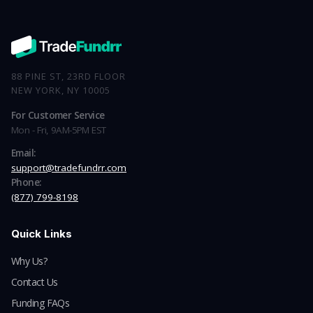
88 PINE ST, 23RD FLOOR
NEW YORK, NY 10005
For Customer Service
Mon - Fri, 9AM-5PM EST
Email:
support@tradefundrr.com
Phone:
(877) 799-8198
Quick Links
Why Us?
Contact Us
Funding FAQs