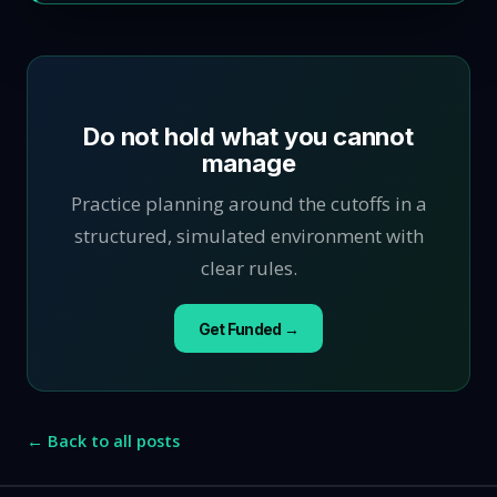
Do not hold what you cannot
manage
Practice planning around the cutoffs in a
structured, simulated environment with
clear rules.
Get Funded →
← Back to all posts