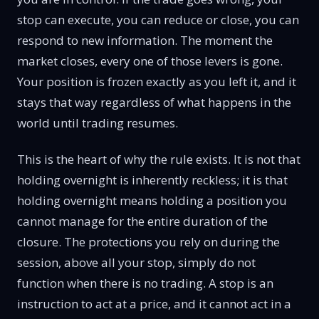
stop can execute, you can reduce or close, you can
respond to new information. The moment the
market closes, every one of those levers is gone.
Your position is frozen exactly as you left it, and it
stays that way regardless of what happens in the
world until trading resumes.
This is the heart of why the rule exists. It is not that
holding overnight is inherently reckless; it is that
holding overnight means holding a position you
cannot manage for the entire duration of the
closure. The protections you rely on during the
session, above all your stop, simply do not
function when there is no trading. A stop is an
instruction to act at a price, and it cannot act in a