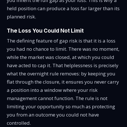
you inherit the full gap as your loss. This is why a
held position can produce a loss far larger than its
planned risk.
The Loss You Could Not Limit
The defining feature of gap risk is that it is a loss
you had no chance to limit. There was no moment,
while the market was closed, at which you could
have acted to cap it. That helplessness is precisely
what the overnight rule removes: by keeping you
flat through the closure, it ensures you never carry
a position into a window where your risk
management cannot function. The rule is not
limiting your opportunity so much as protecting
you from an outcome you could not have
controlled.