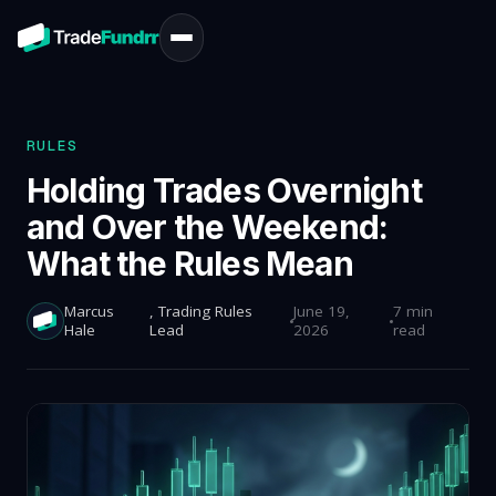
RULES
Holding Trades Overnight
and Over the Weekend:
What the Rules Mean
Marcus
, Trading Rules
June 19,
7 min
Hale
Lead
2026
read