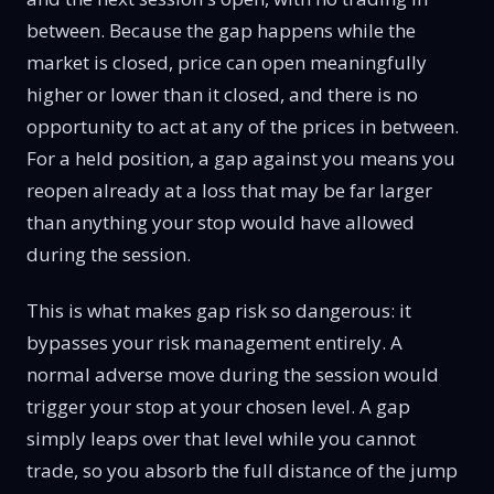
between. Because the gap happens while the
market is closed, price can open meaningfully
higher or lower than it closed, and there is no
opportunity to act at any of the prices in between.
For a held position, a gap against you means you
reopen already at a loss that may be far larger
than anything your stop would have allowed
during the session.
This is what makes gap risk so dangerous: it
bypasses your risk management entirely. A
normal adverse move during the session would
trigger your stop at your chosen level. A gap
simply leaps over that level while you cannot
trade, so you absorb the full distance of the jump