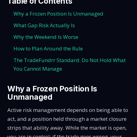
Table of Contents
Why a Frozen Position Is Unmanaged
What Gap Risk Actually Is
Why the Weekend Is Worse
How to Plan Around the Rule
The TradeFundrr Standard: Do Not Hold What
You Cannot Manage
Why a Frozen Position Is
Unmanaged
Active risk management depends on being able to
act, and a position held through a market closure
strips that ability away. While the market is open,
you are in control: if the trade goes wrong, your