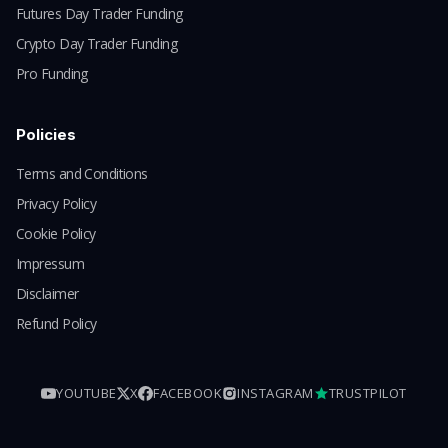
Futures Day Trader Funding
Crypto Day Trader Funding
Pro Funding
Policies
Terms and Conditions
Privacy Policy
Cookie Policy
Impressum
Disclaimer
Refund Policy
YOUTUBE
X
FACEBOOK
INSTAGRAM
TRUSTPILOT