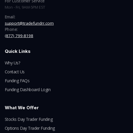
For Customer Service
Mon - Fri, 9AM-5PM EST
Email:
support@tradefundrr.com
Phone:
(877) 799-8198
Quick Links
Why Us?
Contact Us
Funding FAQs
Funding Dashboard Login
What We Offer
Stocks Day Trader Funding
Options Day Trader Funding