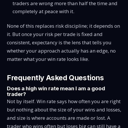
traders are wrong more than half the time and
completely at peace with it.
None of this replaces risk discipline; it depends on
it. But once your risk per trade is fixed and
consistent, expectancy is the lens that tells you
whether your approach actually has an edge, no
matter what your win rate looks like.
Frequently Asked Questions
Does a high win rate mean I am a good
trader?
Not by itself. Win rate says how often you are right
but nothing about the size of your wins and losses,
and size is where accounts are made or lost. A
trader who wins often but loses big can still have a