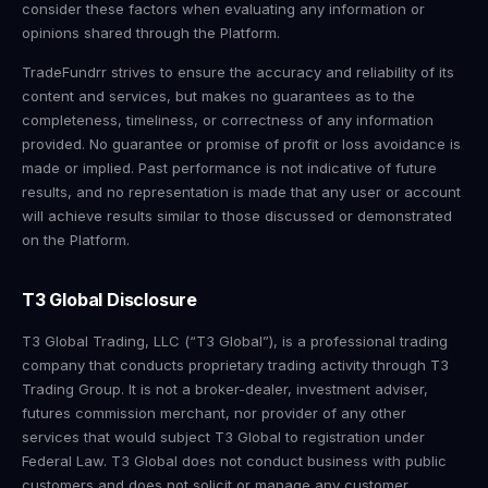
consider these factors when evaluating any information or
opinions shared through the Platform.
TradeFundrr strives to ensure the accuracy and reliability of its
content and services, but makes no guarantees as to the
completeness, timeliness, or correctness of any information
provided. No guarantee or promise of profit or loss avoidance is
made or implied. Past performance is not indicative of future
results, and no representation is made that any user or account
will achieve results similar to those discussed or demonstrated
on the Platform.
T3 Global Disclosure
T3 Global Trading, LLC (“T3 Global”), is a professional trading
company that conducts proprietary trading activity through T3
Trading Group. It is not a broker-dealer, investment adviser,
futures commission merchant, nor provider of any other
services that would subject T3 Global to registration under
Federal Law. T3 Global does not conduct business with public
customers and does not solicit or manage any customer