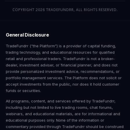
COPYRIGHT 2026 TRADEFUNDRR, ALL RIGHTS RESERVED.
General Disclosure
TradeFundrr (“the Platform”) is a provider of capital funding,
trading technology, and educational resources for qualified
retail and professional traders. TradeFundrr is not a broker-
dealer, investment adviser, or financial planner, and does not
provide personalized investment advice, recommendations, or
portfolio management services. The Platform does not solicit or
accept investments from the public, nor does it hold customer
funds or securities.
All programs, content, and services offered by TradeFundrr,
including but not limited to live trading rooms, chat forums,
webinars, and educational materials, are for informational and
educational purposes only. None of the information or
commentary provided through TradeFundrr should be construed