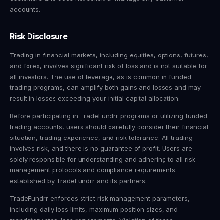
accounts.
Risk Disclosure
Trading in financial markets, including equities, options, futures,
and forex, involves significant risk of loss and is not suitable for
all investors. The use of leverage, as is common in funded
trading programs, can amplify both gains and losses and may
result in losses exceeding your initial capital allocation.
Before participating in TradeFundrr programs or utilizing funded
trading accounts, users should carefully consider their financial
situation, trading experience, and risk tolerance. All trading
involves risk, and there is no guarantee of profit. Users are
solely responsible for understanding and adhering to all risk
management protocols and compliance requirements
established by TradeFundrr and its partners.
TradeFundrr enforces strict risk management parameters,
including daily loss limits, maximum position sizes, and