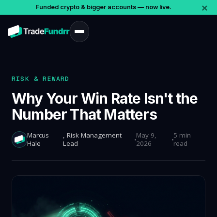
×
Funded crypto & bigger accounts — now live.
RISK & REWARD
Why Your Win Rate Isn't the
Number That Matters
Marcus
, Risk Management
May 9,
5 min
Hale
Lead
2026
read