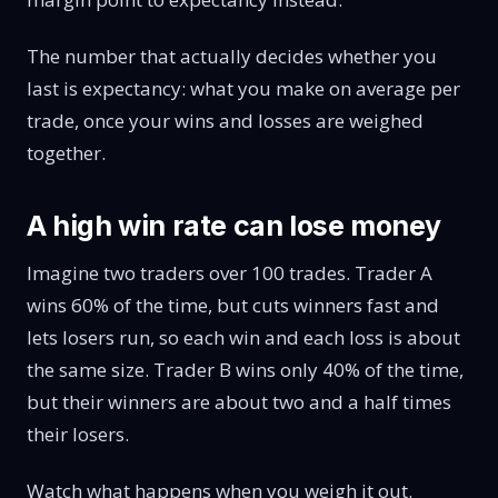
The number that actually decides whether you
last is expectancy: what you make on average per
trade, once your wins and losses are weighed
together.
A high win rate can lose money
Imagine two traders over 100 trades. Trader A
wins 60% of the time, but cuts winners fast and
lets losers run, so each win and each loss is about
the same size. Trader B wins only 40% of the time,
but their winners are about two and a half times
their losers.
Watch what happens when you weigh it out.