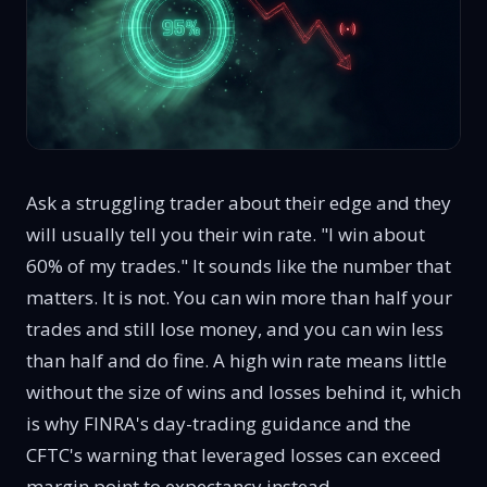
Ask a struggling trader about their edge and they
will usually tell you their win rate. "I win about
60% of my trades." It sounds like the number that
matters. It is not. You can win more than half your
trades and still lose money, and you can win less
than half and do fine. A high win rate means little
without the size of wins and losses behind it, which
is why FINRA's
day-trading guidance
and the
CFTC's warning that
leveraged losses can exceed
margin
point to expectancy instead.