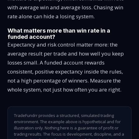
with average win and average loss. Chasing win
rate alone can hide a losing system.
What matters more than win rate in a
funded account?
Expectancy and risk control matter more: the
average result per trade and how well you keep
losses small. A funded account rewards
consistent, positive expectancy inside the rules,
not a high percentage of winners. Measure the
whole system, not just how often you are right.
TradeFundrr provides a structured, simulated trading
environment. The example above is hypothetical and for
illustration only. Nothing here is a guarantee of profit or
trading results. The focus is development, discipline, and a