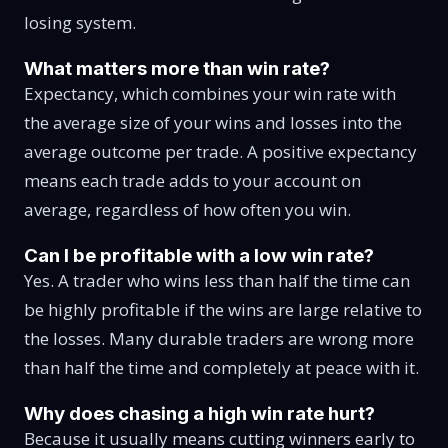
losing system.
What matters more than win rate?
Expectancy, which combines your win rate with
the average size of your wins and losses into the
average outcome per trade. A positive expectancy
means each trade adds to your account on
average, regardless of how often you win.
Can I be profitable with a low win rate?
Yes. A trader who wins less than half the time can
be highly profitable if the wins are large relative to
the losses. Many durable traders are wrong more
than half the time and completely at peace with it.
Why does chasing a high win rate hurt?
Because it usually means cutting winners early to