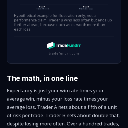
Trader A
Trader B
60% win · 1:1 reward
40% win · 2.5:1 reward
Hypothetical example for illustration only, not a
performance claim. Trader B wins less often but ends up
further ahead, because each win is worth more than
each loss.
tradefundrr.com
The math, in one line
Expectancy
is just your win rate times your
average win, minus your loss rate times your
average loss. Trader A nets about a fifth of a unit
of risk per trade. Trader B nets about double that,
despite losing more often. Over a hundred trades,