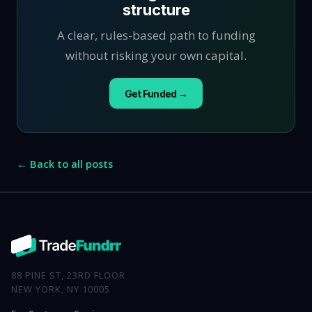
structure
A clear, rules-based path to funding
without risking your own capital.
Get Funded →
← Back to all posts
88 PINE ST, 23RD FLOOR
NEW YORK, NY 10005