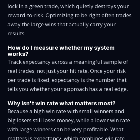
lock in a green trade, which quietly destroys your
reward-to-risk. Optimizing to be right often trades
away the large wins that actually carry your
results.
How do I measure whether my system
works?
Track expectancy across a meaningful sample of
real trades, not just your hit rate. Once your risk
per trade is fixed, expectancy is the number that
tells you whether your approach has a real edge.
Why isn't win rate what matters most?
Because a high win rate with small winners and
big losers still loses money, while a lower win rate
with large winners can be very profitable. What
matters is expectancy, which combines win rate