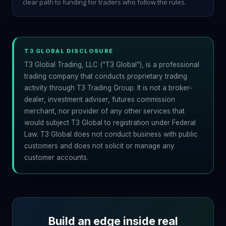
clear path to funding for traders who follow the rules.
T3 GLOBAL DISCLOSURE
T3 Global Trading, LLC (“T3 Global”), is a professional
trading company that conducts proprietary trading
activity through T3 Trading Group. It is not a broker-
dealer, investment adviser, futures commission
merchant, nor provider of any other services that
would subject T3 Global to registration under Federal
Law. T3 Global does not conduct business with public
customers and does not solicit or manage any
customer accounts.
Build an edge inside real