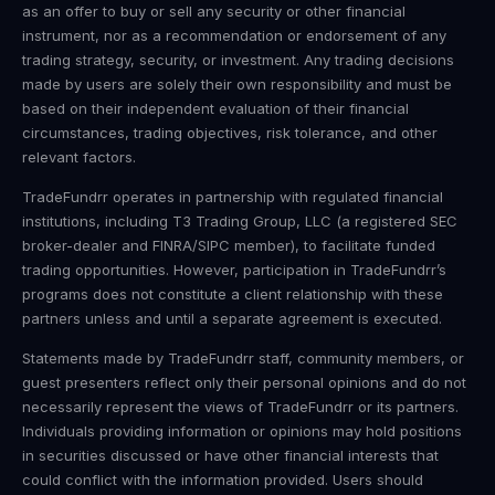
as an offer to buy or sell any security or other financial
instrument, nor as a recommendation or endorsement of any
trading strategy, security, or investment. Any trading decisions
made by users are solely their own responsibility and must be
based on their independent evaluation of their financial
circumstances, trading objectives, risk tolerance, and other
relevant factors.
TradeFundrr operates in partnership with regulated financial
institutions, including T3 Trading Group, LLC (a registered SEC
broker-dealer and FINRA/SIPC member), to facilitate funded
trading opportunities. However, participation in TradeFundrr’s
programs does not constitute a client relationship with these
partners unless and until a separate agreement is executed.
Statements made by TradeFundrr staff, community members, or
guest presenters reflect only their personal opinions and do not
necessarily represent the views of TradeFundrr or its partners.
Individuals providing information or opinions may hold positions
in securities discussed or have other financial interests that
could conflict with the information provided. Users should