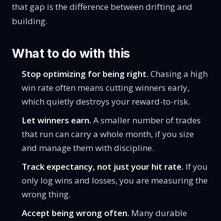
that gap is the difference between drifting and
building.
What to do with this
Stop optimizing for being right.
Chasing a high
win rate often means cutting winners early,
which quietly destroys your
reward-to-risk
.
Let winners earn.
A smaller number of trades
that run can carry a whole month, if you size
and manage them with discipline.
Track expectancy, not just your hit rate.
If you
only log wins and losses, you are measuring the
wrong thing.
Accept being wrong often.
Many durable