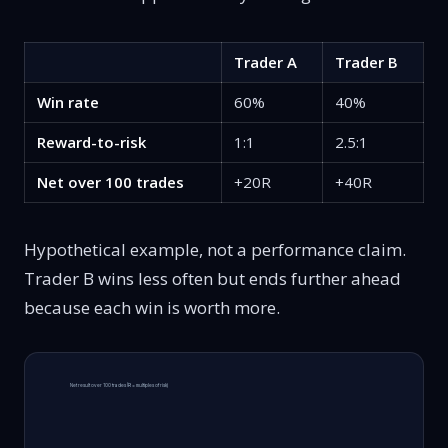
Trader A
Trader B
Win rate
60%
40%
Reward-to-risk
1:1
2.5:1
Net over 100 trades
+20R
+40R
Hypothetical example, not a performance claim.
Trader B wins less often but ends further ahead
because each win is worth more.
Net result over 100 trades (R = multiples of risk)