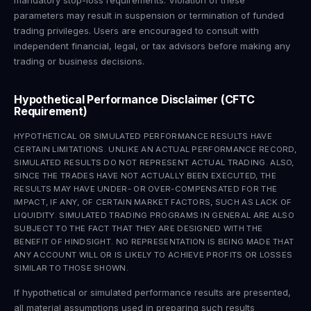
mandatory stop-loss requirements. Violation of these
parameters may result in suspension or termination of funded
trading privileges. Users are encouraged to consult with
independent financial, legal, or tax advisors before making any
trading or business decisions.
Hypothetical Performance Disclaimer (CFTC
Requirement)
HYPOTHETICAL OR SIMULATED PERFORMANCE RESULTS HAVE
CERTAIN LIMITATIONS. UNLIKE AN ACTUAL PERFORMANCE RECORD,
SIMULATED RESULTS DO NOT REPRESENT ACTUAL TRADING. ALSO,
SINCE THE TRADES HAVE NOT ACTUALLY BEEN EXECUTED, THE
RESULTS MAY HAVE UNDER- OR OVER-COMPENSATED FOR THE
IMPACT, IF ANY, OF CERTAIN MARKET FACTORS, SUCH AS LACK OF
LIQUIDITY. SIMULATED TRADING PROGRAMS IN GENERAL ARE ALSO
SUBJECT TO THE FACT THAT THEY ARE DESIGNED WITH THE
BENEFIT OF HINDSIGHT. NO REPRESENTATION IS BEING MADE THAT
ANY ACCOUNT WILL OR IS LIKELY TO ACHIEVE PROFITS OR LOSSES
SIMILAR TO THOSE SHOWN.
If hypothetical or simulated performance results are presented,
all material assumptions used in preparing such results