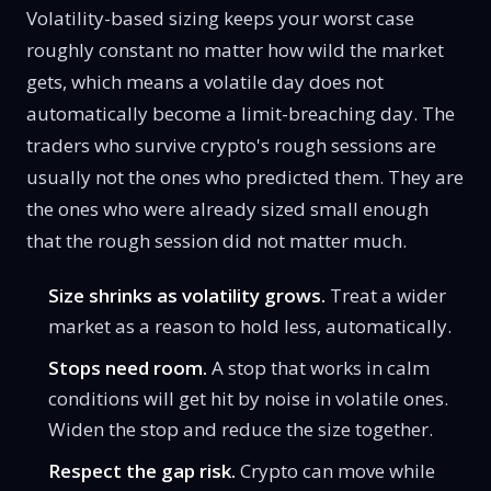
Volatility-based sizing keeps your worst case
roughly constant no matter how wild the market
gets, which means a volatile day does not
automatically become a limit-breaching day. The
traders who survive crypto's rough sessions are
usually not the ones who predicted them. They are
the ones who were already sized small enough
that the rough session did not matter much.
Size shrinks as volatility grows.
Treat a wider
market as a reason to hold less, automatically.
Stops need room.
A stop that works in calm
conditions will get hit by noise in volatile ones.
Widen the stop and reduce the size together.
Respect the gap risk.
Crypto can move while