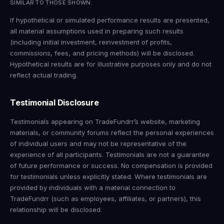
SIMILAR TO THOSE SHOWN.
If hypothetical or simulated performance results are presented,
all material assumptions used in preparing such results
(including initial investment, reinvestment of profits,
commissions, fees, and pricing methods) will be disclosed.
Hypothetical results are for illustrative purposes only and do not
reflect actual trading.
Testimonial Disclosure
Testimonials appearing on TradeFundrr’s website, marketing
materials, or community forums reflect the personal experiences
of individual users and may not be representative of the
experience of all participants. Testimonials are not a guarantee
of future performance or success. No compensation is provided
for testimonials unless explicitly stated. Where testimonials are
provided by individuals with a material connection to
TradeFundrr (such as employees, affiliates, or partners), this
relationship will be disclosed.