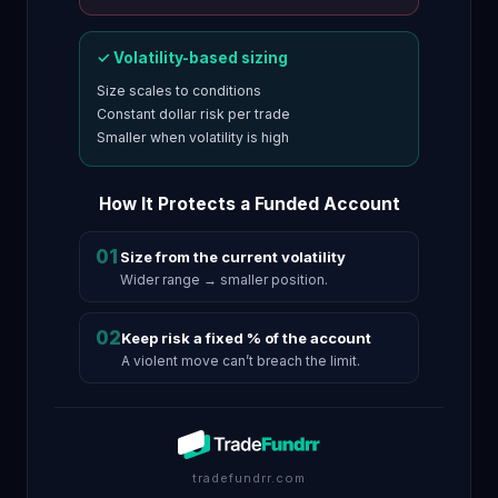
✓ Volatility-based sizing
Size scales to conditions
Constant dollar risk per trade
Smaller when volatility is high
How It Protects a Funded Account
01
Size from the current volatility
Wider range → smaller position.
02
Keep risk a fixed % of the account
A violent move can’t breach the limit.
tradefundrr.com