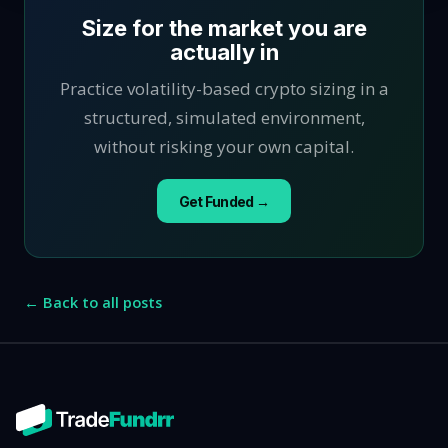
Size for the market you are
actually in
Practice volatility-based crypto sizing in a
structured, simulated environment,
without risking your own capital.
Get Funded →
← Back to all posts