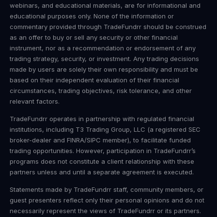
webinars, and educational materials, are for informational and
educational purposes only. None of the information or
commentary provided through TradeFundrr should be construed
as an offer to buy or sell any security or other financial
instrument, nor as a recommendation or endorsement of any
trading strategy, security, or investment. Any trading decisions
made by users are solely their own responsibility and must be
based on their independent evaluation of their financial
circumstances, trading objectives, risk tolerance, and other
relevant factors.
TradeFundrr operates in partnership with regulated financial
institutions, including T3 Trading Group, LLC (a registered SEC
broker-dealer and FINRA/SIPC member), to facilitate funded
trading opportunities. However, participation in TradeFundrr’s
programs does not constitute a client relationship with these
partners unless and until a separate agreement is executed.
Statements made by TradeFundrr staff, community members, or
guest presenters reflect only their personal opinions and do not
necessarily represent the views of TradeFundrr or its partners.