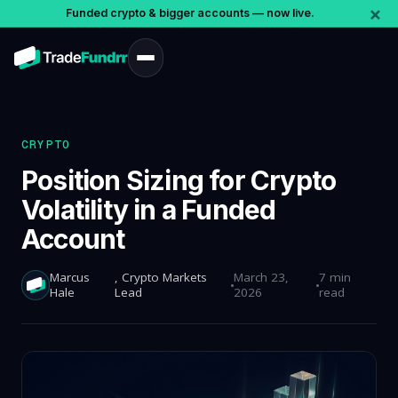
×
Funded crypto & bigger accounts — now live.
CRYPTO
Position Sizing for Crypto
Volatility in a Funded
Account
Marcus
, Crypto Markets
March 23,
7 min
Hale
Lead
2026
read