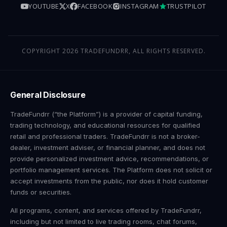
YOUTUBE
X
FACEBOOK
INSTAGRAM
TRUSTPILOT
COPYRIGHT 2026 TRADEFUNDRR, ALL RIGHTS RESERVED.
General Disclosure
TradeFundrr (“the Platform”) is a provider of capital funding,
trading technology, and educational resources for qualified
retail and professional traders. TradeFundrr is not a broker-
dealer, investment adviser, or financial planner, and does not
provide personalized investment advice, recommendations, or
portfolio management services. The Platform does not solicit or
accept investments from the public, nor does it hold customer
funds or securities.
All programs, content, and services offered by TradeFundrr,
including but not limited to live trading rooms, chat forums,