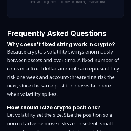
Illustrative and general, not advice. Trading involves risk.
Frequently Asked Questions
Why doesn't fixed sizing work in crypto?
Because crypto's volatility swings enormously
between assets and over time. A fixed number of
coins or a fixed dollar amount can represent tiny
risk one week and account-threatening risk the
next, since the same position moves far more
when volatility spikes.
How should I size crypto positions?
Let volatility set the size. Size the position so a
normal adverse move risks a consistent, small