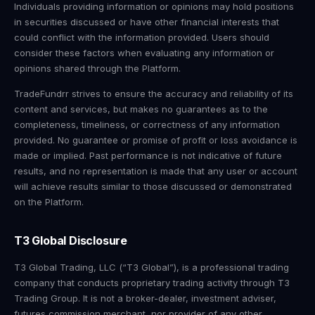
Individuals providing information or opinions may hold positions
in securities discussed or have other financial interests that
could conflict with the information provided. Users should
consider these factors when evaluating any information or
opinions shared through the Platform.
TradeFundrr strives to ensure the accuracy and reliability of its
content and services, but makes no guarantees as to the
completeness, timeliness, or correctness of any information
provided. No guarantee or promise of profit or loss avoidance is
made or implied. Past performance is not indicative of future
results, and no representation is made that any user or account
will achieve results similar to those discussed or demonstrated
on the Platform.
T3 Global Disclosure
T3 Global Trading, LLC (“T3 Global”), is a professional trading
company that conducts proprietary trading activity through T3
Trading Group. It is not a broker-dealer, investment adviser,
futures commission merchant, nor provider of any other