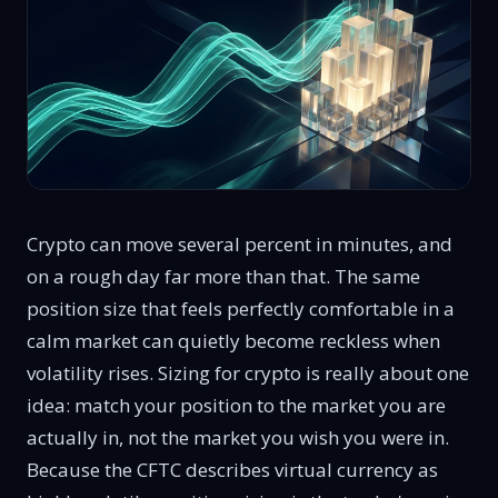
Crypto can move several percent in minutes, and
on a rough day far more than that. The same
position size that feels perfectly comfortable in a
calm market can quietly become reckless when
volatility rises. Sizing for crypto is really about one
idea: match your position to the market you are
actually in, not the market you wish you were in.
Because the CFTC describes virtual currency as