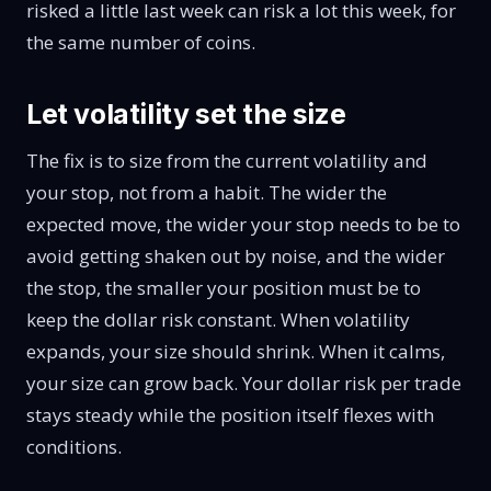
risked a little last week can risk a lot this week, for
the same number of coins.
Let volatility set the size
The fix is to size from the current volatility and
your stop, not from a habit. The wider the
expected move, the wider your stop needs to be to
avoid getting shaken out by noise, and the wider
the stop, the smaller your position must be to
keep the dollar risk constant. When volatility
expands, your size should shrink. When it calms,
your size can grow back. Your dollar risk per trade
stays steady while the position itself flexes with
conditions.