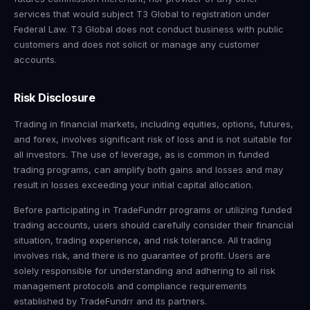
services that would subject T3 Global to registration under
Federal Law. T3 Global does not conduct business with public
customers and does not solicit or manage any customer
accounts.
Risk Disclosure
Trading in financial markets, including equities, options, futures,
and forex, involves significant risk of loss and is not suitable for
all investors. The use of leverage, as is common in funded
trading programs, can amplify both gains and losses and may
result in losses exceeding your initial capital allocation.
Before participating in TradeFundrr programs or utilizing funded
trading accounts, users should carefully consider their financial
situation, trading experience, and risk tolerance. All trading
involves risk, and there is no guarantee of profit. Users are
solely responsible for understanding and adhering to all risk
management protocols and compliance requirements
established by TradeFundrr and its partners.