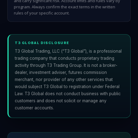
and carry significant risk. Account limits and rules vary by
program. Always confirm the exact terms in the written
rules of your specific account.
T3 GLOBAL DISCLOSURE
T3 Global Trading, LLC (“T3 Global”), is a professional
trading company that conducts proprietary trading
activity through T3 Trading Group. It is not a broker-
dealer, investment adviser, futures commission
merchant, nor provider of any other services that
would subject T3 Global to registration under Federal
Law. T3 Global does not conduct business with public
customers and does not solicit or manage any
customer accounts.