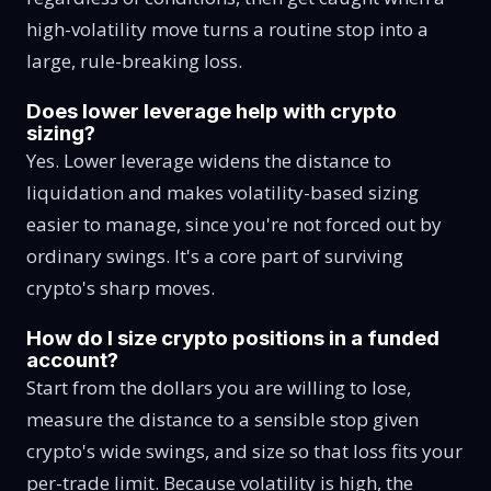
high-volatility move turns a routine stop into a
large, rule-breaking loss.
Does lower leverage help with crypto
sizing?
Yes. Lower leverage widens the distance to
liquidation and makes volatility-based sizing
easier to manage, since you're not forced out by
ordinary swings. It's a core part of surviving
crypto's sharp moves.
How do I size crypto positions in a funded
account?
Start from the dollars you are willing to lose,
measure the distance to a sensible stop given
crypto's wide swings, and size so that loss fits your
per-trade limit. Because volatility is high, the