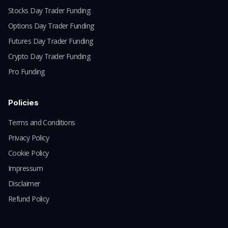
Stocks Day Trader Funding
Options Day Trader Funding
Futures Day Trader Funding
Crypto Day Trader Funding
Pro Funding
Policies
Terms and Conditions
Privacy Policy
Cookie Policy
Impressum
Disclaimer
Refund Policy