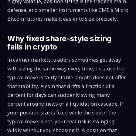
highly volatile
, position sizing is the trader's main
defense, and smaller instruments like CME's
Micro
Bitcoin futures
make it easier to size precisely.
Why fixed share-style sizing
fails in crypto
In calmer markets, traders sometimes get away
with sizing the same way every time, because the
typical move is fairly stable. Crypto does not offer
that stability. A coin that drifts a fraction of a
percent for days can suddenly swing many
percent around news or a liquidation cascade. If
your position size is fixed while the size of the
typical move is not, your real risk is swinging
wildly without you choosing it. A position that