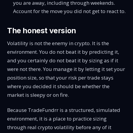
you are away, including through weekends.
Account for the move you did not get to react to.
The honest version
Volatility is not the enemy in crypto. It is the
environment. You do not beat it by predicting it,
and you certainly do not beat it by sizing as if it
were not there. You manage it by letting it set your
position size, so that your risk per trade stays
where you decided it should be whether the
market is sleepy or on fire.
Because TradeFundrr is a structured, simulated
environment, it is a place to practice sizing
through real crypto volatility before any of it