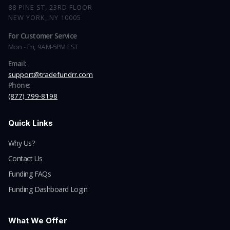
88 PINE ST, 23RD FLOOR
NEW YORK, NY 10005
For Customer Service
Mon - Fri, 9AM-5PM EST
Email:
support@tradefundrr.com
Phone:
(877) 799-8198
Quick Links
Why Us?
Contact Us
Funding FAQs
Funding Dashboard Login
What We Offer