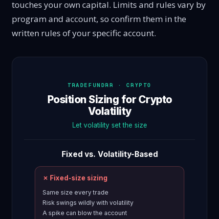
touches your own capital. Limits and rules vary by
program and account, so confirm them in the
written rules of your specific account.
TRADEFUNDRR · CRYPTO
Position Sizing for Crypto
Volatility
Let volatility set the size
Fixed vs. Volatility-Based
✗ Fixed-size sizing
Same size every trade
Risk swings wildly with volatility
A spike can blow the account