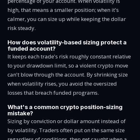
percentage of your account. When volatility is
high, that means a smaller position; when it's
calmer, you can size up while keeping the dollar
risk steady.
How does volatility-based sizing protect a
funded account?
It keeps each trade's risk roughly constant relative
to your drawdown limit, so a violent crypto move
can't blow through the account. By shrinking size
when volatility rises, you avoid the oversized
losses that breach funded programs.
What's a common crypto position-sizing
mistake?
Sizing by conviction or dollar amount instead of
by volatility. Traders often put on the same size
regardless of conditions, then get caught when a