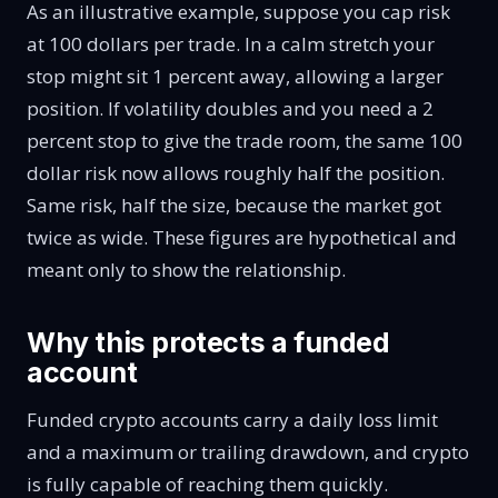
As an illustrative example, suppose you cap risk
at 100 dollars per trade. In a calm stretch your
stop might sit 1 percent away, allowing a larger
position. If volatility doubles and you need a 2
percent stop to give the trade room, the same 100
dollar risk now allows roughly half the position.
Same risk, half the size, because the market got
twice as wide. These figures are hypothetical and
meant only to show the relationship.
Why this protects a funded
account
Funded crypto accounts carry a daily loss limit
and a maximum or trailing drawdown, and crypto
is fully capable of reaching them quickly.