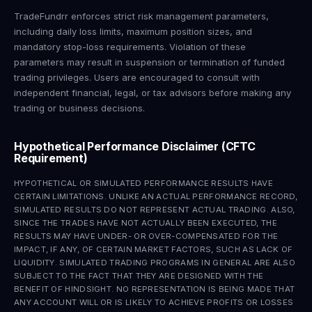
TradeFundrr enforces strict risk management parameters,
including daily loss limits, maximum position sizes, and
mandatory stop-loss requirements. Violation of these
parameters may result in suspension or termination of funded
trading privileges. Users are encouraged to consult with
independent financial, legal, or tax advisors before making any
trading or business decisions.
Hypothetical Performance Disclaimer (CFTC
Requirement)
HYPOTHETICAL OR SIMULATED PERFORMANCE RESULTS HAVE
CERTAIN LIMITATIONS. UNLIKE AN ACTUAL PERFORMANCE RECORD,
SIMULATED RESULTS DO NOT REPRESENT ACTUAL TRADING. ALSO,
SINCE THE TRADES HAVE NOT ACTUALLY BEEN EXECUTED, THE
RESULTS MAY HAVE UNDER- OR OVER-COMPENSATED FOR THE
IMPACT, IF ANY, OF CERTAIN MARKET FACTORS, SUCH AS LACK OF
LIQUIDITY. SIMULATED TRADING PROGRAMS IN GENERAL ARE ALSO
SUBJECT TO THE FACT THAT THEY ARE DESIGNED WITH THE
BENEFIT OF HINDSIGHT. NO REPRESENTATION IS BEING MADE THAT
ANY ACCOUNT WILL OR IS LIKELY TO ACHIEVE PROFITS OR LOSSES