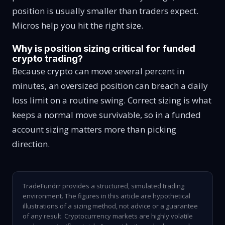
position is usually smaller than traders expect.
Micros help you hit the right size.
Why is position sizing critical for funded
crypto trading?
Because crypto can move several percent in
minutes, an oversized position can breach a daily
loss limit on a routine swing. Correct sizing is what
keeps a normal move survivable, so in a funded
account sizing matters more than picking
direction.
TradeFundrr provides a structured, simulated trading
environment. The figures in this article are hypothetical
illustrations of a sizing method, not advice or a guarantee
of any result. Cryptocurrency markets are highly volatile