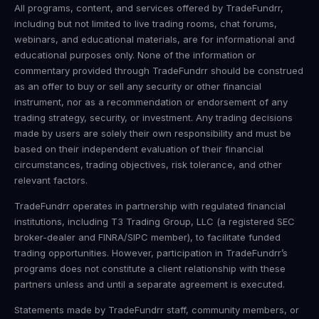
All programs, content, and services offered by TradeFundrr,
including but not limited to live trading rooms, chat forums,
webinars, and educational materials, are for informational and
educational purposes only. None of the information or
commentary provided through TradeFundrr should be construed
as an offer to buy or sell any security or other financial
instrument, nor as a recommendation or endorsement of any
trading strategy, security, or investment. Any trading decisions
made by users are solely their own responsibility and must be
based on their independent evaluation of their financial
circumstances, trading objectives, risk tolerance, and other
relevant factors.
TradeFundrr operates in partnership with regulated financial
institutions, including T3 Trading Group, LLC (a registered SEC
broker-dealer and FINRA/SIPC member), to facilitate funded
trading opportunities. However, participation in TradeFundrr’s
programs does not constitute a client relationship with these
partners unless and until a separate agreement is executed.
Statements made by TradeFundrr staff, community members, or