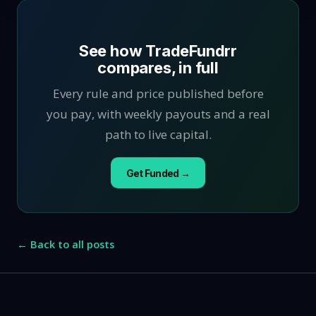
See how TradeFundrr
compares, in full
Every rule and price published before
you pay, with weekly payouts and a real
path to live capital.
Get Funded →
← Back to all posts