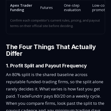
Apex Trader
One-step
Low-cost e
Futures
Funding
evaluation
promotion
Confirm each competitor's current rules, pricing, and payout
terms on their official site before deciding.
The Four Things That Actually
Differ
1. Profit Split and Payout Frequency
An 80% split is the shared baseline across
reputable funded-trading firms, so the split alone
rarely decides it. What varies is how fast you get
paid. TradeFundrr pays 80/20 on a weekly cycle.
When you compare firms, look past the split to the
payout cadence and any minimum trading days