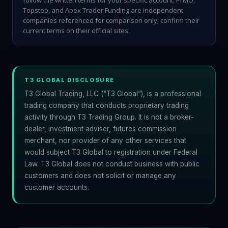
follow the written terms for your specific account. FTMO,
Topstep, and Apex Trader Funding are independent
companies referenced for comparison only; confirm their
current terms on their official sites.
T3 GLOBAL DISCLOSURE
T3 Global Trading, LLC (“T3 Global”), is a professional
trading company that conducts proprietary trading
activity through T3 Trading Group. It is not a broker-
dealer, investment adviser, futures commission
merchant, nor provider of any other services that
would subject T3 Global to registration under Federal
Law. T3 Global does not conduct business with public
customers and does not solicit or manage any
customer accounts.