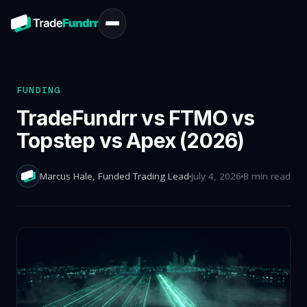
FUNDING
TradeFundrr vs FTMO vs
Topstep vs Apex (2026)
Marcus Hale
, Funded Trading Lead
July 4, 2026
8 min read