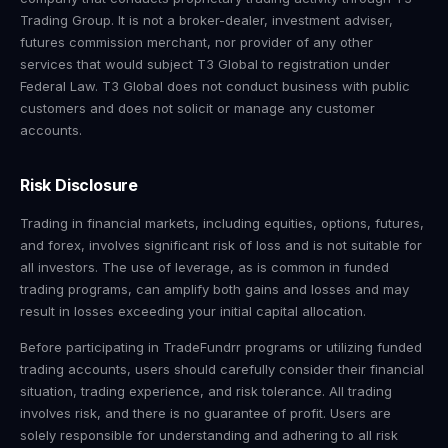
Trading Group. It is not a broker-dealer, investment adviser,
futures commission merchant, nor provider of any other
services that would subject T3 Global to registration under
Federal Law. T3 Global does not conduct business with public
customers and does not solicit or manage any customer
accounts.
Risk Disclosure
Trading in financial markets, including equities, options, futures,
and forex, involves significant risk of loss and is not suitable for
all investors. The use of leverage, as is common in funded
trading programs, can amplify both gains and losses and may
result in losses exceeding your initial capital allocation.
Before participating in TradeFundrr programs or utilizing funded
trading accounts, users should carefully consider their financial
situation, trading experience, and risk tolerance. All trading
involves risk, and there is no guarantee of profit. Users are
solely responsible for understanding and adhering to all risk