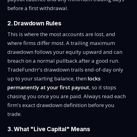
before a first withdrawal.
2. Drawdown Rules
This is where the most accounts are lost, and
where firms differ most. A trailing maximum
drawdown follows your equity upward and can
breach on a normal pullback after a good run.
TradeFundrr's drawdown trails end-of-day only
up to your starting balance, then
locks
permanently at your first payout
, so it stops
chasing you once you are paid. Always read each
firm's exact drawdown definition before you
trade.
3. What "Live Capital" Means