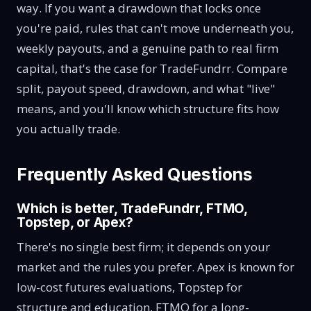
way. If you want a drawdown that locks once
you're paid, rules that can't move underneath you,
weekly payouts, and a genuine path to real firm
capital, that's the case for TradeFundrr. Compare
split, payout speed, drawdown, and what "live"
means, and you'll know which structure fits how
you actually trade.
Frequently Asked Questions
Which is better, TradeFundrr, FTMO,
Topstep, or Apex?
There's no single best firm; it depends on your
market and the rules you prefer. Apex is known for
low-cost futures evaluations, Topstep for
structure and education, FTMO for a long-