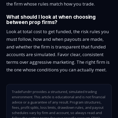
the firm whose rules match how you trade.
What should I look at when choosing
between prop firms?
Look at total cost to get funded, the risk rules you
must follow, how and when payouts are made,
and whether the firm is transparent that funded
accounts are simulated. Favor clear, consistent
terms over aggressive marketing. The right firm is
the one whose conditions you can actually meet.
TradeFundrr provides a structured, simulated trading
environment. This article is educational and is not financial
advice or a guarantee of any result. Program structures,
fees, profit splits, loss limits, drawdown rules, and payout
schedules vary by firm and account, so always read and