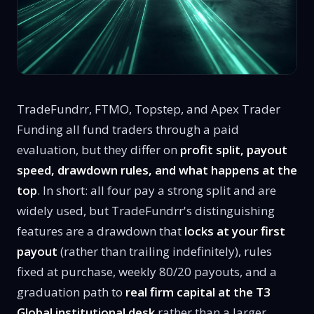
TradeFundrr, FTMO, Topstep, and Apex Trader
Funding all fund traders through a paid
evaluation, but they differ on
profit split, payout
speed, drawdown rules, and what happens at the
top
. In short: all four pay a strong split and are
widely used, but TradeFundrr's distinguishing
features are a drawdown that
locks at your first
payout
(rather than trailing indefinitely), rules
fixed at purchase, weekly 80/20 payouts, and a
graduation path to
real firm capital at the T3
Global institutional desk
rather than a larger