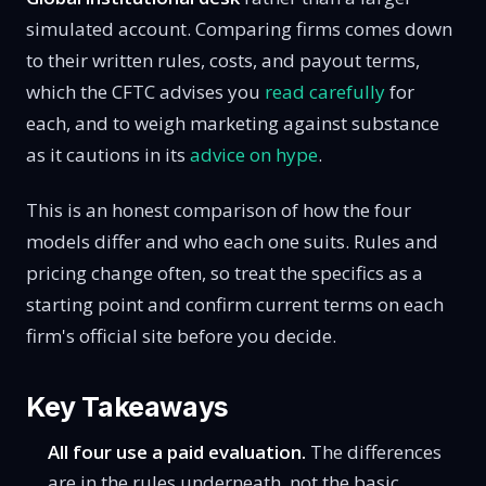
simulated account. Comparing firms comes down
to their written rules, costs, and payout terms,
which the CFTC advises you
read carefully
for
each, and to weigh marketing against substance
as it cautions in its
advice on hype
.
This is an honest comparison of how the four
models differ and who each one suits. Rules and
pricing change often, so treat the specifics as a
starting point and confirm current terms on each
firm's official site before you decide.
Key Takeaways
All four use a paid evaluation.
The differences
are in the rules underneath, not the basic