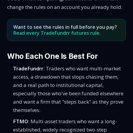
change the rules on an account you already hold.
Want to see the rules in full before you pay?
Read every TradeFundrr futures rule
.
Who Each One Is Best For
TradeFundrr
: Traders who want multi-market
access, a drawdown that stops chasing them,
and a real path to institutional capital,
especially those who've been funded elsewhere
and want a firm that "steps back" as they prove
themselves.
FTMO
: Multi-asset traders who want a long-
established, widely recognized two-step