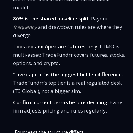
model.
80% is the shared baseline split.
Payout
frequency
and drawdown rules are where they
diverge.
Topstep and Apex are futures-only
; FTMO is
multi-asset; TradeFundrr covers futures, stocks,
options, and crypto.
"Live capital" is the biggest hidden difference.
TradeFundrr's top tier is a real regulated desk
(T3 Global), not a bigger sim.
Confirm current terms before deciding.
Every
firm adjusts pricing and rules regularly.
Four ways the structure differs