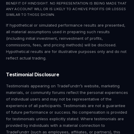
BENEFIT OF HINDSIGHT. NO REPRESENTATION IS BEING MADE THAT
ANY ACCOUNT WILL OR IS LIKELY TO ACHIEVE PROFITS OR LOSSES
SIMILAR TO THOSE SHOWN.
If hypothetical or simulated performance results are presented,
all material assumptions used in preparing such results
(including initial investment, reinvestment of profits,
commissions, fees, and pricing methods) will be disclosed.
Hypothetical results are for illustrative purposes only and do not
reflect actual trading.
Testimonial Disclosure
Testimonials appearing on TradeFundrr’s website, marketing
materials, or community forums reflect the personal experiences
of individual users and may not be representative of the
experience of all participants. Testimonials are not a guarantee
of future performance or success. No compensation is provided
for testimonials unless explicitly stated. Where testimonials are
provided by individuals with a material connection to
TradeFundrr (such as employees, affiliates, or partners), this