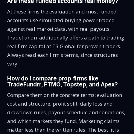
Are these funded accounts real money?
At these firms the evaluation and most funded
accounts use simulated buying power traded
against real market data, with real payouts.
TradeFundrr additionally offers a path to trading
real firm capital at T3 Global for proven traders.
Always read each firm's terms, since structures
vary.
How do I compare prop firms like
TradeFundrr, FTMO, Topstep, and Apex?
Compare them on the concrete terms: evaluation
cost and structure, profit split, daily loss and
drawdown rules, payout schedule and conditions,
and which markets they fund. Marketing claims
matter less than the written rules. The best fit is