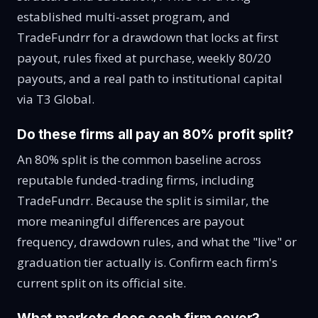
established multi-asset program, and
TradeFundrr for a drawdown that locks at first
payout, rules fixed at purchase, weekly 80/20
payouts, and a real path to institutional capital
via T3 Global.
Do these firms all pay an 80% profit split?
An 80% split is the common baseline across
reputable funded-trading firms, including
TradeFundrr. Because the split is similar, the
more meaningful differences are payout
frequency, drawdown rules, and what the "live" or
graduation tier actually is. Confirm each firm's
current split on its official site.