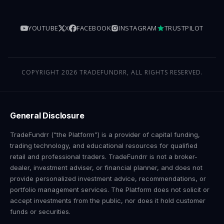
YOUTUBE
X
FACEBOOK
INSTAGRAM
TRUSTPILOT
COPYRIGHT 2026 TRADEFUNDRR, ALL RIGHTS RESERVED.
General Disclosure
TradeFundrr (“the Platform”) is a provider of capital funding,
trading technology, and educational resources for qualified
retail and professional traders. TradeFundrr is not a broker-
dealer, investment adviser, or financial planner, and does not
provide personalized investment advice, recommendations, or
portfolio management services. The Platform does not solicit or
accept investments from the public, nor does it hold customer
funds or securities.