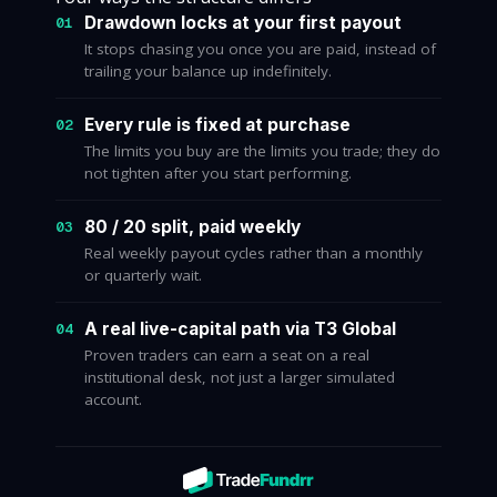
Drawdown locks at your first payout
01
It stops chasing you once you are paid, instead of
trailing your balance up indefinitely.
Every rule is fixed at purchase
02
The limits you buy are the limits you trade; they do
not tighten after you start performing.
80 / 20 split, paid weekly
03
Real weekly payout cycles rather than a monthly
or quarterly wait.
A real live-capital path via T3 Global
04
Proven traders can earn a seat on a real
institutional desk, not just a larger simulated
account.