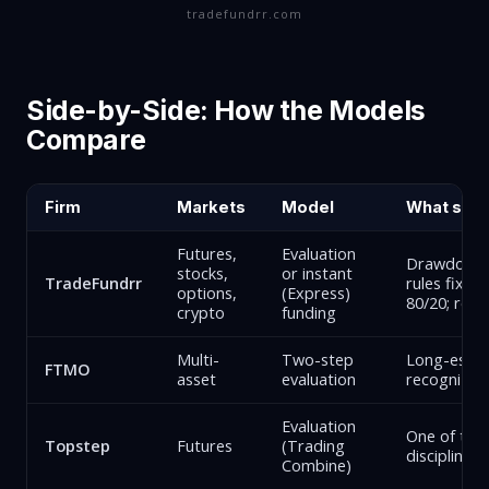
tradefundrr.com
Side-by-Side: How the Models
Compare
Firm
Markets
Model
What sets 
Futures,
Evaluation
Drawdown lo
stocks,
or instant
TradeFundrr
rules fixed
options,
(Express)
80/20; real
crypto
funding
Multi-
Two-step
Long-establ
FTMO
asset
evaluation
recognized
Evaluation
One of the 
Topstep
Futures
(Trading
discipline-
Combine)