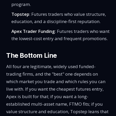
program.
Topstep
: Futures traders who value structure,
education, and a discipline-first reputation.
Apex Trader Funding
: Futures traders who want
the lowest-cost entry and frequent promotions.
The Bottom Line
All four are legitimate, widely used funded-
trading firms, and the "best" one depends on
which market you trade and which rules you can
live with. If you want the cheapest futures entry,
Apex is built for that; if you want a long-
established multi-asset name, FTMO fits; if you
value structure and education, Topstep leans that