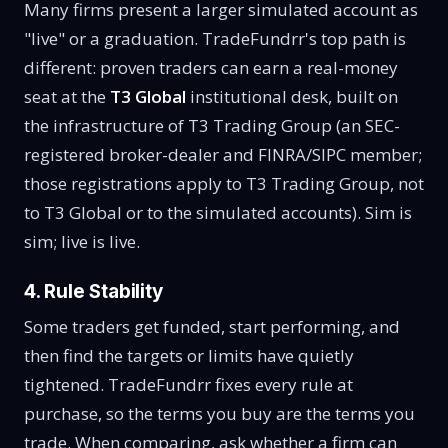
Many firms present a larger simulated account as
"live" or a graduation. TradeFundrr's top path is
different: proven traders can earn a real-money
seat at the
T3 Global
institutional desk, built on
the infrastructure of T3 Trading Group (an SEC-
registered broker-dealer and FINRA/SIPC member;
those registrations apply to T3 Trading Group, not
to T3 Global or to the simulated accounts). Sim is
sim; live is live.
4. Rule Stability
Some traders get funded, start performing, and
then find the targets or limits have quietly
tightened. TradeFundrr fixes every rule at
purchase, so the terms you buy are the terms you
trade. When comparing, ask whether a firm can