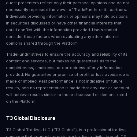
guest presenters reflect only their personal opinions and do not
necessarily represent the views of TradeFundrr or its partners.
Individuals providing information or opinions may hold positions
in securities discussed or have other financial interests that
could conflict with the information provided. Users should
consider these factors when evaluating any information or
opinions shared through the Platform.
TradeFundrr strives to ensure the accuracy and reliability of its
content and services, but makes no guarantees as to the
completeness, timeliness, or correctness of any information
provided. No guarantee or promise of profit or loss avoidance is
made or implied. Past performance is not indicative of future
results, and no representation is made that any user or account
will achieve results similar to those discussed or demonstrated
on the Platform.
T3 Global Disclosure
T3 Global Trading, LLC (“T3 Global”), is a professional trading
company that conducts proprietary trading activity through T3