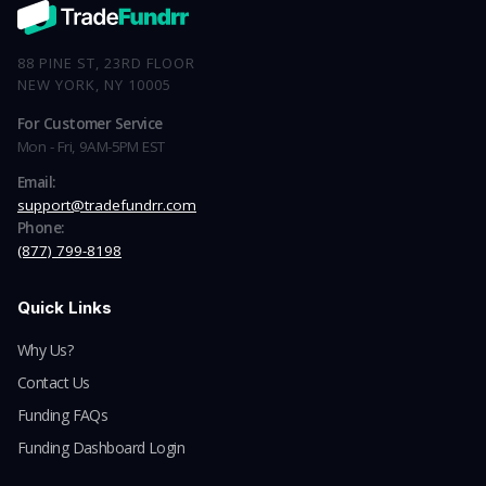
88 PINE ST, 23RD FLOOR
NEW YORK, NY 10005
For Customer Service
Mon - Fri, 9AM-5PM EST
Email:
support@tradefundrr.com
Phone:
(877) 799-8198
Quick Links
Why Us?
Contact Us
Funding FAQs
Funding Dashboard Login