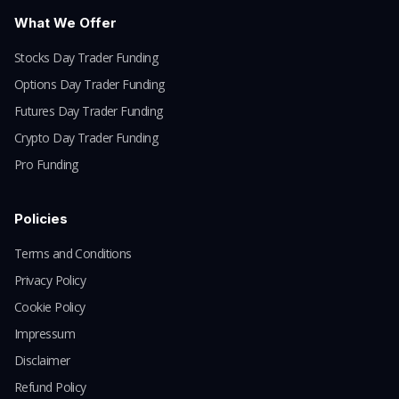
What We Offer
Stocks Day Trader Funding
Options Day Trader Funding
Futures Day Trader Funding
Crypto Day Trader Funding
Pro Funding
Policies
Terms and Conditions
Privacy Policy
Cookie Policy
Impressum
Disclaimer
Refund Policy