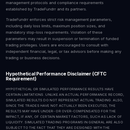
management protocols and compliance requirements
established by TradeFundrr and its partners.
TradeFundrr enforces strict risk management parameters,
including daily loss limits, maximum position sizes, and
mandatory stop-loss requirements. Violation of these
parameters may result in suspension or termination of funded
trading privileges. Users are encouraged to consult with
independent financial, legal, or tax advisors before making any
trading or business decisions.
Hypothetical Performance Disclaimer (CFTC
Requirement)
HYPOTHETICAL OR SIMULATED PERFORMANCE RESULTS HAVE
CERTAIN LIMITATIONS. UNLIKE AN ACTUAL PERFORMANCE RECORD,
SIMULATED RESULTS DO NOT REPRESENT ACTUAL TRADING. ALSO,
SINCE THE TRADES HAVE NOT ACTUALLY BEEN EXECUTED, THE
RESULTS MAY HAVE UNDER- OR OVER-COMPENSATED FOR THE
IMPACT, IF ANY, OF CERTAIN MARKET FACTORS, SUCH AS LACK OF
LIQUIDITY. SIMULATED TRADING PROGRAMS IN GENERAL ARE ALSO
SUBJECT TO THE FACT THAT THEY ARE DESIGNED WITH THE