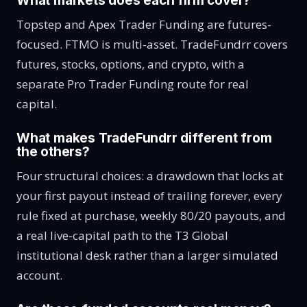
What markets does each firm cover?
Topstep and Apex Trader Funding are futures-
focused. FTMO is multi-asset. TradeFundrr covers
futures, stocks, options, and crypto, with a
separate Pro Trader Funding route for real
capital.
What makes TradeFundrr different from
the others?
Four structural choices: a drawdown that locks at
your first payout instead of trailing forever, every
rule fixed at purchase, weekly 80/20 payouts, and
a real live-capital path to the T3 Global
institutional desk rather than a larger simulated
account.