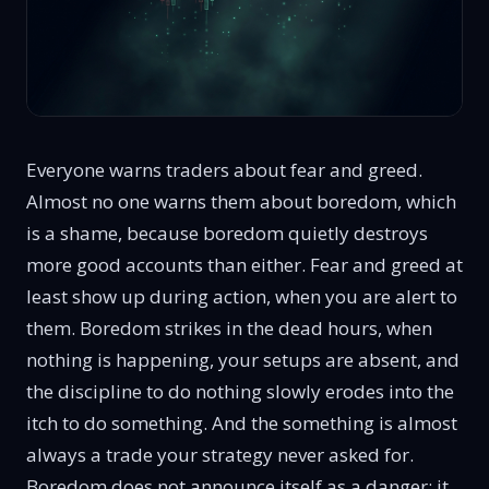
Everyone warns traders about fear and greed.
Almost no one warns them about boredom, which
is a shame, because boredom quietly destroys
more good accounts than either. Fear and greed at
least show up during action, when you are alert to
them. Boredom strikes in the dead hours, when
nothing is happening, your setups are absent, and
the discipline to do nothing slowly erodes into the
itch to do something. And the something is almost
always a trade your strategy never asked for.
Boredom does not announce itself as a danger; it