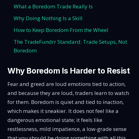
What a Boredom Trade Really Is
Why Doing Nothing Is a Skill
How to Keep Boredom From the Wheel
The TradeFundrr Standard: Trade Setups, Not
Boredom
Why Boredom Is Harder to Resist
Fear and greed are loud emotions tied to action,
and because they are loud, traders learn to watch
for them. Boredom is quiet and tied to inaction,
which makes it sneakier. It does not feel like a
dangerous emotional state; it feels like
restlessness, mild impatience, a low-grade sense
that you should be doing something with all this