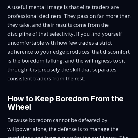
A useful mental image is that elite traders are
professional decliners. They pass on far more than
they take, and their results come from the
discipline of that selectivity. If you find yourself
uncomfortable with how few trades a strict
adherence to your edge produces, that discomfort
is the boredom talking, and the willingness to sit
through it is precisely the skill that separates
consistent traders from the rest.
How to Keep Boredom From the
Wheel
Because boredom cannot be defeated by
willpower alone, the defense is to manage the
conditions and have a plan for the dull hours. The