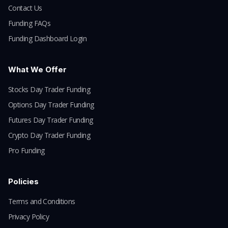
Contact Us
Funding FAQs
Funding Dashboard Login
What We Offer
Stocks Day Trader Funding
Options Day Trader Funding
Futures Day Trader Funding
Crypto Day Trader Funding
Pro Funding
Policies
Terms and Conditions
Privacy Policy