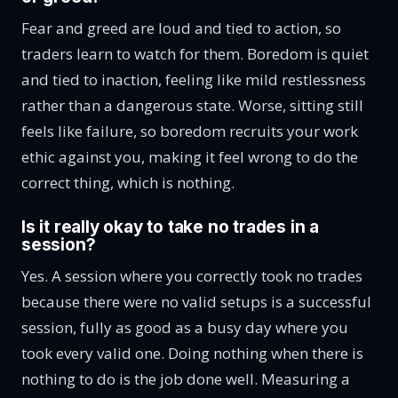
Fear and greed are loud and tied to action, so
traders learn to watch for them. Boredom is quiet
and tied to inaction, feeling like mild restlessness
rather than a dangerous state. Worse, sitting still
feels like failure, so boredom recruits your work
ethic against you, making it feel wrong to do the
correct thing, which is nothing.
Is it really okay to take no trades in a
session?
Yes. A session where you correctly took no trades
because there were no valid setups is a successful
session, fully as good as a busy day where you
took every valid one. Doing nothing when there is
nothing to do is the job done well. Measuring a