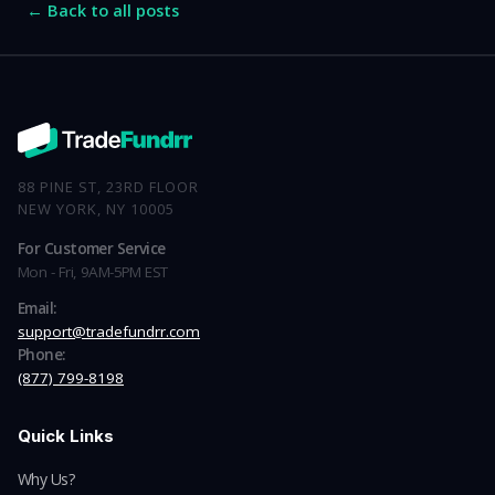
← Back to all posts
88 PINE ST, 23RD FLOOR
NEW YORK, NY 10005
For Customer Service
Mon - Fri, 9AM-5PM EST
Email:
support@tradefundrr.com
Phone:
(877) 799-8198
Quick Links
Why Us?