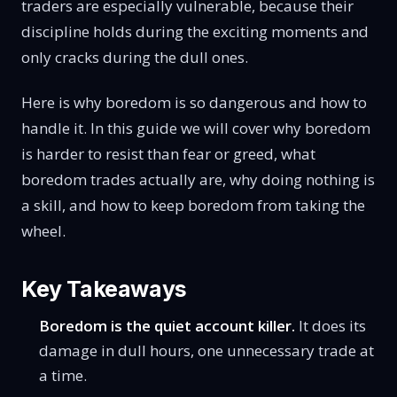
traders are especially vulnerable, because their
discipline holds during the exciting moments and
only cracks during the dull ones.
Here is why boredom is so dangerous and how to
handle it. In this guide we will cover why boredom
is harder to resist than fear or greed, what
boredom trades actually are, why doing nothing is
a skill, and how to keep boredom from taking the
wheel.
Key Takeaways
Boredom is the quiet account killer.
It does its
damage in dull hours, one unnecessary trade at
a time.