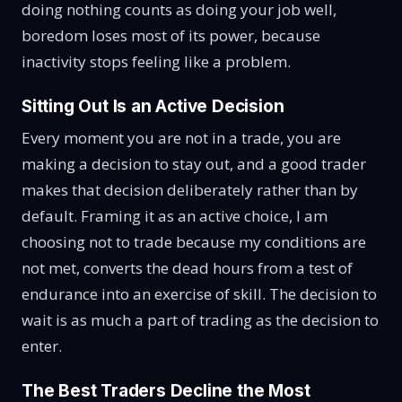
doing nothing counts as doing your job well,
boredom loses most of its power, because
inactivity stops feeling like a problem.
Sitting Out Is an Active Decision
Every moment you are not in a trade, you are
making a decision to stay out, and a good trader
makes that decision deliberately rather than by
default. Framing it as an active choice, I am
choosing not to trade because my conditions are
not met, converts the dead hours from a test of
endurance into an exercise of skill. The decision to
wait is as much a part of trading as the decision to
enter.
The Best Traders Decline the Most