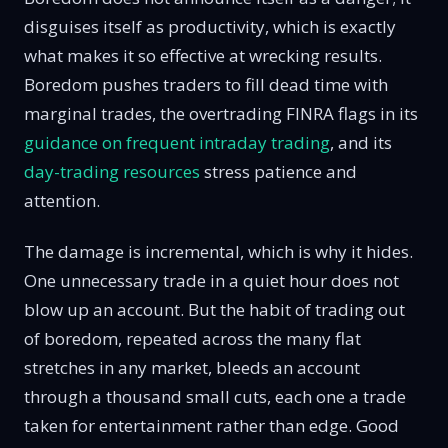
disguises itself as productivity, which is exactly
what makes it so effective at wrecking results.
Boredom pushes traders to fill dead time with
marginal trades, the overtrading FINRA flags in its
guidance on frequent intraday trading
, and its
day-trading resources
stress patience and
attention.
The damage is incremental, which is why it hides.
One unnecessary trade in a quiet hour does not
blow up an account. But the habit of trading out
of boredom, repeated across the many flat
stretches in any market, bleeds an account
through a thousand small cuts, each one a trade
taken for entertainment rather than edge. Good