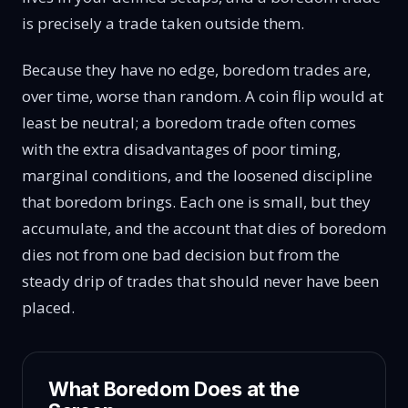
is precisely a trade taken outside them.
Because they have no edge, boredom trades are,
over time, worse than random. A coin flip would at
least be neutral; a boredom trade often comes
with the extra disadvantages of poor timing,
marginal conditions, and the loosened discipline
that boredom brings. Each one is small, but they
accumulate, and the account that dies of boredom
dies not from one bad decision but from the
steady drip of trades that should never have been
placed.
What Boredom Does at the