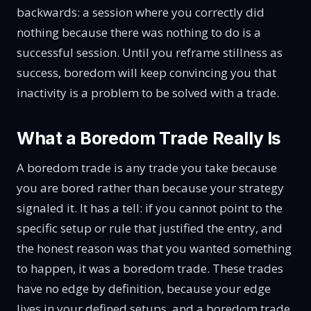
backwards: a session where you correctly did
nothing because there was nothing to do is a
successful session. Until you reframe stillness as
success, boredom will keep convincing you that
inactivity is a problem to be solved with a trade.
What a Boredom Trade Really Is
A boredom trade is any trade you take because
you are bored rather than because your strategy
signaled it. It has a tell: if you cannot point to the
specific setup or rule that justified the entry, and
the honest reason was that you wanted something
to happen, it was a boredom trade. These trades
have no edge by definition, because your edge
lives in your defined setups, and a boredom trade