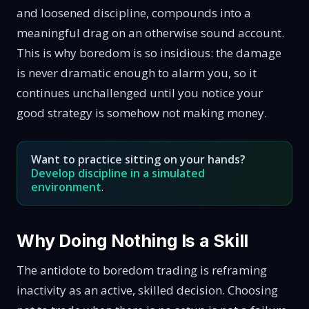
and loosened discipline, compounds into a
meaningful drag on an otherwise sound account.
This is why boredom is so insidious: the damage
is never dramatic enough to alarm you, so it
continues unchallenged until you notice your
good strategy is somehow not making money.
Want to practice sitting on your hands?
Develop discipline in a simulated
environment
.
Why Doing Nothing Is a Skill
The antidote to boredom trading is reframing
inactivity as an active, skilled decision. Choosing