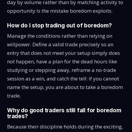
day by volume rather than by matching activity to
opportunity is the mistake boredom exploits.
How do I stop trading out of boredom?
Manage the conditions rather than relying on
willpower. Define a valid trade precisely so an
entry that does not meet your setup simply does
not happen, have a plan for the dead hours like
studying or stepping away, reframe a no-trade
session as a win, and catch the tell: if you cannot
name the setup, you are about to take a boredom
trade.
Why do good traders still fall for boredom
trades?
Because their discipline holds during the exciting,