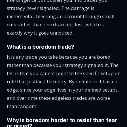
strategy never signaled. The damage is
incremental, bleeding an account through small
cuts rather than one dramatic loss, which is
exactly why it goes unnoticed.
What is a boredom trade?
It is any trade you take because you are bored
rather than because your strategy signaled it. The
tell is that you cannot point to the specific setup or
rule that justified the entry. By definition it has no
edge, since your edge lives in your defined setups,
and over time these edgeless trades are worse
than random.
Why is boredom harder to resist than fear
or greed?