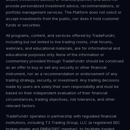
provide personalized investment advice, recommendations, or
portfolio management services. The Platform does not solicit or
accept investments from the public, nor does it hold customer
funds or securities.
All programs, content, and services offered by TradeFundrr,
including but not limited to live trading rooms, chat forums,
webinars, and educational materials, are for informational and
educational purposes only. None of the information or
commentary provided through TradeFundrr should be construed
as an offer to buy or sell any security or other financial
instrument, nor as a recommendation or endorsement of any
trading strategy, security, or investment. Any trading decisions
made by users are solely their own responsibility and must be
based on their independent evaluation of their financial
circumstances, trading objectives, risk tolerance, and other
relevant factors.
TradeFundrr operates in partnership with regulated financial
institutions, including T3 Trading Group, LLC (a registered SEC
broker-dealer and FINRA/SIPC member), to facilitate funded