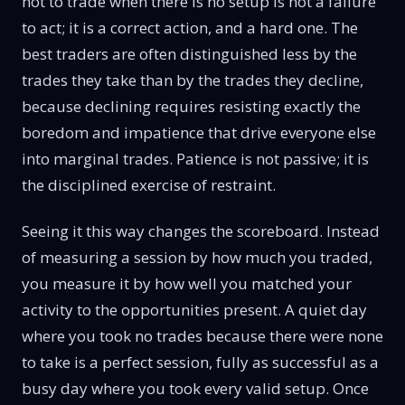
not to trade when there is no setup is not a failure
to act; it is a correct action, and a hard one. The
best traders are often distinguished less by the
trades they take than by the trades they decline,
because declining requires resisting exactly the
boredom and impatience that drive everyone else
into marginal trades. Patience is not passive; it is
the disciplined exercise of restraint.
Seeing it this way changes the scoreboard. Instead
of measuring a session by how much you traded,
you measure it by how well you matched your
activity to the opportunities present. A quiet day
where you took no trades because there were none
to take is a perfect session, fully as successful as a
busy day where you took every valid setup. Once