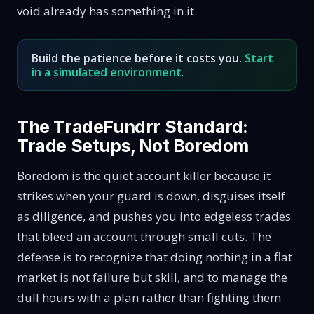
void already has something in it.
Build the patience before it costs you.
Start
in a simulated environment
.
The TradeFundrr Standard:
Trade Setups, Not Boredom
Boredom is the quiet account killer because it
strikes when your guard is down, disguises itself
as diligence, and pushes you into edgeless trades
that bleed an account through small cuts. The
defense is to recognize that doing nothing in a flat
market is not failure but skill, and to manage the
dull hours with a plan rather than fighting them