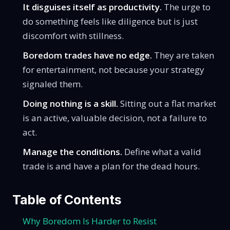
It disguises itself as productivity.
The urge to
do something feels like diligence but is just
discomfort with stillness.
Boredom trades have no edge.
They are taken
for entertainment, not because your strategy
signaled them.
Doing nothing is a skill.
Sitting out a flat market
is an active, valuable decision, not a failure to
act.
Manage the conditions.
Define what a valid
trade is and have a plan for the dead hours.
Table of Contents
Why Boredom Is Harder to Resist