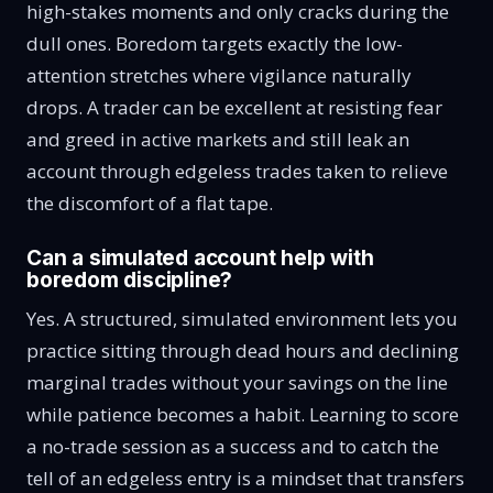
high-stakes moments and only cracks during the
dull ones. Boredom targets exactly the low-
attention stretches where vigilance naturally
drops. A trader can be excellent at resisting fear
and greed in active markets and still leak an
account through edgeless trades taken to relieve
the discomfort of a flat tape.
Can a simulated account help with
boredom discipline?
Yes. A structured, simulated environment lets you
practice sitting through dead hours and declining
marginal trades without your savings on the line
while patience becomes a habit. Learning to score
a no-trade session as a success and to catch the
tell of an edgeless entry is a mindset that transfers