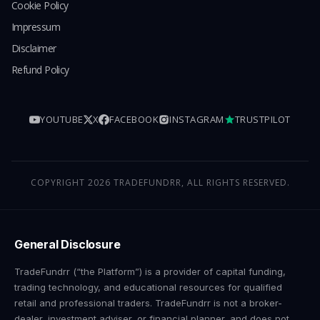
Cookie Policy
Impressum
Disclaimer
Refund Policy
YOUTUBE
X
FACEBOOK
INSTAGRAM
TRUSTPILOT
COPYRIGHT 2026 TRADEFUNDRR, ALL RIGHTS RESERVED.
General Disclosure
TradeFundrr (“the Platform”) is a provider of capital funding,
trading technology, and educational resources for qualified
retail and professional traders. TradeFundrr is not a broker-
dealer, investment adviser, or financial planner, and does not