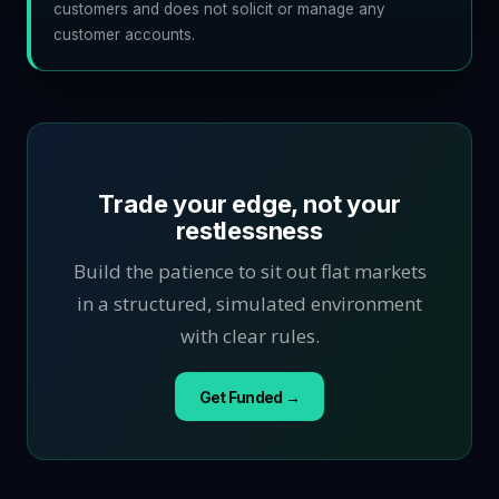
customers and does not solicit or manage any
customer accounts.
Trade your edge, not your
restlessness
Build the patience to sit out flat markets
in a structured, simulated environment
with clear rules.
Get Funded →