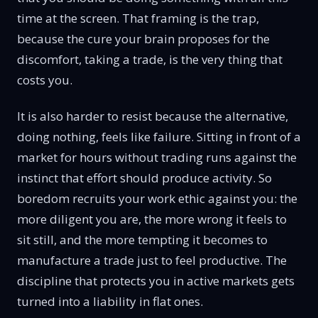
time at the screen. That framing is the trap,
because the cure your brain proposes for the
discomfort, taking a trade, is the very thing that
costs you.
It is also harder to resist because the alternative,
doing nothing, feels like failure. Sitting in front of a
market for hours without trading runs against the
instinct that effort should produce activity. So
boredom recruits your work ethic against you: the
more diligent you are, the more wrong it feels to
sit still, and the more tempting it becomes to
manufacture a trade just to feel productive. The
discipline that protects you in active markets gets
turned into a liability in flat ones.