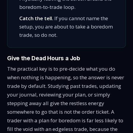
boredom-to-trade loop.
Catch the tell.
If you cannot name the
setup, you are about to take a boredom
trade, so do not.
Give the Dead Hours a Job
The practical key is to pre-decide what you do
when nothing is happening, so the answer is never
trade by default. Studying past trades, updating
your journal, reviewing your plan, or simply
stepping away all give the restless energy
somewhere to go that is not the order ticket. A
trader with a plan for boredom is far less likely to
fill the void with an edgeless trade, because the