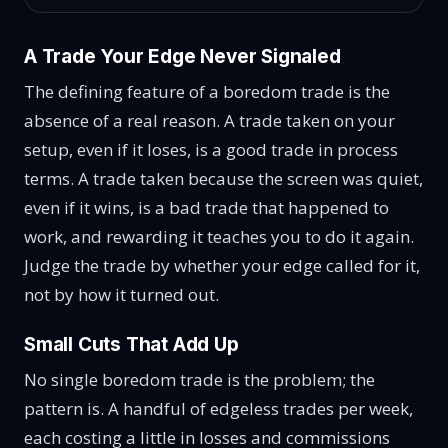
A Trade Your Edge Never Signaled
The defining feature of a boredom trade is the
absence of a real reason. A trade taken on your
setup, even if it loses, is a good trade in process
terms. A trade taken because the screen was quiet,
even if it wins, is a bad trade that happened to
work, and rewarding it teaches you to do it again.
Judge the trade by whether your edge called for it,
not by how it turned out.
Small Cuts That Add Up
No single boredom trade is the problem; the
pattern is. A handful of edgeless trades per week,
each costing a little in losses and commissions