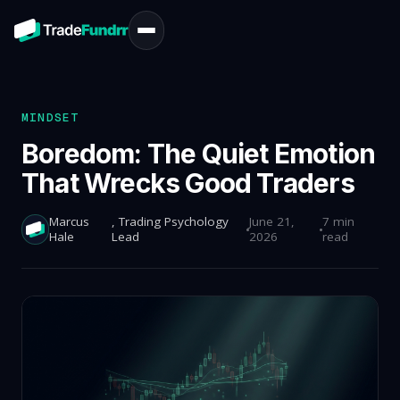
MINDSET
Boredom: The Quiet Emotion
That Wrecks Good Traders
Marcus
, Trading Psychology
June 21,
7 min
Hale
Lead
2026
read