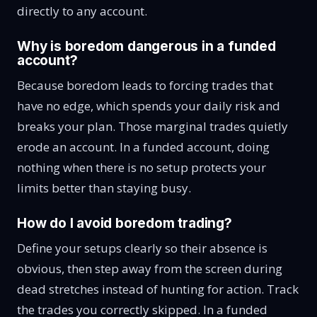
directly to any account.
Why is boredom dangerous in a funded
account?
Because boredom leads to forcing trades that
have no edge, which spends your daily risk and
breaks your plan. Those marginal trades quietly
erode an account. In a funded account, doing
nothing when there is no setup protects your
limits better than staying busy.
How do I avoid boredom trading?
Define your setups clearly so their absence is
obvious, then step away from the screen during
dead stretches instead of hunting for action. Track
the trades you correctly skipped. In a funded