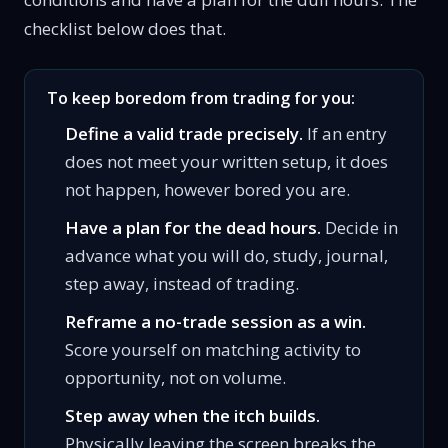
checklist below does that.
To keep boredom from trading for you:
Define a valid trade precisely.
If an entry
does not meet your written setup, it does
not happen, however bored you are.
Have a plan for the dead hours.
Decide in
advance what you will do, study, journal,
step away, instead of trading.
Reframe a no-trade session as a win.
Score yourself on matching activity to
opportunity, not on volume.
Step away when the itch builds.
Physically leaving the screen breaks the