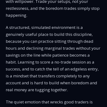
with willpower. Trade your setups, not your
restlessness, and the boredom trades simply stop
happening.
A structured, simulated environment is a
genuinely useful place to build this discipline,
because you can practice sitting through dead
hours and declining marginal trades without your
savings on the line while patience becomes a
habit. Learning to score a no-trade session as a
success, and to catch the tell of an edgeless entry,
is a mindset that transfers completely to any
account and is hard to build when boredom and
real money are tugging together.
The quiet emotion that wrecks good traders is