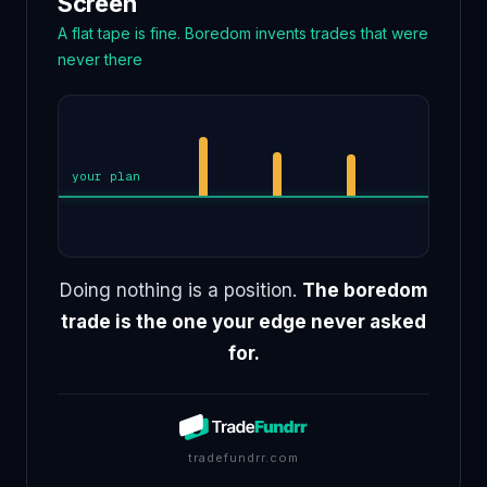
Screen
A flat tape is fine. Boredom invents trades that were
never there
and another
impulse trade
another
your plan
Doing nothing is a position.
The boredom
trade is the one your edge never asked
for.
tradefundrr.com