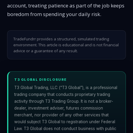
account, treating patience as part of the job keeps
boredom from spending your daily risk.
TradeFundrr provides a structured, simulated trading
environment. This article is educational and is not financial
advice or a guarantee of any result.
T3 GLOBAL DISCLOSURE
T3 Global Trading, LLC (“T3 Global”), is a professional
trading company that conducts proprietary trading
activity through T3 Trading Group. It is not a broker-
dealer, investment adviser, futures commission
merchant, nor provider of any other services that
would subject T3 Global to registration under Federal
Law. T3 Global does not conduct business with public