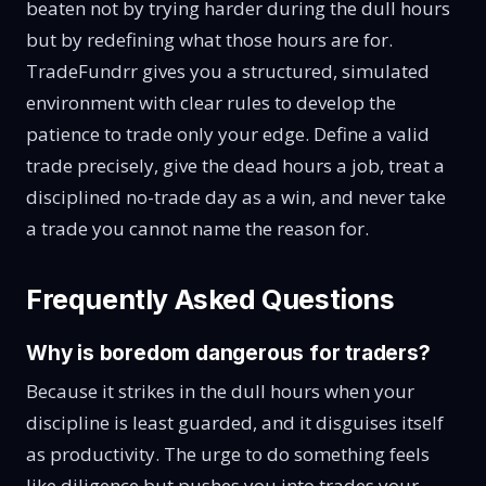
beaten not by trying harder during the dull hours
but by redefining what those hours are for.
TradeFundrr gives you a structured, simulated
environment with clear rules to develop the
patience to trade only your edge. Define a valid
trade precisely, give the dead hours a job, treat a
disciplined no-trade day as a win, and never take
a trade you cannot name the reason for.
Frequently Asked Questions
Why is boredom dangerous for traders?
Because it strikes in the dull hours when your
discipline is least guarded, and it disguises itself
as productivity. The urge to do something feels
like diligence but pushes you into trades your