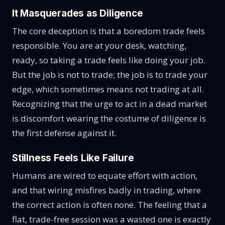
It Masquerades as Diligence
The core deception is that a boredom trade feels
responsible. You are at your desk, watching,
ready, so taking a trade feels like doing your job.
But the job is not to trade; the job is to trade your
edge, which sometimes means not trading at all.
Recognizing that the urge to act in a dead market
is discomfort wearing the costume of diligence is
the first defense against it.
Stillness Feels Like Failure
Humans are wired to equate effort with action,
and that wiring misfires badly in trading, where
the correct action is often none. The feeling that a
flat, trade-free session was a wasted one is exactly