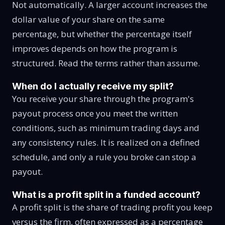
Not automatically. A larger account increases the
dollar value of your share on the same
percentage, but whether the percentage itself
improves depends on how the program is
structured. Read the terms rather than assume.
When do I actually receive my split?
You receive your share through the program's
payout process once you meet the written
conditions, such as minimum trading days and
any consistency rules. It is realized on a defined
schedule, and only a rule you broke can stop a
payout.
What is a profit split in a funded account?
A profit split is the share of trading profit you keep
versus the firm, often expressed as a percentage