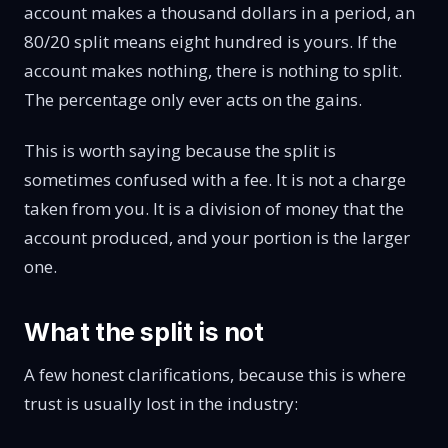
account makes a thousand dollars in a period, an
80/20 split means eight hundred is yours. If the
account makes nothing, there is nothing to split.
The percentage only ever acts on the gains.
This is worth saying because the split is
sometimes confused with a fee. It is not a charge
taken from you. It is a division of money that the
account produced, and your portion is the larger
one.
What the split is not
A few honest clarifications, because this is where
trust is usually lost in the industry: