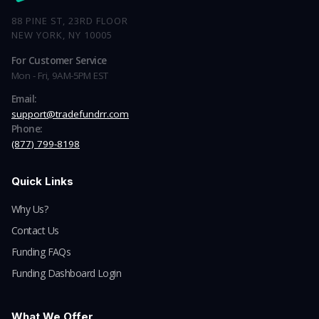
88 PINE ST, 23RD FLOOR
NEW YORK, NY 10005
For Customer Service
Mon - Fri, 9AM-5PM EST
Email:
support@tradefundrr.com
Phone:
(877) 799-8198
Quick Links
Why Us?
Contact Us
Funding FAQs
Funding Dashboard Login
What We Offer