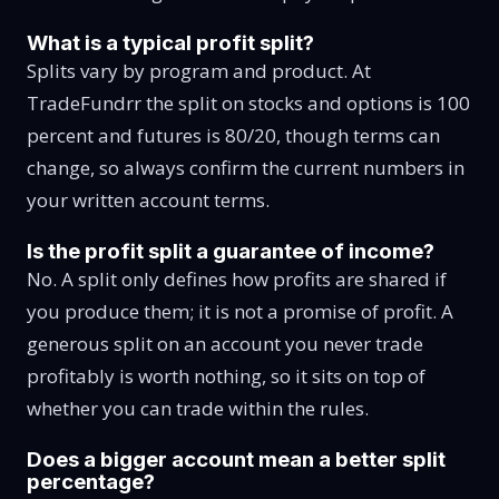
What is a typical profit split?
Splits vary by program and product. At
TradeFundrr the split on stocks and options is 100
percent and futures is 80/20, though terms can
change, so always confirm the current numbers in
your written account terms.
Is the profit split a guarantee of income?
No. A split only defines how profits are shared if
you produce them; it is not a promise of profit. A
generous split on an account you never trade
profitably is worth nothing, so it sits on top of
whether you can trade within the rules.
Does a bigger account mean a better split
percentage?