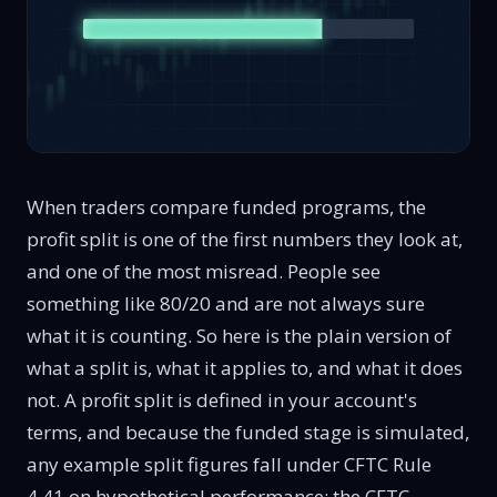
When traders compare funded programs, the
profit split is one of the first numbers they look at,
and one of the most misread. People see
something like 80/20 and are not always sure
what it is counting. So here is the plain version of
what a split is, what it applies to, and what it does
not. A profit split is defined in your account's
terms, and because the funded stage is simulated,
any example split figures fall under CFTC
Rule
4.41 on hypothetical performance
; the CFTC