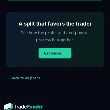
A split that favors the trader
See how the profit split and payout
process fit together.
Get Funded →
← Back to all posts