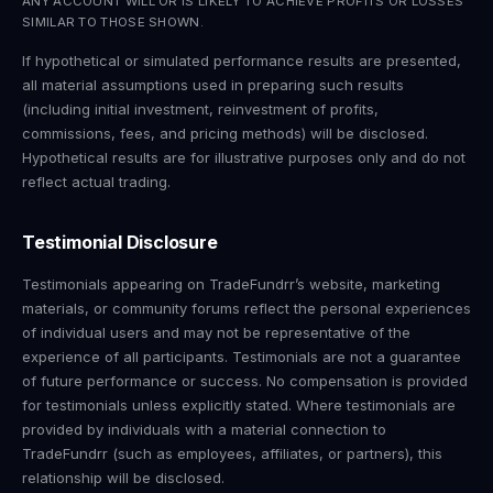
ANY ACCOUNT WILL OR IS LIKELY TO ACHIEVE PROFITS OR LOSSES
SIMILAR TO THOSE SHOWN.
If hypothetical or simulated performance results are presented,
all material assumptions used in preparing such results
(including initial investment, reinvestment of profits,
commissions, fees, and pricing methods) will be disclosed.
Hypothetical results are for illustrative purposes only and do not
reflect actual trading.
Testimonial Disclosure
Testimonials appearing on TradeFundrr’s website, marketing
materials, or community forums reflect the personal experiences
of individual users and may not be representative of the
experience of all participants. Testimonials are not a guarantee
of future performance or success. No compensation is provided
for testimonials unless explicitly stated. Where testimonials are
provided by individuals with a material connection to
TradeFundrr (such as employees, affiliates, or partners), this
relationship will be disclosed.