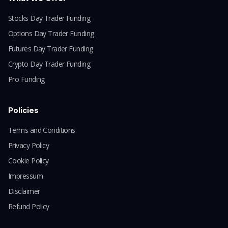
Stocks Day Trader Funding
Options Day Trader Funding
Futures Day Trader Funding
Crypto Day Trader Funding
Pro Funding
Policies
Terms and Conditions
Privacy Policy
Cookie Policy
Impressum
Disclaimer
Refund Policy