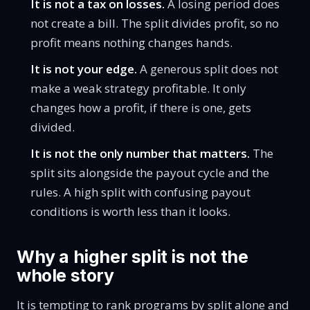
It is not a tax on losses.
A losing period does
not create a bill. The split divides profit, so no
profit means nothing changes hands.
It is not your edge.
A generous split does not
make a weak strategy profitable. It only
changes how a profit, if there is one, gets
divided.
It is not the only number that matters.
The
split sits alongside the payout cycle and the
rules. A high split with confusing payout
conditions is worth less than it looks.
Why a higher split is not the
whole story
It is tempting to rank programs by split alone and