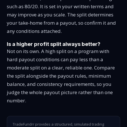
such as 80/20. It is set in your written terms and
may improve as you scale. The split determines
your take-home from a payout, so confirm it and
any conditions attached.
Is a higher profit split always better?
Not on its own. A high split on a program with
hard payout conditions can pay less than a
moderate split on a clear, reliable one. Compare
the split alongside the payout rules, minimum
balance, and consistency requirements, so you
judge the whole payout picture rather than one
number.
TradeFundrr provides a structured, simulated trading