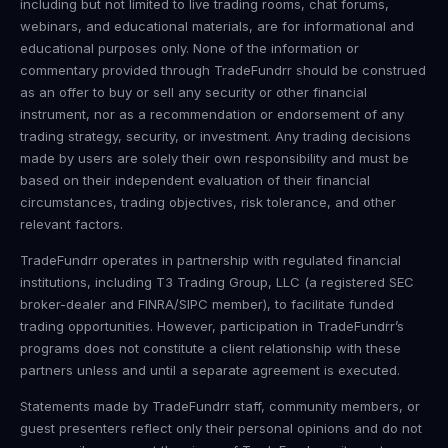
including but not limited to live trading rooms, chat forums,
webinars, and educational materials, are for informational and
educational purposes only. None of the information or
commentary provided through TradeFundrr should be construed
as an offer to buy or sell any security or other financial
instrument, nor as a recommendation or endorsement of any
trading strategy, security, or investment. Any trading decisions
made by users are solely their own responsibility and must be
based on their independent evaluation of their financial
circumstances, trading objectives, risk tolerance, and other
relevant factors.
TradeFundrr operates in partnership with regulated financial
institutions, including T3 Trading Group, LLC (a registered SEC
broker-dealer and FINRA/SIPC member), to facilitate funded
trading opportunities. However, participation in TradeFundrr’s
programs does not constitute a client relationship with these
partners unless and until a separate agreement is executed.
Statements made by TradeFundrr staff, community members, or
guest presenters reflect only their personal opinions and do not