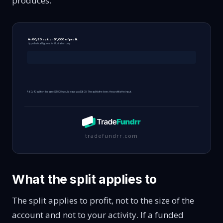
produces.
An 80/20 split on $1,000 of profit
Hypothetical figures, for illustration only.
A 60/40 split on the same $1,000 would leave you $600. The split is the lever, the profit is the input.
tradefundrr.com
What the split applies to
The split applies to profit, not to the size of the
account and not to your activity. If a funded