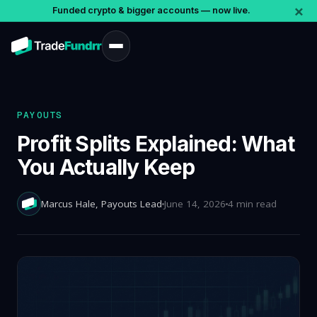
×
Funded crypto & bigger accounts — now live.
PAYOUTS
Profit Splits Explained: What
You Actually Keep
Marcus Hale
, Payouts Lead
June 14, 2026
4 min read