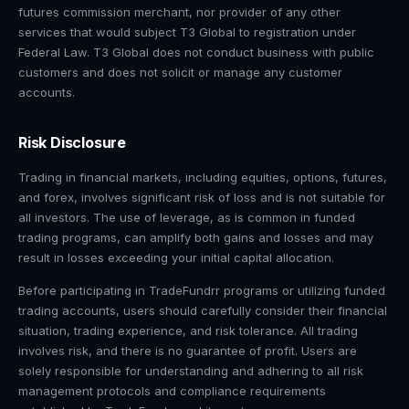
futures commission merchant, nor provider of any other
services that would subject T3 Global to registration under
Federal Law. T3 Global does not conduct business with public
customers and does not solicit or manage any customer
accounts.
Risk Disclosure
Trading in financial markets, including equities, options, futures,
and forex, involves significant risk of loss and is not suitable for
all investors. The use of leverage, as is common in funded
trading programs, can amplify both gains and losses and may
result in losses exceeding your initial capital allocation.
Before participating in TradeFundrr programs or utilizing funded
trading accounts, users should carefully consider their financial
situation, trading experience, and risk tolerance. All trading
involves risk, and there is no guarantee of profit. Users are
solely responsible for understanding and adhering to all risk
management protocols and compliance requirements