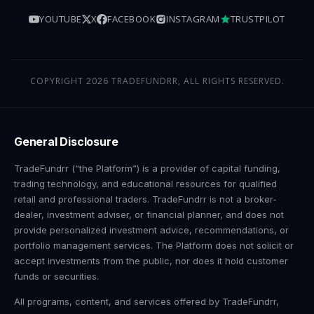
YOUTUBE
X
FACEBOOK
INSTAGRAM
TRUSTPILOT
COPYRIGHT 2026 TRADEFUNDRR, ALL RIGHTS RESERVED.
General Disclosure
TradeFundrr (“the Platform”) is a provider of capital funding,
trading technology, and educational resources for qualified
retail and professional traders. TradeFundrr is not a broker-
dealer, investment adviser, or financial planner, and does not
provide personalized investment advice, recommendations, or
portfolio management services. The Platform does not solicit or
accept investments from the public, nor does it hold customer
funds or securities.
All programs, content, and services offered by TradeFundrr,