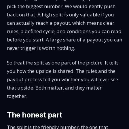
pick the biggest number. We would gently push
back on that. A high split is only valuable if you
can actually reach a payout, which means clear
rules, a defined cycle, and conditions you can read
before you start. A large share of a payout you can
never trigger is worth nothing.
So treat the split as one part of the picture. It tells
you how the upside is shared. The rules and the
payout process tell you whether you will ever see
that upside. Both matter, and they matter
together.
The honest part
The split is the friendly number, the one that