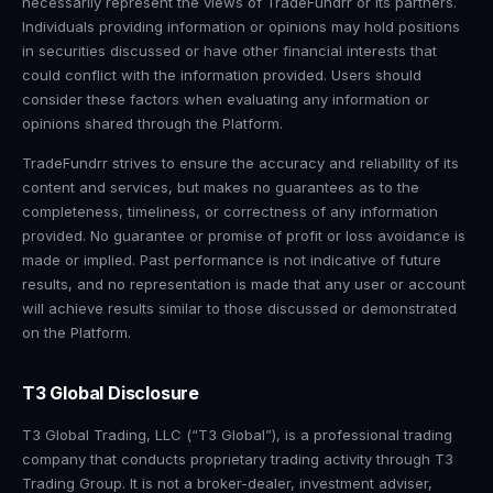
necessarily represent the views of TradeFundrr or its partners.
Individuals providing information or opinions may hold positions
in securities discussed or have other financial interests that
could conflict with the information provided. Users should
consider these factors when evaluating any information or
opinions shared through the Platform.
TradeFundrr strives to ensure the accuracy and reliability of its
content and services, but makes no guarantees as to the
completeness, timeliness, or correctness of any information
provided. No guarantee or promise of profit or loss avoidance is
made or implied. Past performance is not indicative of future
results, and no representation is made that any user or account
will achieve results similar to those discussed or demonstrated
on the Platform.
T3 Global Disclosure
T3 Global Trading, LLC (“T3 Global”), is a professional trading
company that conducts proprietary trading activity through T3
Trading Group. It is not a broker-dealer, investment adviser,