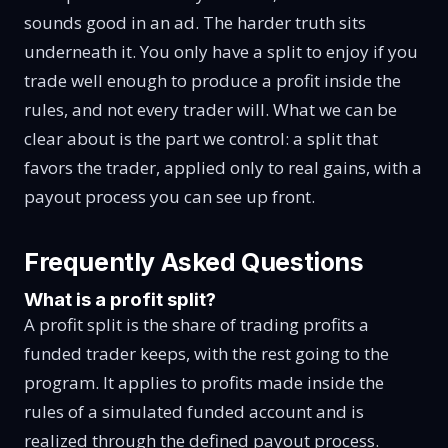
sounds good in an ad. The harder truth sits
underneath it. You only have a split to enjoy if you
trade well enough to produce a profit inside the
rules, and not every trader will. What we can be
clear about is the part we control: a split that
favors the trader, applied only to real gains, with a
payout process you can see up front.
Frequently Asked Questions
What is a profit split?
A profit split is the share of trading profits a
funded trader keeps, with the rest going to the
program. It applies to profits made inside the
rules of a simulated funded account and is
realized through the defined payout process.