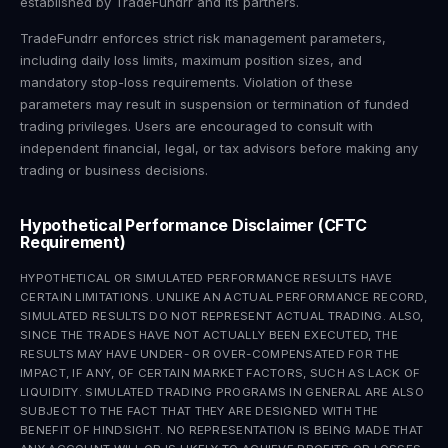
established by TradeFundrr and its partners.
TradeFundrr enforces strict risk management parameters,
including daily loss limits, maximum position sizes, and
mandatory stop-loss requirements. Violation of these
parameters may result in suspension or termination of funded
trading privileges. Users are encouraged to consult with
independent financial, legal, or tax advisors before making any
trading or business decisions.
Hypothetical Performance Disclaimer (CFTC
Requirement)
HYPOTHETICAL OR SIMULATED PERFORMANCE RESULTS HAVE
CERTAIN LIMITATIONS. UNLIKE AN ACTUAL PERFORMANCE RECORD,
SIMULATED RESULTS DO NOT REPRESENT ACTUAL TRADING. ALSO,
SINCE THE TRADES HAVE NOT ACTUALLY BEEN EXECUTED, THE
RESULTS MAY HAVE UNDER- OR OVER-COMPENSATED FOR THE
IMPACT, IF ANY, OF CERTAIN MARKET FACTORS, SUCH AS LACK OF
LIQUIDITY. SIMULATED TRADING PROGRAMS IN GENERAL ARE ALSO
SUBJECT TO THE FACT THAT THEY ARE DESIGNED WITH THE
BENEFIT OF HINDSIGHT. NO REPRESENTATION IS BEING MADE THAT