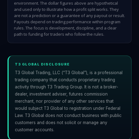
environment. The dollar figures above are hypothetical
and used only to illustrate how a profit split works. They
are not a prediction or a guarantee of any payout or result.
Payouts depend on trading performance within program
rules. The focus is development, discipline, and a clear
path to funding for traders who follow the rules.
T3 GLOBAL DISCLOSURE
T3 Global Trading, LLC (“T3 Global”), is a professional
trading company that conducts proprietary trading
activity through T3 Trading Group. It is not a broker-
dealer, investment adviser, futures commission
merchant, nor provider of any other services that
would subject T3 Global to registration under Federal
Law. T3 Global does not conduct business with public
customers and does not solicit or manage any
customer accounts.