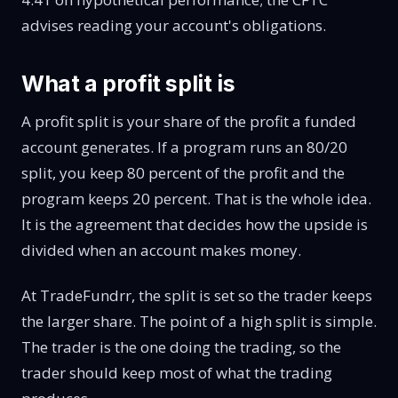
advises reading
your account's obligations
.
What a profit split is
A profit split is your share of the profit a funded
account generates. If a program runs an 80/20
split, you keep 80 percent of the profit and the
program keeps 20 percent. That is the whole idea.
It is the agreement that decides how the upside is
divided when an account makes money.
At TradeFundrr, the split is set so the trader keeps
the larger share. The point of a high split is simple.
The trader is the one doing the trading, so the
trader should keep most of what the trading