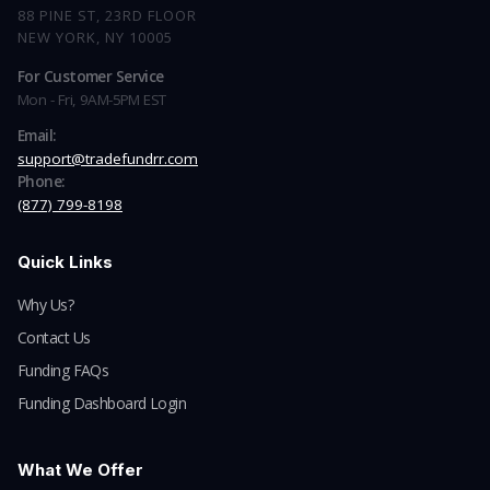
88 PINE ST, 23RD FLOOR
NEW YORK, NY 10005
For Customer Service
Mon - Fri, 9AM-5PM EST
Email:
support@tradefundrr.com
Phone:
(877) 799-8198
Quick Links
Why Us?
Contact Us
Funding FAQs
Funding Dashboard Login
What We Offer