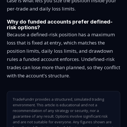
case is what lets you size the position inside your
per-trade and daily loss limits.
Why do funded accounts prefer defined-
risk options?
Because a defined-risk position has a maximum
loss that is fixed at entry, which matches the
position limits, daily loss limits, and drawdown
rules a funded account enforces. Undefined-risk
trades can lose more than planned, so they conflict
with the account's structure.
TradeFundrr provides a structured, simulated trading
environment. This article is educational and not a
recommendation of any strategy or security, nor a
guarantee of any result. Options involve significant risk
and are not suitable for everyone. Any figures shown are