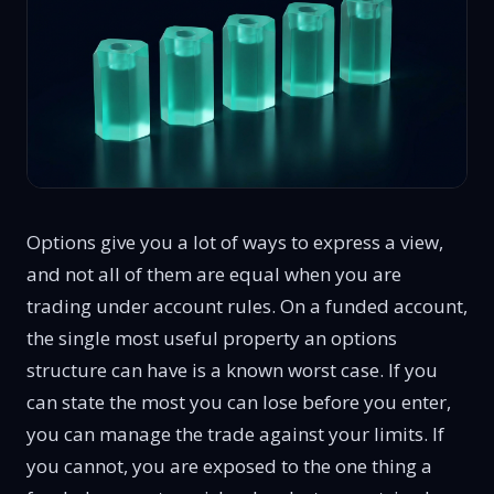
Options give you a lot of ways to express a view,
and not all of them are equal when you are
trading under account rules. On a funded account,
the single most useful property an options
structure can have is a known worst case. If you
can state the most you can lose before you enter,
you can manage the trade against your limits. If
you cannot, you are exposed to the one thing a