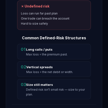
✗ Undefined risk
Loss can run far past plan
One trade can breach the account
Hard to size safely
Common Defined-Risk Structures
01
Long calls / puts
Max loss = the premium paid.
02
Vertical spreads
Max loss = the net debit or width.
03
Size still matters
Defined risk isn’t small risk — size to your
plan.