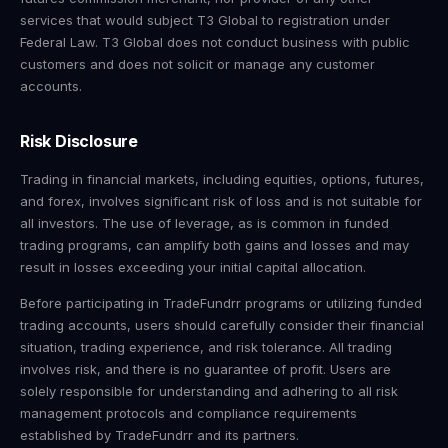
services that would subject T3 Global to registration under
Federal Law. T3 Global does not conduct business with public
customers and does not solicit or manage any customer
accounts.
Risk Disclosure
Trading in financial markets, including equities, options, futures,
and forex, involves significant risk of loss and is not suitable for
all investors. The use of leverage, as is common in funded
trading programs, can amplify both gains and losses and may
result in losses exceeding your initial capital allocation.
Before participating in TradeFundrr programs or utilizing funded
trading accounts, users should carefully consider their financial
situation, trading experience, and risk tolerance. All trading
involves risk, and there is no guarantee of profit. Users are
solely responsible for understanding and adhering to all risk
management protocols and compliance requirements
established by TradeFundrr and its partners.