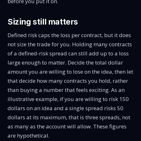
before you put it on.
Sizing still matters
Defined risk caps the loss per contract, but it does
not size the trade for you. Holding many contracts
of a defined-risk spread can still add up to a loss
large enough to matter. Decide the total dollar
amount you are willing to lose on the idea, then let
that decide how many contracts you hold, rather
than buying a number that feels exciting. As an
illustrative example, if you are willing to risk 150
dollars on an idea and a single spread risks 50
dollars at its maximum, that is three spreads, not
as many as the account will allow. These figures
are hypothetical.