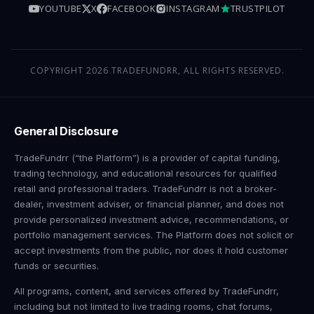
YOUTUBE
X
FACEBOOK
INSTAGRAM
TRUSTPILOT
COPYRIGHT 2026 TRADEFUNDRR, ALL RIGHTS RESERVED.
General Disclosure
TradeFundrr (“the Platform”) is a provider of capital funding,
trading technology, and educational resources for qualified
retail and professional traders. TradeFundrr is not a broker-
dealer, investment adviser, or financial planner, and does not
provide personalized investment advice, recommendations, or
portfolio management services. The Platform does not solicit or
accept investments from the public, nor does it hold customer
funds or securities.
All programs, content, and services offered by TradeFundrr,
including but not limited to live trading rooms, chat forums,