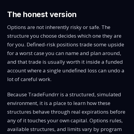
The honest version
Options are not inherently risky or safe. The
structure you choose decides which one they are
for you. Defined-risk positions trade some upside
for a worst case you can name and plan around,
and that trade is usually worth it inside a funded
account where a single undefined loss can undo a
lot of careful work.
Because TradeFundrr is a structured, simulated
environment, it is a place to learn how these
structures behave through real expirations before
any of it touches your own capital. Options rules,
available structures, and limits vary by program