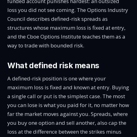
funded account punishes hardest: an outsized
loss you did not see coming. The
Options Industry
Council
describes defined-risk spreads as
structures whose maximum loss is fixed at entry,
and the
Cboe Options Institute
teaches them as a
way to trade with bounded risk.
What defined risk means
A defined-risk position is one where your
maximum loss is fixed and known at entry. Buying
a single call or put is the simplest case. The most
you can lose is what you paid for it, no matter how
far the market moves against you. Spreads, where
you buy one option and sell another, also cap the
loss at the difference between the strikes minus