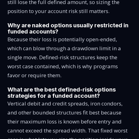
still lose the full defined amount, so sizing the
position to your account risk still matters.
Why are naked options usually restricted in
funded accounts?
Because their loss is potentially open-ended,
which can blow through a drawdown limit in a
single move. Defined-risk structures keep the
worst case contained, which is why programs
favor or require them.
What are the best defined-risk options
strategies for a funded account?
Vertical debit and credit spreads, iron condors,
and other bounded structures fit best because
their maximum loss is known before entry and
cannot exceed the spread width. That fixed worst