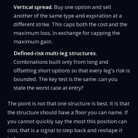
Vertical spread.
Buy one option and sell
another of the same type and expiration at a
different strike. This caps both the cost and the
maximum loss, in exchange for capping the
maximum gain.
Defined-risk multi-leg structures.
Combinations built only from long and
offsetting short options so that every leg's risk is
bounded. The key test is the same: can you
state the worst case at entry?
The point is not that one structure is best. It is that
the structure should have a floor you can name. If
you cannot quickly say the most this position can
cost, that is a signal to step back and reshape it