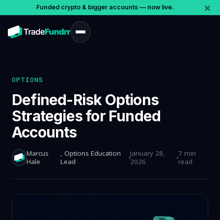
×
Funded crypto & bigger accounts — now live.
OPTIONS
Defined-Risk Options
Strategies for Funded
Accounts
Marcus
, Options Education
January 28,
7 min
Hale
Lead
2026
read