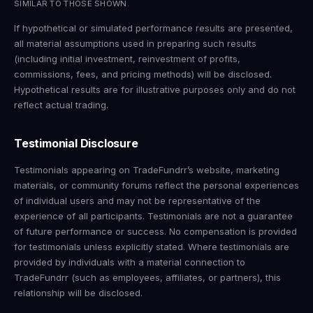
SIMILAR TO THOSE SHOWN.
If hypothetical or simulated performance results are presented,
all material assumptions used in preparing such results
(including initial investment, reinvestment of profits,
commissions, fees, and pricing methods) will be disclosed.
Hypothetical results are for illustrative purposes only and do not
reflect actual trading.
Testimonial Disclosure
Testimonials appearing on TradeFundrr’s website, marketing
materials, or community forums reflect the personal experiences
of individual users and may not be representative of the
experience of all participants. Testimonials are not a guarantee
of future performance or success. No compensation is provided
for testimonials unless explicitly stated. Where testimonials are
provided by individuals with a material connection to
TradeFundrr (such as employees, affiliates, or partners), this
relationship will be disclosed.