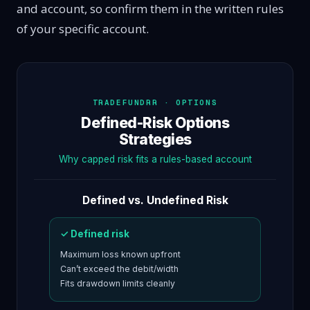
and account, so confirm them in the written rules
of your specific account.
TRADEFUNDRR · OPTIONS
Defined-Risk Options
Strategies
Why capped risk fits a rules-based account
Defined vs. Undefined Risk
✓ Defined risk
Maximum loss known upfront
Can’t exceed the debit/width
Fits drawdown limits cleanly