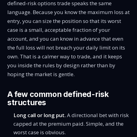
defined-risk options trade speaks the same
language. Because you know the maximum loss at
entry, you can size the position so that its worst
case is a small, acceptable fraction of your
account, and you can know in advance that even
the full loss will not breach your daily limit on its
own. That is a calmer way to trade, and it keeps
you inside the rules by design rather than by
hoping the market is gentle.
A few common defined-risk
structures
Long call or long put.
A directional bet with risk
capped at the premium paid. Simple, and the
worst case is obvious.