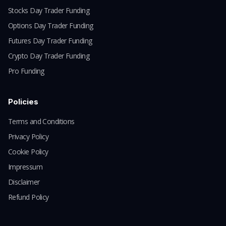
Stocks Day Trader Funding
Options Day Trader Funding
Futures Day Trader Funding
Crypto Day Trader Funding
Pro Funding
Policies
Terms and Conditions
Privacy Policy
Cookie Policy
Impressum
Disclaimer
Refund Policy