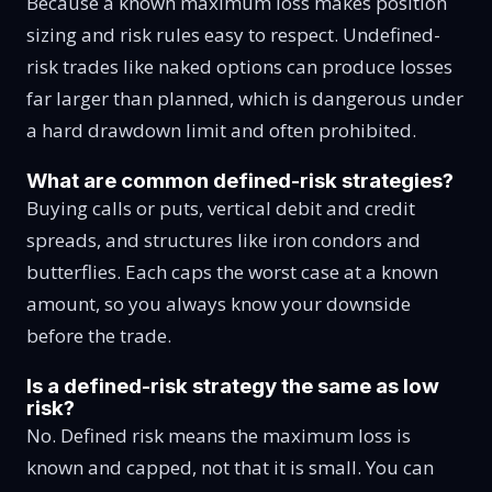
Because a known maximum loss makes position
sizing and risk rules easy to respect. Undefined-
risk trades like naked options can produce losses
far larger than planned, which is dangerous under
a hard drawdown limit and often prohibited.
What are common defined-risk strategies?
Buying calls or puts, vertical debit and credit
spreads, and structures like iron condors and
butterflies. Each caps the worst case at a known
amount, so you always know your downside
before the trade.
Is a defined-risk strategy the same as low
risk?
No. Defined risk means the maximum loss is
known and capped, not that it is small. You can