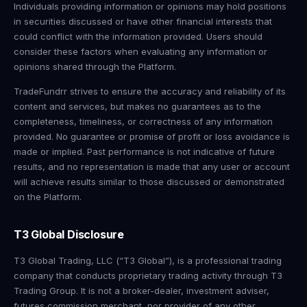
Individuals providing information or opinions may hold positions
in securities discussed or have other financial interests that
could conflict with the information provided. Users should
consider these factors when evaluating any information or
opinions shared through the Platform.
TradeFundrr strives to ensure the accuracy and reliability of its
content and services, but makes no guarantees as to the
completeness, timeliness, or correctness of any information
provided. No guarantee or promise of profit or loss avoidance is
made or implied. Past performance is not indicative of future
results, and no representation is made that any user or account
will achieve results similar to those discussed or demonstrated
on the Platform.
T3 Global Disclosure
T3 Global Trading, LLC (“T3 Global”), is a professional trading
company that conducts proprietary trading activity through T3
Trading Group. It is not a broker-dealer, investment adviser,
futures commission merchant, nor provider of any other