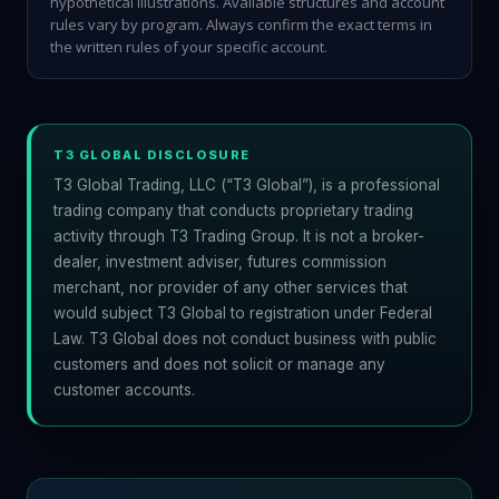
hypothetical illustrations. Available structures and account
rules vary by program. Always confirm the exact terms in
the written rules of your specific account.
T3 GLOBAL DISCLOSURE
T3 Global Trading, LLC (“T3 Global”), is a professional
trading company that conducts proprietary trading
activity through T3 Trading Group. It is not a broker-
dealer, investment adviser, futures commission
merchant, nor provider of any other services that
would subject T3 Global to registration under Federal
Law. T3 Global does not conduct business with public
customers and does not solicit or manage any
customer accounts.