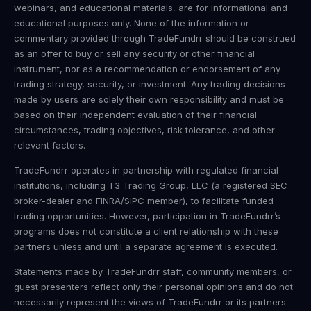
webinars, and educational materials, are for informational and
educational purposes only. None of the information or
commentary provided through TradeFundrr should be construed
as an offer to buy or sell any security or other financial
instrument, nor as a recommendation or endorsement of any
trading strategy, security, or investment. Any trading decisions
made by users are solely their own responsibility and must be
based on their independent evaluation of their financial
circumstances, trading objectives, risk tolerance, and other
relevant factors.
TradeFundrr operates in partnership with regulated financial
institutions, including T3 Trading Group, LLC (a registered SEC
broker-dealer and FINRA/SIPC member), to facilitate funded
trading opportunities. However, participation in TradeFundrr’s
programs does not constitute a client relationship with these
partners unless and until a separate agreement is executed.
Statements made by TradeFundrr staff, community members, or
guest presenters reflect only their personal opinions and do not
necessarily represent the views of TradeFundrr or its partners.