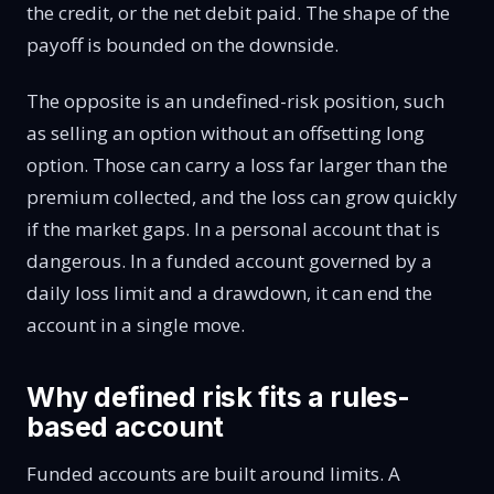
the credit, or the net debit paid. The shape of the
payoff is bounded on the downside.
The opposite is an undefined-risk position, such
as selling an option without an offsetting long
option. Those can carry a loss far larger than the
premium collected, and the loss can grow quickly
if the market gaps. In a personal account that is
dangerous. In a funded account governed by a
daily loss limit and a drawdown, it can end the
account in a single move.
Why defined risk fits a rules-
based account
Funded accounts are built around limits. A