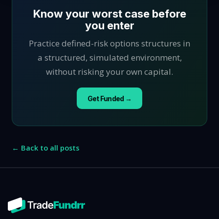
Know your worst case before
you enter
Practice defined-risk options structures in
a structured, simulated environment,
without risking your own capital.
Get Funded →
← Back to all posts