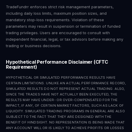
TradeFundrr enforces strict risk management parameters,
including daily loss limits, maximum position sizes, and
mandatory stop-loss requirements. Violation of these
parameters may result in suspension or termination of funded
trading privileges. Users are encouraged to consult with
independent financial, legal, or tax advisors before making any
trading or business decisions.
Hypothetical Performance Disclaimer (CFTC
Requirement)
HYPOTHETICAL OR SIMULATED PERFORMANCE RESULTS HAVE
CERTAIN LIMITATIONS. UNLIKE AN ACTUAL PERFORMANCE RECORD,
SIMULATED RESULTS DO NOT REPRESENT ACTUAL TRADING. ALSO,
SINCE THE TRADES HAVE NOT ACTUALLY BEEN EXECUTED, THE
RESULTS MAY HAVE UNDER- OR OVER-COMPENSATED FOR THE
IMPACT, IF ANY, OF CERTAIN MARKET FACTORS, SUCH AS LACK OF
LIQUIDITY. SIMULATED TRADING PROGRAMS IN GENERAL ARE ALSO
SUBJECT TO THE FACT THAT THEY ARE DESIGNED WITH THE
BENEFIT OF HINDSIGHT. NO REPRESENTATION IS BEING MADE THAT
ANY ACCOUNT WILL OR IS LIKELY TO ACHIEVE PROFITS OR LOSSES