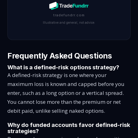
tradefundrr.com
Illustrative and general, not advice.
Frequently Asked Questions
What is a defined-risk options strategy?
A defined-risk strategy is one where your
maximum loss is known and capped before you
enter, such as a long option or a vertical spread.
You cannot lose more than the premium or net
debit paid, unlike selling naked options.
Why do funded accounts favor defined-risk
strategies?